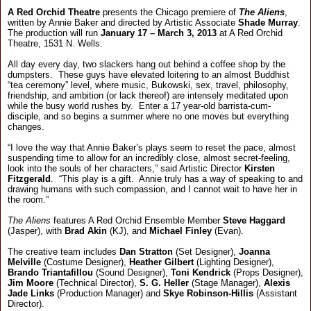
A Red Orchid Theatre
presents the Chicago premiere of
The Aliens
,
written by Annie Baker and directed by Artistic Associate
Shade Murray
.
The production will run
January 17 – March 3, 2013
at A Red Orchid
Theatre, 1531 N. Wells.
All day every day, two slackers hang out behind a coffee shop by the
dumpsters. These guys have elevated loitering to an almost Buddhist
“tea ceremony” level, where music, Bukowski, sex, travel, philosophy,
friendship, and ambition (or lack thereof) are intensely meditated upon
while the busy world rushes by. Enter a 17 year-old barrista-cum-
disciple, and so begins a summer where no one moves but everything
changes.
“I love the way that Annie Baker’s plays seem to reset the pace, almost
suspending time to allow for an incredibly close, almost secret-feeling,
look into the souls of her characters,” said Artistic Director
Kirsten
Fitzgerald
. “This play is a gift. Annie truly has a way of speaking to and
drawing humans with such compassion, and I cannot wait to have her in
the room.”
The Aliens
features A Red Orchid Ensemble Member
Steve Haggard
(Jasper), with
Brad Akin
(KJ), and
Michael Finley
(Evan).
The creative team includes
Dan Stratton
(Set Designer),
Joanna
Melville
(Costume Designer),
Heather Gilbert
(Lighting Designer),
Brando Triantafillou
(Sound Designer),
Toni Kendrick
(Props Designer),
Jim Moore
(Technical Director),
S. G. Heller
(Stage Manager),
Alexis
Jade Links
(Production Manager) and
Skye Robinson-Hillis
(Assistant
Director).