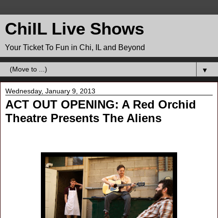
ChiIL Live Shows
Your Ticket To Fun in Chi, IL and Beyond
▼
Wednesday, January 9, 2013
ACT OUT OPENING: A Red Orchid
Theatre Presents The Aliens