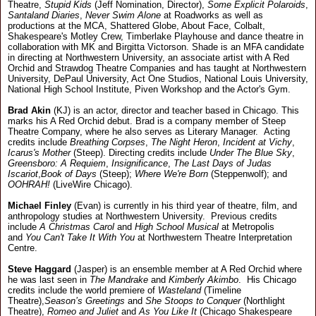
Theatre,
Stupid Kids
(Jeff Nomination, Director),
Some Explicit Polaroids
,
Santaland Diaries
,
Never Swim Alone
at Roadworks as well as
productions at the MCA, Shattered Globe, About Face, Colbalt,
Shakespeare's Motley Crew, Timberlake Playhouse and dance theatre in
collaboration with MK and Birgitta Victorson. Shade is an MFA candidate
in directing at Northwestern University, an associate artist with A Red
Orchid and Strawdog Theatre Companies and has taught at Northwestern
University, DePaul University, Act One Studios, National Louis University,
National High School Institute, Piven Workshop and the Actor's Gym.
Brad Akin
(KJ) is an actor, director and teacher based in Chicago. This
marks his A Red Orchid debut. Brad is a company member of Steep
Theatre Company, where he also serves as Literary Manager. Acting
credits include
Breathing Corpses
,
The Night Heron
,
Incident at Vichy
,
Icarus's Mother
(Steep). Directing credits include
Under The Blue Sky
,
Greensboro: A Requiem
,
Insignificance
,
The Last Days of Judas
Iscariot
,
Book of Days
(Steep);
Where We're Born
(Steppenwolf); and
OOHRAH!
(LiveWire Chicago).
Michael Finley
(Evan) is currently in his third year of theatre, film, and
anthropology studies at Northwestern University. Previous credits
include
A Christmas Carol
and
High School Musical
at Metropolis
and
You Can't Take It With You
at Northwestern Theatre Interpretation
Centre.
Steve Haggard
(Jasper) is an ensemble member at A Red Orchid where
he was last seen in
The Mandrake
and
Kimberly Akimbo
. His Chicago
credits include the world premiere of
Wasteland
(Timeline
Theatre),
Season’s Greetings
and
She Stoops to Conquer
(Northlight
Theatre),
Romeo and Juliet
and
As You Like It
(Chicago Shakespeare