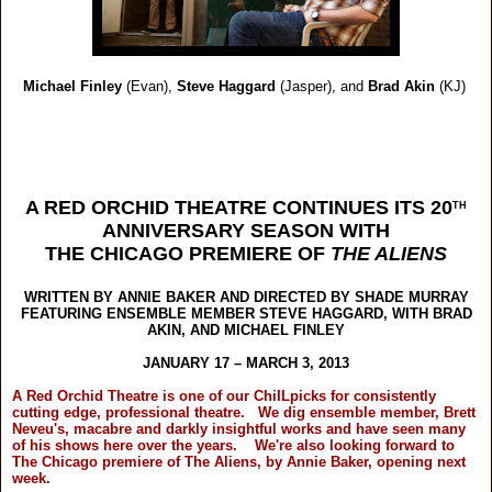
Michael Finley
(Evan),
Steve Haggard
(Jasper),
and
Brad Akin
(KJ)
A RED ORCHID THEATRE CONTINUES ITS 20
TH
ANNIVERSARY SEASON WITH
THE CHICAGO PREMIERE OF
THE ALIENS
WRITTEN BY ANNIE BAKER AND DIRECTED BY SHADE MURRAY
FEATURING ENSEMBLE MEMBER STEVE HAGGARD, WITH BRAD
AKIN, AND MICHAEL FINLEY
JANUARY 17 – MARCH 3, 2013
A Red Orchid Theatre is one of our ChiILpicks for consistently
cutting edge, professional theatre. We dig ensemble member, Brett
Neveu's, macabre and darkly insightful works and have seen many
of his shows here over the years. We're also looking forward to
The Chicago premiere of The Aliens, by Annie Baker, opening next
week.