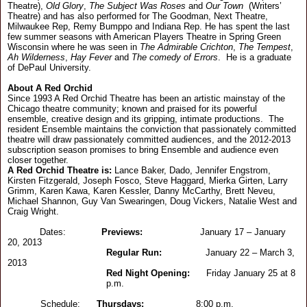
Theatre),
Old Glory
,
The Subject Was Roses
and
Our Town
(Writers’
Theatre) and has also performed for The Goodman, Next Theatre,
Milwaukee Rep, Remy Bumppo and Indiana Rep. He has spent the last
few summer seasons with American Players Theatre in Spring Green
Wisconsin where he was seen in
The Admirable Crichton
,
The Tempest
,
Ah Wilderness
,
Hay Fever
and
The comedy of Errors
. He is a graduate
of DePaul University.
About A Red Orchid
Since 1993 A Red Orchid Theatre has been an artistic mainstay of the
Chicago theatre community; known and praised for its powerful
ensemble, creative design and its gripping, intimate productions. The
resident Ensemble maintains the conviction that passionately committed
theatre will draw passionately committed audiences, and the 2012-2013
subscription season promises to bring Ensemble and audience even
closer together.
A Red Orchid Theatre is:
Lance Baker, Dado, Jennifer Engstrom,
Kirsten Fitzgerald, Joseph Fosco, Steve Haggard, Mierka Girten, Larry
Grimm, Karen Kawa, Karen Kessler, Danny McCarthy, Brett Neveu,
Michael Shannon, Guy Van Swearingen, Doug Vickers, Natalie West and
Craig Wright.
Dates:
Previews:
January 17 – January
20, 2013
Regular Run:
January 22 – March 3,
2013
Red Night Opening:
Friday January 25 at 8
p.m.
Schedule:
Thursdays
:
8:00 p.m.