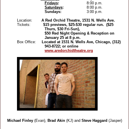
Fridays
:
8:00 p.m.
Saturdays
:
8:00 p.m.
Sundays:
3:00 p.m.
Location:
A Red Orchid Theatre, 1531 N. Wells Ave.
Tickets:
$15 previews, $25-$30 regular run. ($25
Thurs, $30 Fri-Sun),
$50 Red Night Opening & Reception on
January 25 at 8 p.m.
Box Office:
Located at 1531 N. Wells Ave, Chicago, (312)
943-8722; or online
www.aredorchidtheatre.org
Michael Finley
(Evan),
Brad Akin
(KJ)
and
Steve Haggard
(Jasper)