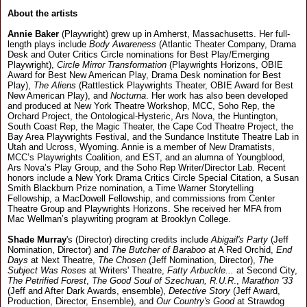
About the artists
Annie Baker
(Playwright) grew up in Amherst, Massachusetts. Her full-
length plays include
Body Awareness
(Atlantic Theater Company, Drama
Desk and Outer Critics Circle nominations for Best Play/Emerging
Playwright),
Circle Mirror Transformation
(Playwrights Horizons, OBIE
Award for Best New American Play, Drama Desk nomination for Best
Play),
The Aliens
(Rattlestick Playwrights Theater, OBIE Award for Best
New American Play), and
Nocturna
. Her work has also been developed
and produced at New York Theatre Workshop, MCC, Soho Rep, the
Orchard Project, the Ontological-Hysteric, Ars Nova, the Huntington,
South Coast Rep, the Magic Theater, the Cape Cod Theatre Project, the
Bay Area Playwrights Festival, and the Sundance Institute Theatre Lab in
Utah and Ucross, Wyoming. Annie is a member of New Dramatists,
MCC’s Playwrights Coalition, and EST, and an alumna of Youngblood,
Ars Nova’s Play Group, and the Soho Rep Writer/Director Lab. Recent
honors include a New York Drama Critics Circle Special Citation, a Susan
Smith Blackburn Prize nomination, a Time Warner Storytelling
Fellowship, a MacDowell Fellowship, and commissions from Center
Theatre Group and Playwrights Horizons. She received her MFA from
Mac Wellman’s playwriting program at Brooklyn College.
Shade Murray
's (Director) directing credits include
Abigail's Party
(Jeff
Nomination, Director) and
The Butcher of Baraboo
at A Red Orchid,
End
Days
at Next Theatre,
The Chosen
(Jeff Nomination, Director),
The
Subject Was Roses
at Writers' Theatre,
Fatty Arbuckle...
at Second City,
The Petrified Forest
,
The Good Soul of Szechuan, R.U.R
.,
Marathon '33
(Jeff and After Dark Awards, ensemble),
Detective Story
(Jeff Award,
Production, Director, Ensemble), and
Our Country's Good
at Strawdog