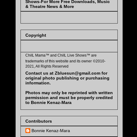
Shows-For More Free Downloads, Music
& Theatre News & More
Copyright
ChiIL Mama™ and
ChiIL Live Shows™
are
trademarks of this website and its owner
©2010-
2021, All Rights Reserved
Contact us at Zbluesun@gmail.com for
original photo publishing or purchasing
information.
Photos may only be reprinted with written
permission and must be properly credited
to Bonnie Kenaz-Mara
Contributors
Bonnie Kenaz-Mara