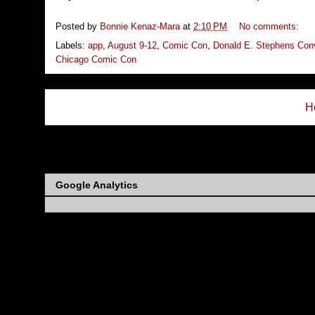
Posted by
Bonnie Kenaz-Mara
at
2:10 PM
No comments:
Labels:
app
,
August 9-12
,
Comic Con
,
Donald E. Stephens Conv
Chicago Comic Con
H
Subs
Google Analytics