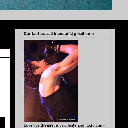
Contact us at Zbluesun@gmail.com
Love live theatre, music fests and rock, punk,