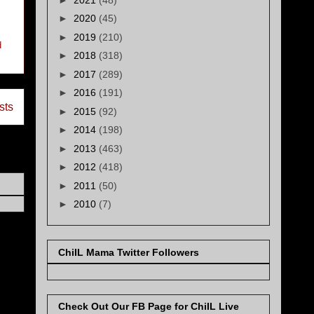
►
2020
(45)
►
2019
(210)
d
►
2018
(318)
►
2017
(289)
►
2016
(191)
sts
►
2015
(92)
►
2014
(198)
►
2013
(463)
►
2012
(418)
►
2011
(50)
►
2010
(7)
ChiIL Mama Twitter Followers
Check Out Our FB Page for ChiIL Live