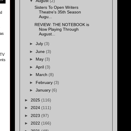
▼
August
(2)
Sisters To Open Writers
Theatre's 35th Season
ld
Augu...
REVIEW: THE NOTEBOOK is
Now Playing Through
 as
August...
►
July
(3)
►
June
(3)
 TV
►
May
(3)
ents
►
April
(3)
►
March
(8)
►
February
(3)
►
January
(6)
►
2025
(116)
►
2024
(111)
►
2023
(97)
►
2022
(166)
►
2021
(48)