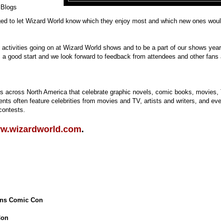
 Blogs
aged to let Wizard World know which they enjoy most and which new ones wou
n activities going on at Wizard World shows and to be a part of our shows year
 a good start and we look forward to feedback from attendees and other fans
 across North America that celebrate graphic novels, comic books, movies,
ts often feature celebrities from movies and TV, artists and writers, and ev
contests.
w.wizardworld.com
.
ans Comic Con
Con