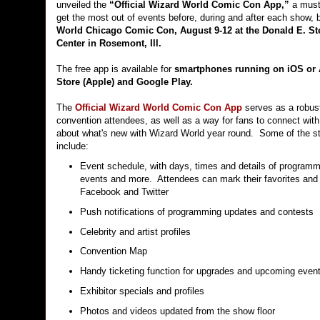
unveiled the
“Official Wizard World Comic Con App,”
a must-
get the most out of events before, during and after each show, 
World Chicago Comic Con, August 9-12 at the Donald E. S
Center in Rosemont, Ill.
The free app is available for
smartphones running on iOS or 
Store (Apple) and Google Play.
The
Official Wizard World Comic Con App
serves as a robust
convention attendees, as well as a way for fans to connect with
about what's new with Wizard World year round. Some of the s
include:
Event schedule, with days, times and details of programm
events and more. Attendees can mark their favorites and 
Facebook and Twitter
Push notifications of programming updates and contests
Celebrity and artist profiles
Convention Map
Handy ticketing function for upgrades and upcoming even
Exhibitor specials and profiles
Photos and videos updated from the show floor