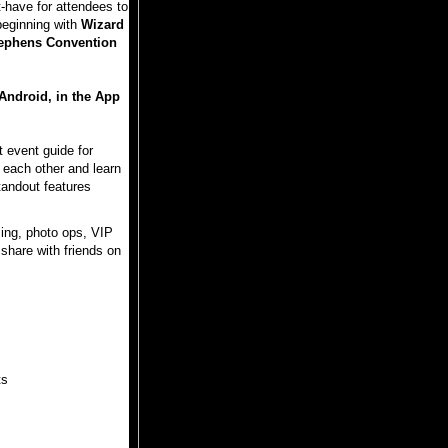
have for attendees to
beginning with
Wizard
tephens Convention
Android, in the App
 event guide for
 each other and learn
tandout features
ing, photo ops, VIP
share with friends on
ts