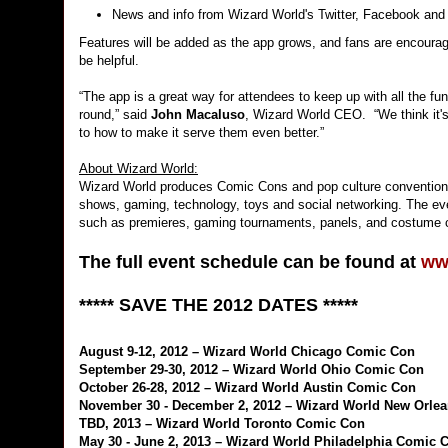
News and info from Wizard World's Twitter, Facebook and
Features will be added as the app grows, and fans are encour
be helpful.
“The app is a great way for attendees to keep up with all the fu
round,” said
John Macaluso
, Wizard World CEO. “We think it's
to how to make it serve them even better.”
About Wizard World:
Wizard World produces Comic Cons and pop culture conventions
shows, gaming, technology, toys and social networking. The even
such as premieres, gaming tournaments, panels, and costume 
The full event schedule can be found at
ww
***** SAVE THE 2012 DATES *****
August 9-12, 2012 – Wizard World Chicago Comic Con
September 29-30, 2012 – Wizard World Ohio Comic Con
October 26-28, 2012 – Wizard World Austin Comic Con
November 30 - December 2, 2012 – Wizard World New Orle
TBD, 2013 – Wizard World Toronto Comic Con
May 30 - June 2, 2013 – Wizard World Philadelphia Comic 