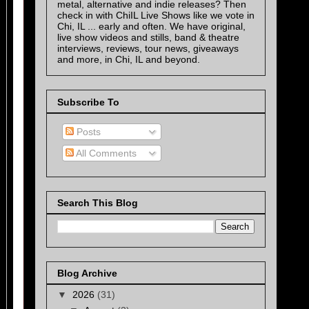
metal, alternative and indie releases? Then
check in with ChiIL Live Shows like we vote in
Chi, IL ... early and often. We have original,
live show videos and stills, band & theatre
interviews, reviews, tour news, giveaways
and more, in Chi, IL and beyond.
Subscribe To
Posts
All Comments
Search This Blog
Blog Archive
▼
2026
(31)