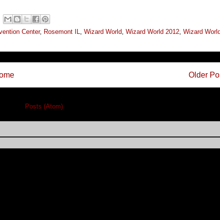
ention Center
,
Rosemont IL
,
Wizard World
,
Wizard World 2012
,
Wizard Worl
ome
Older Po
cribe to:
Posts (Atom)