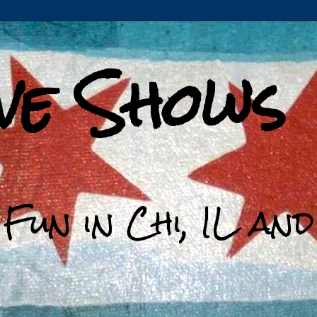
ive Shows
 Fun in Chi, IL an