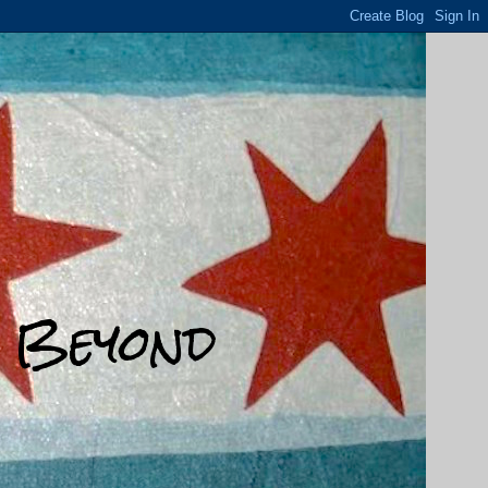
d Beyond