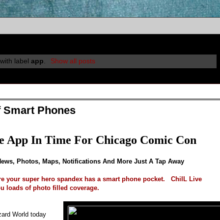
with label
app
.
Show all posts
f Smart Phones
e App In Time For Chicago Comic Con
News, Photos, Maps, Notifications And More Just A Tap Away
e your super hero spandex has a smart phone pocket. ChiIL Live
u loads of photo filled coverage.
izard World today