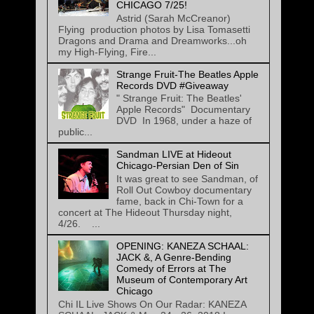
CHICAGO 7/25!
Astrid (Sarah McCreanor)
Flying production photos by Lisa Tomasetti
Dragons and Drama and Dreamworks...oh
my High-Flying, Fire...
Strange Fruit-The Beatles Apple
Records DVD #Giveaway
" Strange Fruit: The Beatles'
Apple Records" Documentary
DVD In 1968, under a haze of
public...
Sandman LIVE at Hideout
Chicago-Persian Den of Sin
It was great to see Sandman, of
Roll Out Cowboy documentary
fame, back in Chi-Town for a
concert at The Hideout Thursday night,
4/26. ...
OPENING: KANEZA SCHAAL:
JACK &, A Genre-Bending
Comedy of Errors at The
Museum of Contemporary Art
Chicago
Chi IL Live Shows On Our Radar: KANEZA