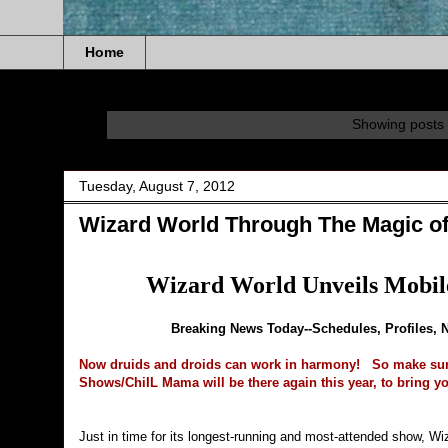
Home
Showing posts 
Tuesday, August 7, 2012
Wizard World Through The Magic o
Wizard World Unveils Mobil
Breaking News Today--Schedules, Profiles, 
Now druids and droids can work in harmony!
So make sur
Shows/ChiIL Mama will be there again this year, to bring yo
Just in time for its longest-running and most-attended show, W