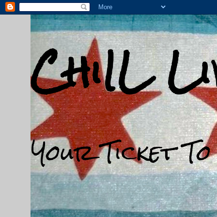
ChiIL L
Your Ticket To