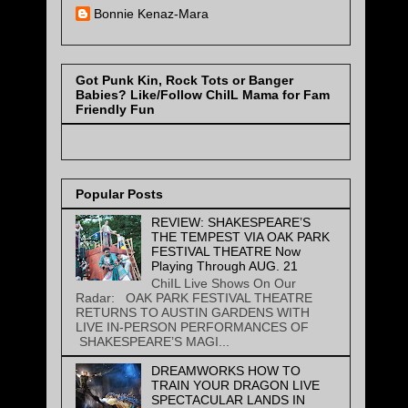
Bonnie Kenaz-Mara
Got Punk Kin, Rock Tots or Banger
Babies? Like/Follow ChiIL Mama for Fam
Friendly Fun
Popular Posts
REVIEW: SHAKESPEARE’S
THE TEMPEST VIA OAK PARK
FESTIVAL THEATRE Now
Playing Through AUG. 21
ChiIL Live Shows On Our
Radar: OAK PARK FESTIVAL THEATRE
RETURNS TO AUSTIN GARDENS WITH
LIVE IN-PERSON PERFORMANCES OF
SHAKESPEARE’S MAGI...
DREAMWORKS HOW TO
TRAIN YOUR DRAGON LIVE
SPECTACULAR LANDS IN