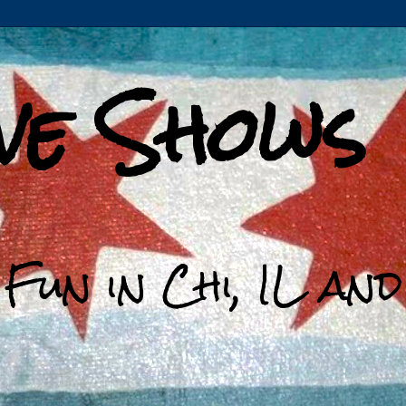
ive Shows
 Fun in Chi, IL an