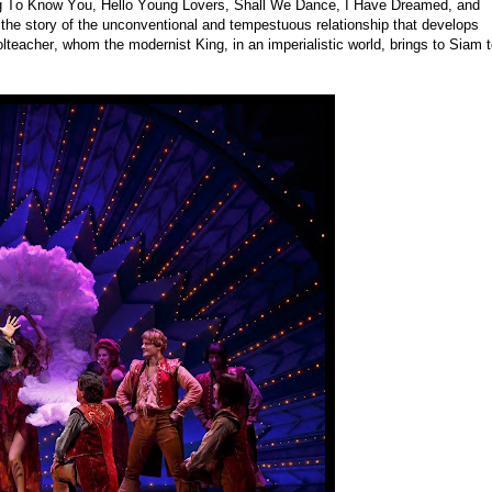
ing To Know You, Hello Young Lovers, Shall We Dance, I Have Dreamed, and
the story of the unconventional and tempestuous relationship that develops
eacher, whom the modernist King, in an imperialistic world, brings to Siam 