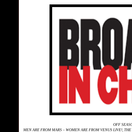
OFF SEASO
MEN ARE FROM MARS – WOMEN ARE FROM VENUS LIVE!, THE 