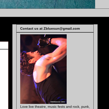
Contact us at Zbluesun@gmail.com
Love live theatre, music fests and rock, punk,