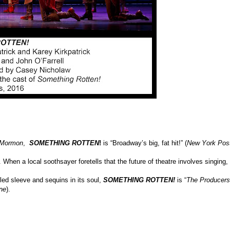
 Mormon
,
SOMETHING ROTTEN
!
is “Broadway’s big, fat hit!” (
New York Pos
 When a local soothsayer foretells that the future of theatre involves singing,
fled sleeve and sequins in its soul,
SOMETHING ROTTEN!
is “
The Producers
ne
).