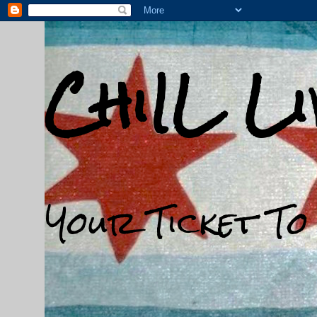
ChiIL L
Your Ticket To