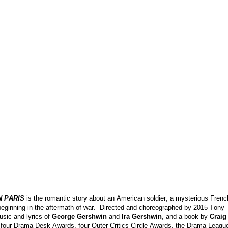
N PARIS
is the romantic story about an American soldier, a mysterious Frenc
 beginning in the aftermath of war. Directed and choreographed by 2015 Tony
usic and lyrics of
George Gershwin
and
Ira Gershwin
, and a book by
Craig
four Drama Desk Awards, four Outer Critics Circle Awards, the Drama Leagu