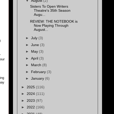
▼
August
(2)
Sisters To Open Writers
Theatre's 35th Season
Augu...
REVIEW: THE NOTEBOOK is
Now Playing Through
August...
►
July
(3)
g
►
June
(3)
►
May
(3)
-
►
April
(3)
our
►
March
(8)
►
February
(3)
ing
►
January
(6)
way
►
2025
(116)
►
2024
(111)
►
2023
(97)
►
2022
(166)
►
2021
(48)