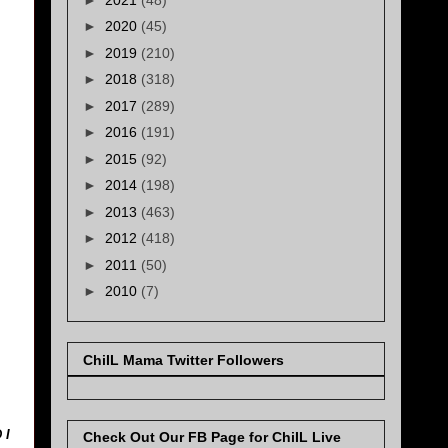
►
2020
(45)
►
2019
(210)
►
2018
(318)
►
2017
(289)
►
2016
(191)
►
2015
(92)
►
2014
(198)
►
2013
(463)
►
2012
(418)
►
2011
(50)
►
2010
(7)
ChiIL Mama Twitter Followers
 I
Check Out Our FB Page for ChiIL Live