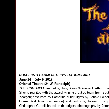
RODGERS & HAMMERSTEIN’S THE KING AND I
June 14 – July 9, 2017
Oriental Theatre (24 W. Randolph)
THE KING AND I
directed by Tony Award® Winner Bartlett Sher
Sher is reunited with the award-winning creative team from Sout
Yeargan; costumes by Catherine Zuber; lights by Donald Holder
Drama Desk Award nomination); and casting by Telsey + Com
Christopher Gattelli based on the original choreography by J