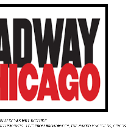
N SPECIALS WILL INCLUDE
ILLUSIONISTS - LIVE FROM BROADWAY™, THE NAKED MAGICIANS, CIRCUS