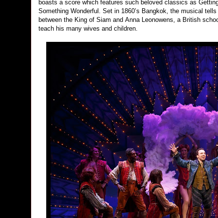
boasts a score which features such beloved classics as Gett
Something Wonderful. Set in 1860’s Bangkok, the musical tells 
between the King of Siam and Anna Leonowens, a British schoolt
teach his many wives and children.