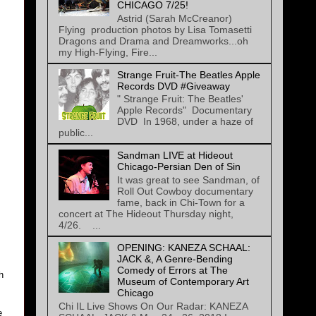
CHICAGO 7/25!
Astrid (Sarah McCreanor)
Flying production photos by Lisa Tomasetti
Dragons and Drama and Dreamworks...oh
my High-Flying, Fire...
Strange Fruit-The Beatles Apple
Records DVD #Giveaway
" Strange Fruit: The Beatles'
Apple Records" Documentary
DVD In 1968, under a haze of
public...
Sandman LIVE at Hideout
Chicago-Persian Den of Sin
It was great to see Sandman, of
Roll Out Cowboy documentary
fame, back in Chi-Town for a
concert at The Hideout Thursday night,
4/26. ...
OPENING: KANEZA SCHAAL:
JACK &, A Genre-Bending
Comedy of Errors at The
h
Museum of Contemporary Art
Chicago
Chi IL Live Shows On Our Radar: KANEZA
e