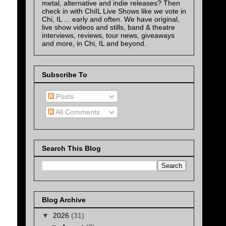
metal, alternative and indie releases? Then
check in with ChiIL Live Shows like we vote in
Chi, IL ... early and often. We have original,
live show videos and stills, band & theatre
interviews, reviews, tour news, giveaways
and more, in Chi, IL and beyond.
Subscribe To
Posts
All Comments
Search This Blog
Blog Archive
▼
2026
(31)