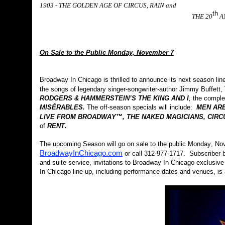
1903 - THE GOLDEN AGE OF CIRCUS, RAIN and
th
THE 20
A
On Sale to the Public Monday, November 7
Broadway In Chicago is thrilled to announce its next season l
the songs of legendary singer-songwriter-author Jimmy Buffett
RODGERS & HAMMERSTEIN’S
THE KING AND I
,
the comple
MISÉRABLES.
The off-season specials will include:
MEN ARE
LIVE FROM BROADWAY™, THE NAKED MAGICIANS, CIRCU
of
RENT.
The upcoming Season will go on sale to the public Monday, Nov
BroadwayInChicago.com
or call 312-977-1717. Subscriber be
and suite service, invitations to Broadway In Chicago exclusiv
In Chicago line-up, including performance dates and venues, is 