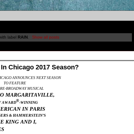
ith label
RAIN
.
Show all posts
 In Chicago 2017 Season?
ICAGO ANNOUNCES NEXT SEASON
TO FEATURE
PRE-BROADWAY MUSICAL
TO MARGARITAVILLE,
®
Y AWARD
-WINNING
ERICAN IN PARIS
GERS & HAMMERSTEIN’S
E KING AND I,
ES