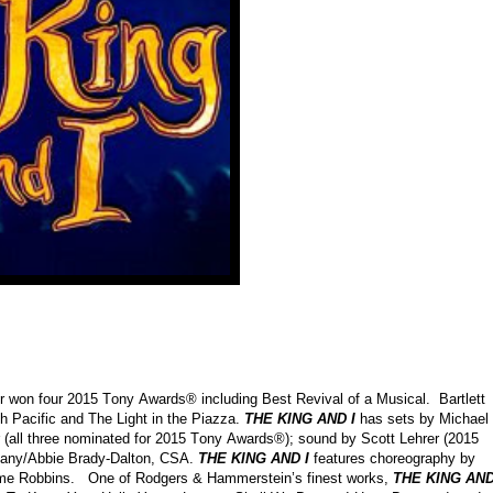
 won four 2015 Tony Awards® including Best Revival of a Musical. Bartlett
h Pacific and The Light in the Piazza.
THE KING AND I
has sets by Michael
 (all three nominated for 2015 Tony Awards®); sound by Scott Lehrer (2015
pany/Abbie Brady-Dalton, CSA.
THE KING AND I
features choreography by
erome Robbins. One of Rodgers & Hammerstein’s finest works,
THE KING AND