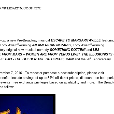
NNIVERSARY TOUR OF RENT
ine-up: a new Pre-Broadway musical
ESCAPE TO MARGARITAVILLE
featurin
®
®
, Tony Award
-winning
AN AMERICAN IN PARIS
, Tony Award
-winning
tely original new musical comedy
SOMETHING ROTTEN!
and
LES
 FROM MARS – WOMEN ARE FROM VENUS LIVE!, THE ILLUSIONISTS 
th
S 1903 - THE GOLDEN AGE OF CIRCUS, RAIN
and the 20
Anniversary T
ember 7, 2016. To renew or purchase a new subscription, please visit
nefits include savings of up to 54% off ticket prices, discounts on both park
e events, free exchange privileges based on availability and more. The Broad
as follows: