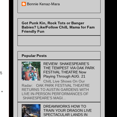
Bonnie Kenaz-Mara
Got Punk Kin, Rock Tots or Banger
Babies? Like/Follow ChiIL Mama for Fam
Friendly Fun
Popular Posts
REVIEW: SHAKESPEARE’S
THE TEMPEST VIA OAK PARK
FESTIVAL THEATRE Now
t
).
Playing Through AUG. 21
ChiIL Live Shows On Our
Radar: OAK PARK FESTIVAL THEATRE
RETURNS TO AUSTIN GARDENS WITH
+
LIVE IN-PERSON PERFORMANCES OF
SHAKESPEARE’S MAGI...
DREAMWORKS HOW TO
TRAIN YOUR DRAGON LIVE
SPECTACULAR LANDS IN