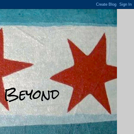
d Beyond