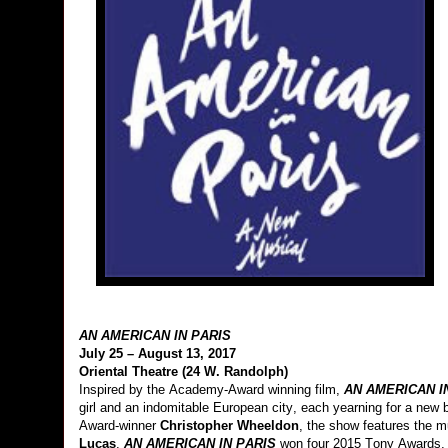
AN AMERICAN IN PARIS
July 25 – August 13, 2017
Oriental Theatre (24 W. Randolph)
Inspired by the Academy-Award winning film,
AN AMERICAN I
girl and an indomitable European city, each yearning for a new
Award-winner
Christopher Wheeldon
,
the show features the m
Lucas
.
AN AMERICAN IN PARIS
won four 2015 Tony Awards, 