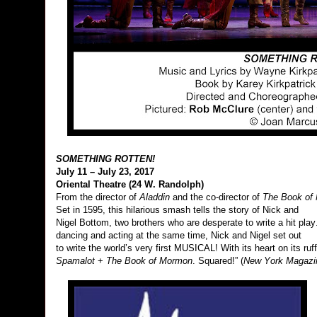
SOMETHING ROTTEN!
July 11 – July 23, 2017
Oriental Theatre (24 W. Randolph)
From the director of
Aladdin
and the co-director of
The Book of
Set in 1595, this hilarious smash tells the story of Nick and
Nigel Bottom, two brothers who are desperate to write a hit play.
dancing and acting at the same time, Nick and Nigel set out
to write the world’s very first MUSICAL! With its heart on its ruf
Spamalot
+
The Book of Mormon
. Squared!” (
New York
Magazi