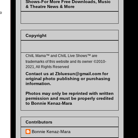
Shows-For More Free Downloads, Music
& Theatre News & More
to
Copyright
ChiIL Mama™ and
ChiIL Live Shows™
are
trademarks of this website and its owner
©2010-
2021, All Rights Reserved
Contact us at Zbluesun@gmail.com for
original photo publishing or purchasing
information.
Photos may only be reprinted with written
permission and must be properly credited
to Bonnie Kenaz-Mara
Contributors
Bonnie Kenaz-Mara