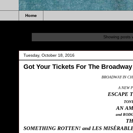
Home
Showing posts w
Tuesday, October 18, 2016
Got Your Tickets For The Broadway
BROADWAY IN CH
A NEW 
ESCAPE 
TON
AN AM
and ROD
TH
SOMETHING ROTTEN! and LES MISÉRABL