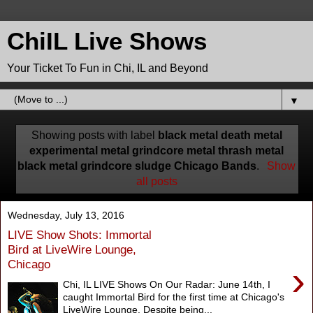
ChiIL Live Shows
Your Ticket To Fun in Chi, IL and Beyond
▼
Showing posts with label
black metal death metal
experimental metal grindcore metal thrash metal
black metal grindcore sludge Chicago Bands
.
Show
all posts
Wednesday, July 13, 2016
LIVE Show Shots: Immortal
Bird at LiveWire Lounge,
Chicago
›
Chi, IL LIVE Shows On Our Radar: June 14th, I
caught Immortal Bird for the first time at Chicago's
LiveWire Lounge. Despite being...