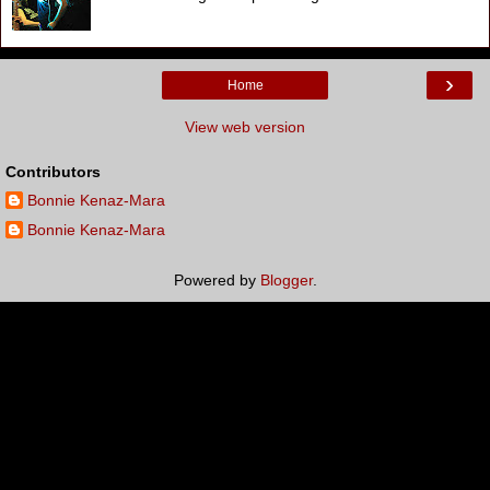
›
Home
View web version
Contributors
Bonnie Kenaz-Mara
Bonnie Kenaz-Mara
Powered by
Blogger
.