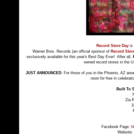
Record Store Day
is
Warner Bros. Records (an official sponsor of
Record Stor
exclusively available for this year's Best Day Ever! After all,
owned record stores in the U
JUST ANNOUNCED
: For those of you in the Phoenix, AZ area
noon for free in celebrat
Built To 
Zia 
1
Facebook Page:
h
Website: