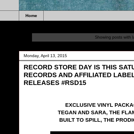
Home
Showing posts with 
Monday, April 13, 2015
RECORD STORE DAY IS THIS SAT
RECORDS AND AFFILIATED LABE
RELEASES #RSD15
EXCLUSIVE VINYL PACKA
TEGAN AND SARA, THE FLA
BUILT TO SPILL, THE PROD