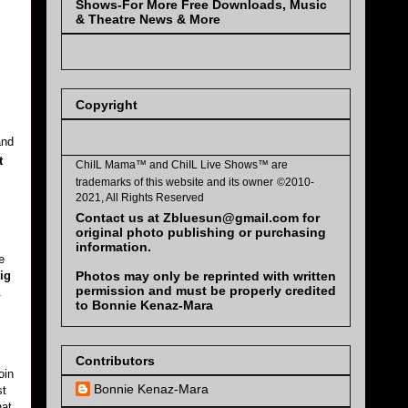
Shows-For More Free Downloads, Music
& Theatre News & More
Copyright
and
t
ChiIL Mama™ and
ChiIL Live Shows™
are
trademarks of this website and its owner
©2010-
2021, All Rights Reserved
Contact us at Zbluesun@gmail.com for
original photo publishing or purchasing
information.
e
Photos may only be reprinted with written
ig
permission and must be properly credited
.
to Bonnie Kenaz-Mara
Contributors
oin
Bonnie Kenaz-Mara
st
hat