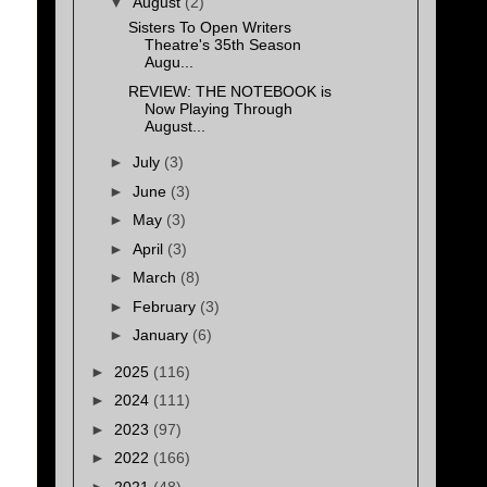
▼
August
(2)
Sisters To Open Writers
Theatre's 35th Season
Augu...
REVIEW: THE NOTEBOOK is
Now Playing Through
August...
►
July
(3)
►
June
(3)
►
May
(3)
►
April
(3)
►
March
(8)
►
February
(3)
►
January
(6)
►
2025
(116)
►
2024
(111)
►
2023
(97)
►
2022
(166)
►
2021
(48)