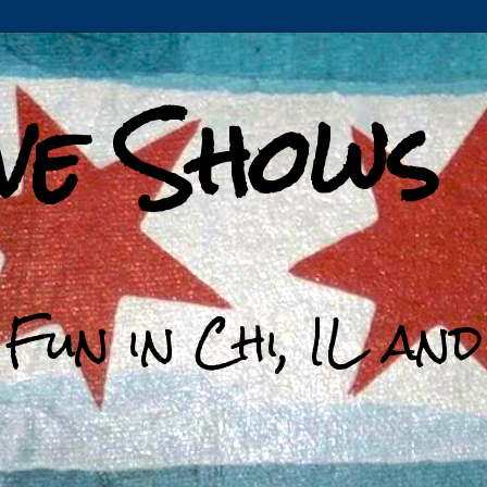
ive Shows
 Fun in Chi, IL an