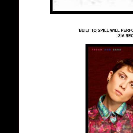
BUILT TO SPILL WILL PERF
ZIA RE