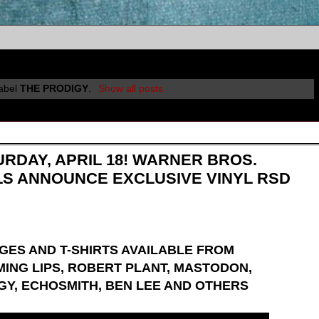
label
THE PRODIGY
.
Show all posts
URDAY, APRIL 18! WARNER BROS.
LS ANNOUNCE EXCLUSIVE VINYL RSD
GES AND T-SHIRTS AVAILABLE FROM
MING LIPS, ROBERT PLANT, MASTODON,
IGY, ECHOSMITH, BEN LEE AND OTHERS