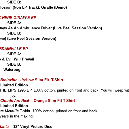
SIDE B:
xplosion (Non LP Track), Giraffe (Demo)
S HERE GIRAFFE EP
SIDE A:
 Days As An Ambulance Driver (Live Peel Session Version)
SIDE B:
wie) (Live Peel Session Version)
BRAINVILLE EP
SIDE A:
le & Evil Will Prevail
SIDE B:
Waterbug
Brainville
- Yellow Slim Fit T-Shirt
Limited Edition
THE LIPS
1995 EP. 100% cotton, printed on front and back. You will weep wi
joy.
Clouds Are Real
- Orange Slim Fit T-Shirt
Limited Edition
te Metallic
T-shirt. 100% cotton, printed on front and back.
years in the making!
lanta
- 12" Vinyl Picture Disc