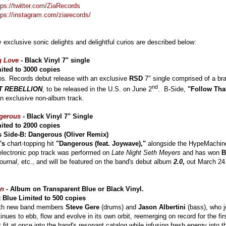
tps://twitter.com/ZiaRecords
tps://instagram.com/ziarecords/
y exclusive sonic delights and delightful curios are described below:
g Love
-
Black Vinyl 7" single
ited to 3000 copies
os. Records debut release with an exclusive
RSD
7" single comprised of a br
nd
T REBELLION
, to be released in the U.S. on June 2
. B-Side,
"Follow Tha
n exclusive non-album track.
gerous
- Black Vinyl 7" Single
ited to 2000 copies
 Side-B: Dangerous (Oliver Remix)
's
chart-topping hit
"Dangerous (feat. Joywave),"
alongside the HypeMachin
electronic pop track was performed on
Late Night Seth Meyers
and has won
B
ournal
, etc., and will be featured on the band's debut album
2.0
,
out March 24
on
-
Album on Transparent Blue or Black Vinyl.
 Blue Limited to 500 copies
ith new band members
Steve Gere
(drums) and
Jason Albertini
(bass), who j
nues to ebb, flow and evolve in its own orbit, reemerging on record for the fir
fit at once into the band's resonant catalog while infusing fresh energy into t