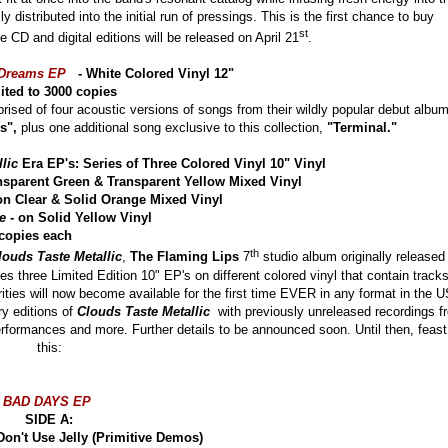
 distributed into the initial run of pressings. This is the first chance to buy
st
e CD and digital editions will be released on April 21
.
 Dreams EP
- White Colored Vinyl 12"
ited to 3000 copies
ised of four acoustic versions of songs from their wildly popular debut albu
ds",
plus one additional song exclusive to this collection,
"Terminal."
lic
Era EP's: Series of Three Colored Vinyl 10" Vinyl
nsparent Green & Transparent Yellow Mixed Vinyl
on Clear & Solid Orange Mixed Vinyl
e
- on Solid Yellow Vinyl
o 5000 copies each
th
louds Taste Metallic
,
The Flaming Lips
7
studio album originally released 
ies three Limited Edition 10" EP's on different colored vinyl that contain track
ities will now become available for the first time EVER in any format in the U
ry editions of
Clouds Taste Metallic
with previously unreleased recordings f
erformances and more. Further details to be announced soon. Until then, feast
this:
BAD DAYS EP
SIDE A:
e Don't Use Jelly (Primitive Demos)