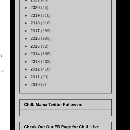
►
2020
(45)
►
2019
(210)
►
2018
(318)
►
2017
(289)
►
2016
(191)
►
2015
(92)
►
2014
(198)
ly
►
2013
(463)
►
2012
(418)
 at
►
2011
(50)
►
2010
(7)
ChiIL Mama Twitter Followers
Check Out Our FB Page for ChiIL Live