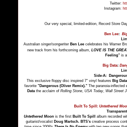
Twitter:
ht
Instagram:
ht
Our very special, limited-edition, Record Store Da
Ben Lee
:
Bi
Lim
Australian singer/songwriter
Ben Lee
celebrates his Warner Br
new track from his forthcoming album,
LOVE IS THE GREA
Feeling"
is a
Big Data
:
Dan
Lim
Side-A: Dangerous
This exclusive floppy disc inspired 7" vinyl features
Big Data
favorite
"Dangerous (Oliver Remix)."
The paranoia-inflected 
Data
the acclaim of
Rolling Stone
,
USA Today
,
Wall Street J
Built To Spill:
Untethered Mo
Transparent
Untethered Moon
is the first
Built To Spill
album recorded w
guitarist/vocalist
Doug Martsch.
BTS's
creative process conti
time since 2009's
There Is No Enemy
with ten new songs that 