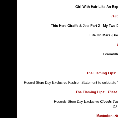
Girl With Hair Like An E
THI
This Here Giraffe & Jets Part 2 - My Two
Life On Mars (Bo
Brainvil
The Flaming Lips:
Record Store Day Exclusive Fashion Statement to celebrate
The Flaming Lips:
These 
Records Store Day Exclusive
Clouds Tas
20 
Mastodon:
At