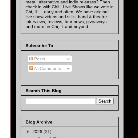
metal, alternative and indie releases? Then
check in with ChiIL Live Shows like we vote in
Chi, IL ... early and often. We have original,
live show videos and stills, band & theatre
interviews, reviews, tour news, giveaways
and more, in Chi, IL and beyond.
Subscribe To
Posts
All Comments
Search This Blog
Blog Archive
▼
2026
(31)