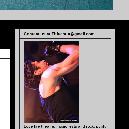
Contact us at Zbluesun@gmail.com
Love live theatre, music fests and rock, punk,