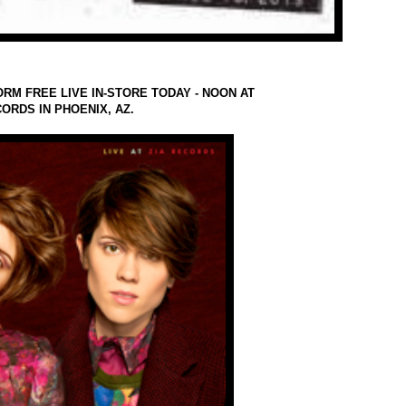
ORM FREE LIVE IN-STORE TODAY - NOON AT
CORDS IN PHOENIX, AZ.