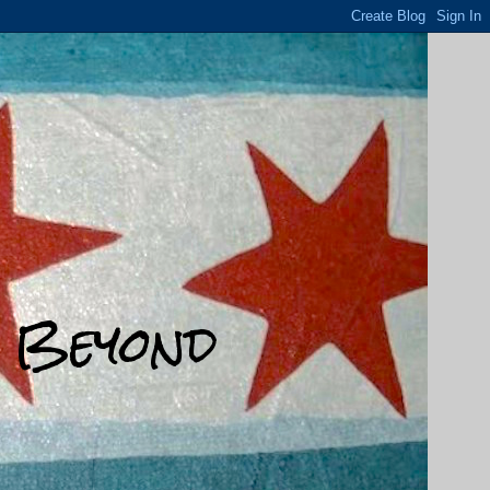
d Beyond