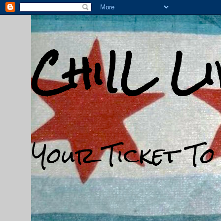
ChiIL L
Your Ticket To