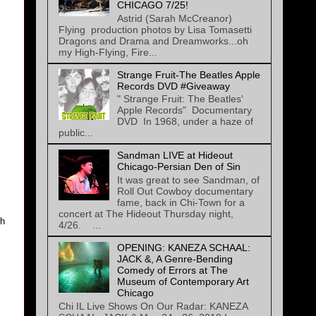
CHICAGO 7/25!
Astrid (Sarah McCreanor)
Flying production photos by Lisa Tomasetti
Dragons and Drama and Dreamworks...oh
my High-Flying, Fire...
Strange Fruit-The Beatles Apple
Records DVD #Giveaway
" Strange Fruit: The Beatles'
Apple Records" Documentary
DVD In 1968, under a haze of
public...
Sandman LIVE at Hideout
Chicago-Persian Den of Sin
It was great to see Sandman, of
Roll Out Cowboy documentary
fame, back in Chi-Town for a
concert at The Hideout Thursday night,
th
4/26. ...
OPENING: KANEZA SCHAAL:
JACK &, A Genre-Bending
Comedy of Errors at The
Museum of Contemporary Art
Chicago
Chi IL Live Shows On Our Radar: KANEZA