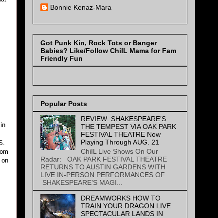
Bonnie Kenaz-Mara
Got Punk Kin, Rock Tots or Banger
Babies? Like/Follow ChiIL Mama for Fam
m
Friendly Fun
Popular Posts
REVIEW: SHAKESPEARE’S
in
THE TEMPEST VIA OAK PARK
s
FESTIVAL THEATRE Now
Playing Through AUG. 21
S.
ChiIL Live Shows On Our
rom
Radar: OAK PARK FESTIVAL THEATRE
 on
RETURNS TO AUSTIN GARDENS WITH
LIVE IN-PERSON PERFORMANCES OF
SHAKESPEARE’S MAGI...
DREAMWORKS HOW TO
TRAIN YOUR DRAGON LIVE
SPECTACULAR LANDS IN