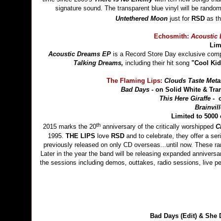
signature sound. The transparent blue vinyl will be randomly
Untethered Moon
just for
RSD
as th
Echosmith:
Acoustic
Lim
Acoustic Dreams EP
is a Record Store Day exclusive compr
Talking Dreams,
including their hit song
"Cool Ki
The Flaming Lips:
Clouds Taste Metal
Bad Days -
on Solid White & Tra
This Here Giraffe -
Brainvill
Limited t
th
2015 marks the 20
anniversary of the critically worshipped
C
1995.
THE LIPS
love
RSD
and to celebrate, they offer a ser
previously released on only CD overseas...until now. These rar
Later in the year the band will be releasing expanded anniversa
the sessions including demos, outtakes, radio sessions, live p
Bad Days (Edit) & Sh