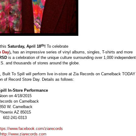
th
 this
Saturday, April 18
!
To celebrate
e Day
)
,
has an impressive series of vinyl albums, singles, T-shirts and more
RSD
is a celebration of the unique culture surrounding over 1,000 independent
.S. and thousands of stores around the globe.
, Built To Spill will perform live in-store at Zia Records on Camelback TODAY
ion of Record Store Day. Details as follows:
Spill In-Store Performance
Noon on 4/18/2015
Records on Camelback
850 W. Camelback
Phoenix AZ 85015
602-241-0313
ttps://www.facebook.com/ziarecords
http://www.ziarecords.com