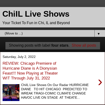
ChiIL Live Shows
Your Ticket To Fun in Chi, IL and Beyond
▼
Showing posts with label
four stars
.
Show all posts
Saturday, July 2, 2022
REVIEW: Chicago Premiere of
Hurricane Diane is A Dionysian
Feast!!! Now Playing at Theater
›
WIT Through July 31, 2022
ChiIL Live Shows On Our Radar HURRICANE
DIANE TO HIT CHICAGO PREDICTED TO
WREAK TRAGI-COMIC CLIMATE CHANGE
HAVOC LIVE ON STAGE AT THEATE...