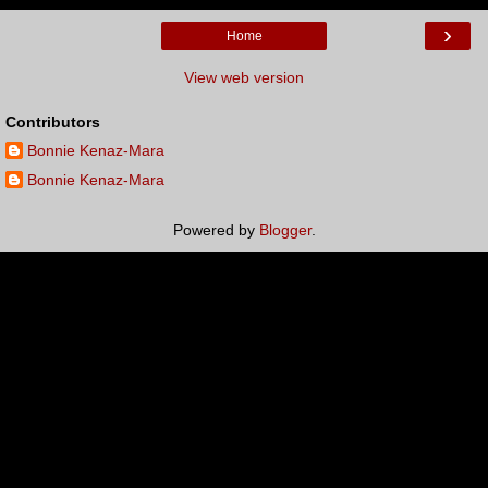
›
Home
View web version
Contributors
Bonnie Kenaz-Mara
Bonnie Kenaz-Mara
Powered by
Blogger
.