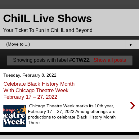
ChiIL Live Shows
Your Ticket To Fun in Chi, IL and Beyond
▼
Showing posts with label
#CTW22
.
Show all posts
Tuesday, February 8, 2022
Celebrate Black History Month
With Chicago Theatre Week
February 17 – 27, 2022
›
Chicago Theatre Week marks its 10th year,
February 17 – 27, 2022 Among offerings are
productions to celebrate Black History Month
There...