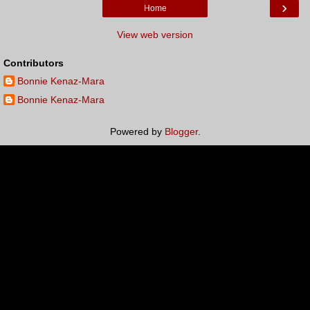
›
Home
View web version
Contributors
Bonnie Kenaz-Mara
Bonnie Kenaz-Mara
Powered by
Blogger
.