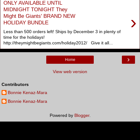
ONLY AVAILABLE UNTIL
MIDNIGHT TONIGHT They
›
Might Be Giants' BRAND NEW
HOLIDAY BUNDLE
Less than 500 orders left! Ships by December 3 in plenty of
time for the holidays!
http://theymightbegiants.com/holiday2012/ Give it all...
›
Home
View web version
Contributors
Bonnie Kenaz-Mara
Bonnie Kenaz-Mara
Powered by
Blogger
.