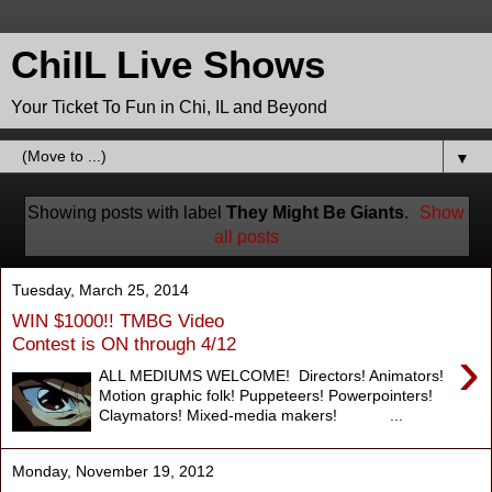
ChiIL Live Shows
Your Ticket To Fun in Chi, IL and Beyond
▼
Showing posts with label
They Might Be Giants
.
Show
all posts
Tuesday, March 25, 2014
WIN $1000!! TMBG Video
Contest is ON through 4/12
›
ALL MEDIUMS WELCOME! Directors! Animators!
Motion graphic folk! Puppeteers! Powerpointers!
Claymators! Mixed-media makers! ...
Monday, November 19, 2012