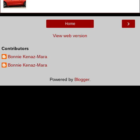
›
Home
View web version
Contributors
Bonnie Kenaz-Mara
Bonnie Kenaz-Mara
Powered by
Blogger
.