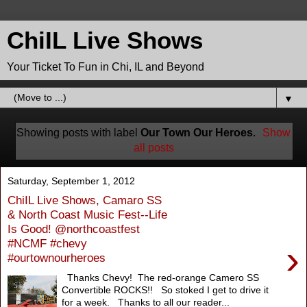
ChiIL Live Shows
Your Ticket To Fun in Chi, IL and Beyond
▼
Showing posts with label
Our Town Our Heroes
.
Show
all posts
Saturday, September 1, 2012
ChiIL Live Shows, Camaro SS
& North Coast Music Fest--Life
Is Good! @northcoastfest
#NCMF #chevy
›
#ourtownourheroes
Thanks Chevy! The red-orange Camero SS
Convertible ROCKS!! So stoked I get to drive it
for a week. Thanks to all our reader...