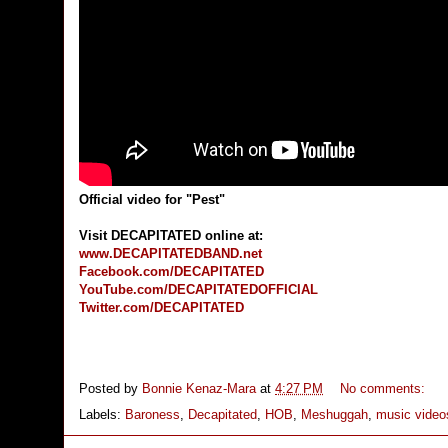
Official video for "Pest"
Visit DECAPITATED online at:
www.DECAPITATEDBAND.net
Facebook.com/DECAPITATED
YouTube.com/DECAPITATEDOFFICIAL
Twitter.com/DECAPITATED
Posted by
Bonnie Kenaz-Mara
at
4:27 PM
No comments:
Labels:
Baroness
,
Decapitated
,
HOB
,
Meshuggah
,
music video