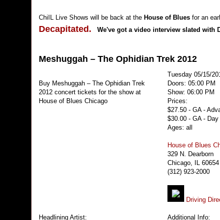
ChiIL Live Shows will be back at the
House of Blues
for an ea
Decapitated.
We've got a video interview slated with 
Meshuggah – The Ophidian Trek 2012
Tuesday 05/15/20
Buy Meshuggah – The Ophidian Trek
Doors: 05:00 PM
2012 concert tickets for the show at
Show: 06:00 PM
House of Blues Chicago
Prices:
$27.50 - GA - Adv
$30.00 - GA - Day
Ages: all
House of Blues C
329 N. Dearborn
Chicago, IL 60654
(312) 923-2000
Driving Dire
Headlining Artist:
Additional Info: