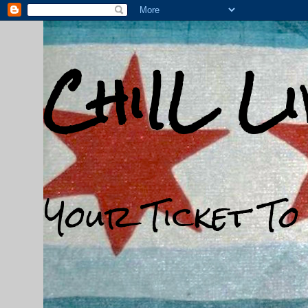
ChiIL L
Your Ticket To