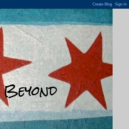
d Beyond