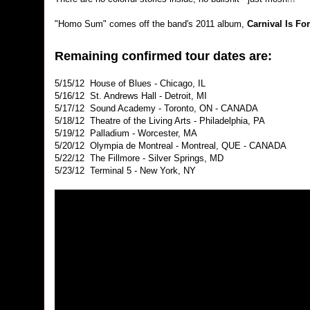
"Homo Sum" comes off the band's 2011 album,
Carnival Is Fo
Remaining confirmed tour dates are:
5/15/12 House of Blues - Chicago, IL
5/16/12 St. Andrews Hall - Detroit, MI
5/17/12 Sound Academy - Toronto, ON - CANADA
5/18/12 Theatre of the Living Arts - Philadelphia, PA
5/19/12 Palladium - Worcester, MA
5/20/12 Olympia de Montreal - Montreal, QUE - CANADA
5/22/12 The Fillmore - Silver Springs, MD
5/23/12 Terminal 5 - New York, NY