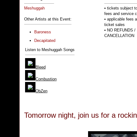
Meshuggah
• tickets subject to
fees and service 
Other Artists at this Event:
• applicable fees 
ticket sales
• NO REFUNDS /
Baroness
CANCELLATION
Decapitated
Listen to Meshuggah Songs
Bleed
Combustion
ObZen
Tomorrow night, join us for a rocki