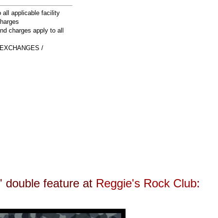
 all applicable facility
charges
and charges apply to all
 EXCHANGES /
n' double feature at
Reggie's Rock Club
: