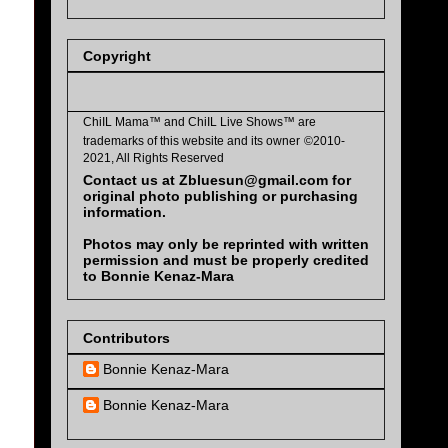
Copyright
ChiIL Mama™ and
ChiIL Live Shows™
are
trademarks of this website and its owner
©2010-
2021, All Rights Reserved
Contact us at Zbluesun@gmail.com for
original photo publishing or purchasing
information.
Photos may only be reprinted with written
permission and must be properly credited
to Bonnie Kenaz-Mara
Contributors
Bonnie Kenaz-Mara
Bonnie Kenaz-Mara