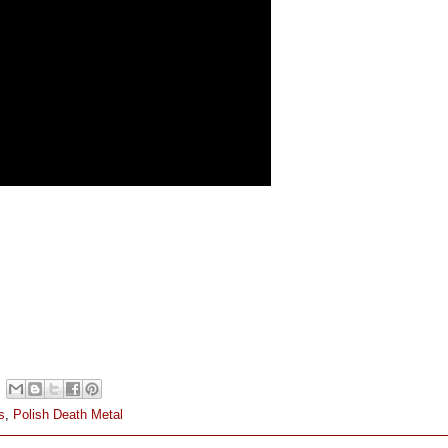
s
,
Polish Death Metal