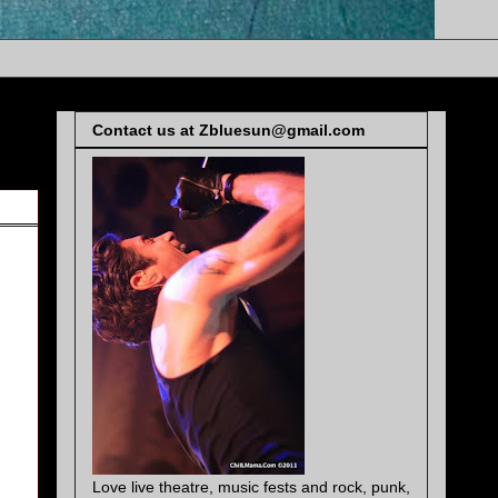
Contact us at Zbluesun@gmail.com
Love live theatre, music fests and rock, punk,