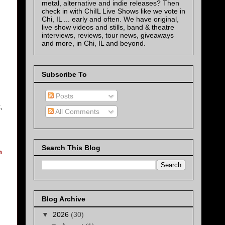
metal, alternative and indie releases? Then
check in with ChiIL Live Shows like we vote in
Chi, IL ... early and often. We have original,
live show videos and stills, band & theatre
interviews, reviews, tour news, giveaways
and more, in Chi, IL and beyond.
Subscribe To
Posts
,
All Comments
Search This Blog
n
Blog Archive
▼
2026
(30)