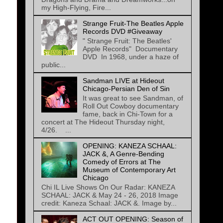
my High-Flying, Fire...
Strange Fruit-The Beatles Apple
Records DVD #Giveaway
" Strange Fruit: The Beatles'
Apple Records" Documentary
DVD In 1968, under a haze of
public...
Sandman LIVE at Hideout
Chicago-Persian Den of Sin
It was great to see Sandman, of
Roll Out Cowboy documentary
fame, back in Chi-Town for a
concert at The Hideout Thursday night,
4/26. ...
OPENING: KANEZA SCHAAL:
JACK &, A Genre-Bending
Comedy of Errors at The
Museum of Contemporary Art
Chicago
Chi IL Live Shows On Our Radar: KANEZA
SCHAAL: JACK & May 24 - 26, 2018 Image
credit: Kaneza Schaal: JACK &. Image by...
ACT OUT OPENING: Season of