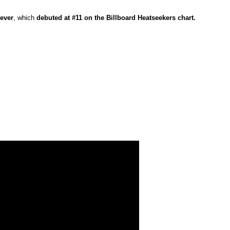
rever
, which
debuted at #11 on the Billboard Heatseekers chart.