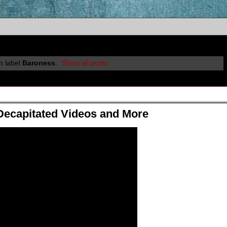
h label
Baroness
.
Show all posts
Decapitated Videos and More