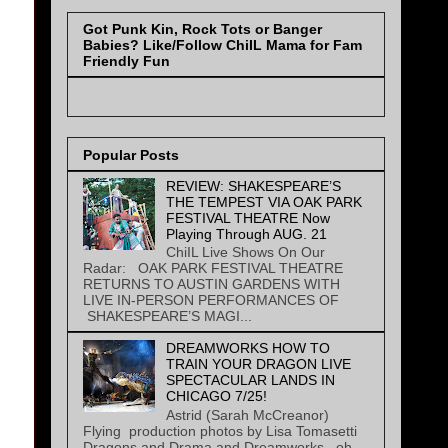
Got Punk Kin, Rock Tots or Banger
Babies? Like/Follow ChiIL Mama for Fam
Friendly Fun
Popular Posts
REVIEW: SHAKESPEARE’S
THE TEMPEST VIA OAK PARK
FESTIVAL THEATRE Now
Playing Through AUG. 21
ChiIL Live Shows On Our
Radar: OAK PARK FESTIVAL THEATRE
RETURNS TO AUSTIN GARDENS WITH
LIVE IN-PERSON PERFORMANCES OF
SHAKESPEARE’S MAGI...
DREAMWORKS HOW TO
TRAIN YOUR DRAGON LIVE
SPECTACULAR LANDS IN
CHICAGO 7/25!
Astrid (Sarah McCreanor)
Flying production photos by Lisa Tomasetti
Dragons and Drama and Dreamworks...oh