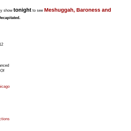
tonight
Meshuggah, Baroness and
rly show
to see
Decapitated.
12
anced
 Of
hicago
ctions