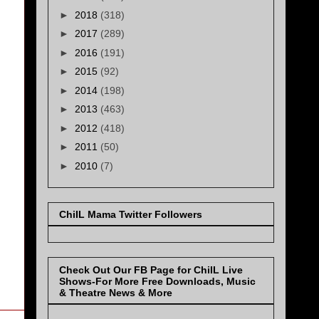
►
2018
(318)
►
2017
(289)
►
2016
(191)
►
2015
(92)
►
2014
(198)
►
2013
(463)
►
2012
(418)
►
2011
(50)
►
2010
(7)
ChiIL Mama Twitter Followers
Check Out Our FB Page for ChiIL Live
Shows-For More Free Downloads, Music
& Theatre News & More