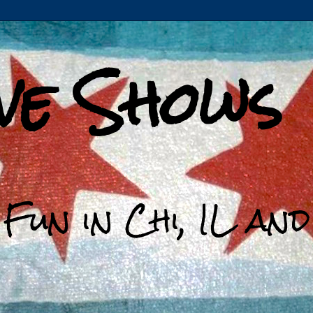
ive Shows
 Fun in Chi, IL an