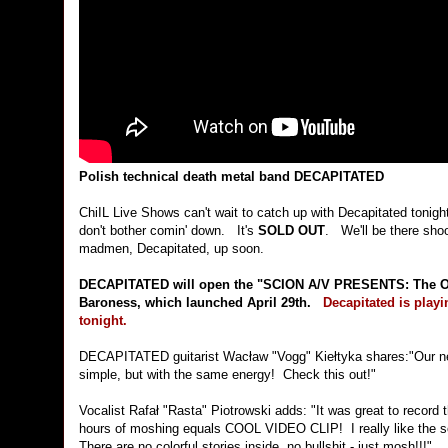
Polish technical death metal band DECAPITATED
ChiIL Live Shows can't wait to catch up with Decapitated tonight f
don't bother comin' down. It's
SOLD OUT
. We'll be there shoot
madmen, Decapitated, up soon.
DECAPITATED will open the "SCION A/V PRESENTS: The Op
Baroness, which launched April 29th.
Decapitated is playi
tonight.
DECAPITATED guitarist Wacław "Vogg" Kiełtyka shares:"Our new v
simple, but with the same energy! Check this out!"
Vocalist Rafał "Rasta" Piotrowski adds: "It was great to recor
hours of moshing equals COOL VIDEO CLIP! I really like the song
There are no colorful stories inside, no bullshit - just mosh!!!"