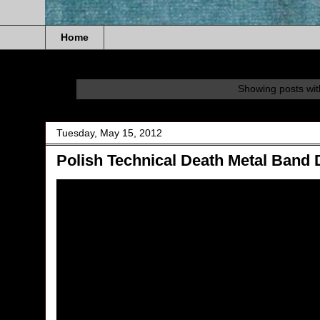
Home
Showing posts wit
Tuesday, May 15, 2012
Polish Technical Death Metal Band 