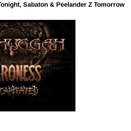
Tonight, Sabaton & Peelander Z Tomorrow