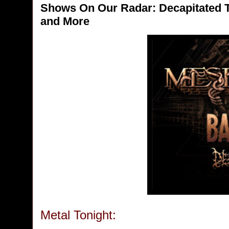
Shows On Our Radar: Decapitated 
and More
Metal Tonight: