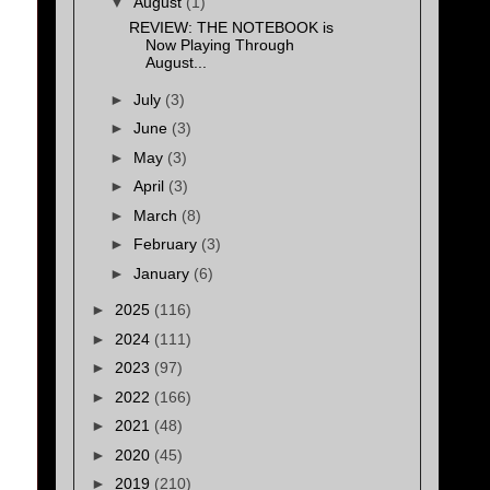
▼
August
(1)
REVIEW: THE NOTEBOOK is
Now Playing Through
August...
►
July
(3)
►
June
(3)
►
May
(3)
►
April
(3)
►
March
(8)
►
February
(3)
►
January
(6)
►
2025
(116)
►
2024
(111)
►
2023
(97)
►
2022
(166)
►
2021
(48)
►
2020
(45)
►
2019
(210)