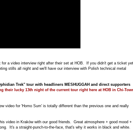
or a video interview right after their set at HOB. If you didn't get a ticket yet
ing stills all night and we'll have our interview with Polish technical metal
hidian Trek" tour with headliners MESHUGGAH and direct supporters
ng their lucky 13th night of the current tour right here at HOB in Chi-Tow
ideo for 'Homo Sum' is totally different than the previous one and really
d this video in Kraków with our good friends. Great atmosphere + good mood +
. It's a straight-punch-to-the-face, that's why it works in black and white.