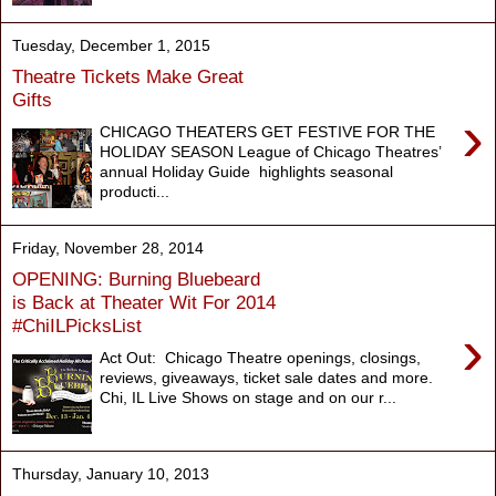
Tuesday, December 1, 2015
Theatre Tickets Make Great
Gifts
›
CHICAGO THEATERS GET FESTIVE FOR THE
HOLIDAY SEASON League of Chicago Theatres’
annual Holiday Guide highlights seasonal
producti...
Friday, November 28, 2014
OPENING: Burning Bluebeard
is Back at Theater Wit For 2014
#ChiILPicksList
›
Act Out: Chicago Theatre openings, closings,
reviews, giveaways, ticket sale dates and more.
Chi, IL Live Shows on stage and on our r...
Thursday, January 10, 2013