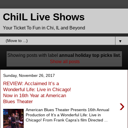
ChiIL Live Shows
Your Ticket To Fun in Chi, IL and Beyond
▼
Showing posts with label
annual holiday top picks list
.
Show all posts
Sunday, November 26, 2017
REVIEW: Acclaimed It’s a
Wonderful Life: Live in Chicago!
Now in 16th Year at American
›
Blues Theater
American Blues Theater Presents 16th Annual
Production of It’s a Wonderful Life: Live in
Chicago! From Frank Capra’s film Directed ...