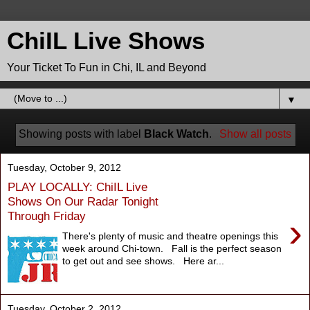
ChiIL Live Shows
Your Ticket To Fun in Chi, IL and Beyond
▼
Showing posts with label
Black Watch
.
Show all posts
Tuesday, October 9, 2012
PLAY LOCALLY: ChiIL Live
Shows On Our Radar Tonight
Through Friday
›
There's plenty of music and theatre openings this
week around Chi-town. Fall is the perfect season
to get out and see shows. Here ar...
Tuesday, October 2, 2012