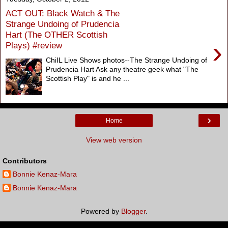
ACT OUT: Black Watch & The
Strange Undoing of Prudencia
Hart (The OTHER Scottish
›
Plays) #review
ChiIL Live Shows photos--The Strange Undoing of
Prudencia Hart Ask any theatre geek what "The
Scottish Play" is and he ...
›
Home
View web version
Contributors
Bonnie Kenaz-Mara
Bonnie Kenaz-Mara
Powered by
Blogger
.