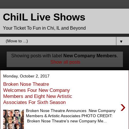
ChiIL Live Shows
Your Ticket To Fun in Chi, IL and Beyond
▼
Showing posts with label
New Company Members
.
Show all posts
Monday, October 2, 2017
Broken Nose Theatre
Welcomes Four New Company
Members and Eight New Artistic
›
Associates For Sixth Season
Broken Nose Theatre Announces New Company
Members & Artistic Associates PHOTO CREDIT:
Broken Nose Theatre’s new Company Me...