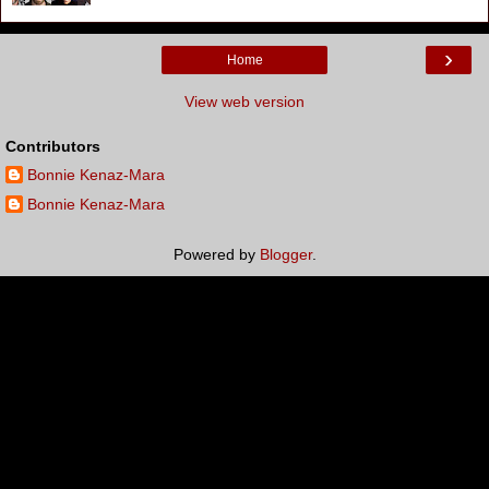
›
Home
View web version
Contributors
Bonnie Kenaz-Mara
Bonnie Kenaz-Mara
Powered by
Blogger
.