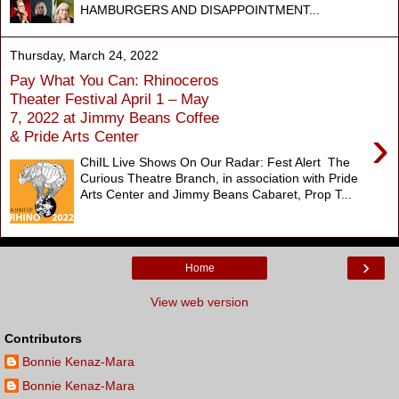
HAMBURGERS AND DISAPPOINTMENT...
Thursday, March 24, 2022
Pay What You Can: Rhinoceros
Theater Festival April 1 – May
7, 2022 at Jimmy Beans Coffee
›
& Pride Arts Center
ChiIL Live Shows On Our Radar: Fest Alert The
Curious Theatre Branch, in association with Pride
Arts Center and Jimmy Beans Cabaret, Prop T...
›
Home
View web version
Contributors
Bonnie Kenaz-Mara
Bonnie Kenaz-Mara