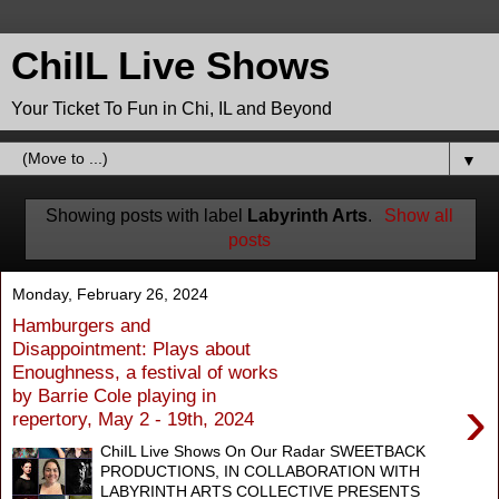
ChiIL Live Shows
Your Ticket To Fun in Chi, IL and Beyond
▼
Showing posts with label
Labyrinth Arts
.
Show all
posts
Monday, February 26, 2024
Hamburgers and
Disappointment: Plays about
Enoughness, a festival of works
by Barrie Cole playing in
›
repertory, May 2 - 19th, 2024
ChiIL Live Shows On Our Radar SWEETBACK
PRODUCTIONS, IN COLLABORATION WITH
LABYRINTH ARTS COLLECTIVE PRESENTS