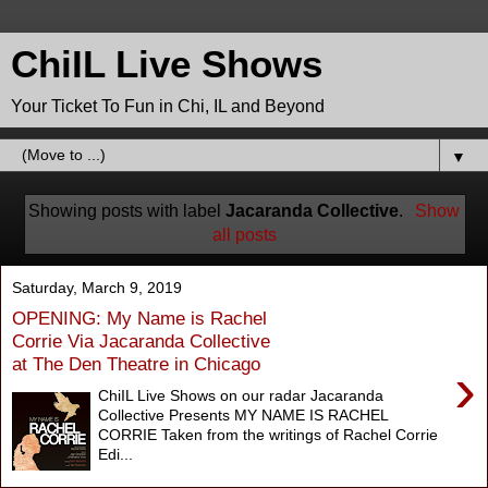
ChiIL Live Shows
Your Ticket To Fun in Chi, IL and Beyond
▼
Showing posts with label
Jacaranda Collective
.
Show
all posts
Saturday, March 9, 2019
OPENING: My Name is Rachel
Corrie Via Jacaranda Collective
at The Den Theatre in Chicago
›
ChiIL Live Shows on our radar Jacaranda
Collective Presents MY NAME IS RACHEL
CORRIE Taken from the writings of Rachel Corrie
Edi...