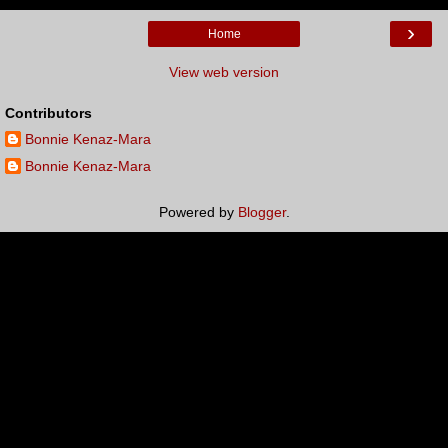
›
Home
View web version
Contributors
Bonnie Kenaz-Mara
Bonnie Kenaz-Mara
Powered by
Blogger
.