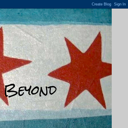
d Beyond