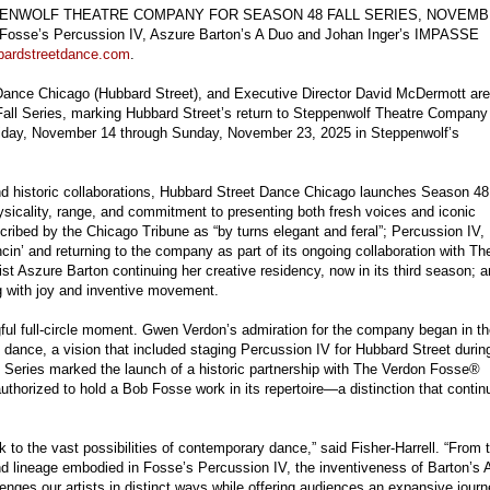
ENWOLF THEATRE COMPANY FOR SEASON 48 FALL SERIES, NOVEM
 Fosse’s Percussion IV, Aszure Barton’s A Duo and Johan Inger’s IMPASSE
bardstreetdance.com
.
et Dance Chicago (Hubbard Street), and Executive Director David McDermott are
ll Series, marking Hubbard Street’s return to Steppenwolf Theatre Company
Friday, November 14 through Sunday, November 23, 2025 in Steppenwolf’s
and historic collaborations, Hubbard Street Dance Chicago launches Season 48
sicality, range, and commitment to presenting both fresh voices and iconic
ribed by the Chicago Tribune as “by turns elegant and feral”; Percussion IV,
in’ and returning to the company as part of its ongoing collaboration with Th
 Aszure Barton continuing her creative residency, now in its third season; 
g with joy and inventive movement.
ful full-circle moment. Gwen Verdon’s admiration for the company began in t
ance, a vision that included staging Percussion IV for Hubbard Street durin
l Series marked the launch of a historic partnership with The Verdon Fosse®
thorized to hold a Bob Fosse work in its repertoire—a distinction that contin
k to the vast possibilities of contemporary dance,” said Fisher-Harrell. “From 
nd lineage embodied in Fosse’s Percussion IV, the inventiveness of Barton’s 
ges our artists in distinct ways while offering audiences an expansive jour