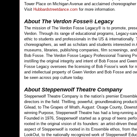
Tower Place on Michigan Avenue and acclaimed choreographer 
Visit
Hubbardstreetdance.com
for more information.
About The Verdon Fosse® Legacy
The mission of The Verdon Fosse Legacy® is to promote, preser
Verdon. Through its range of educational programs, Legacy-san
ethic to students and professionals in the US & internationally
choreographers, as well as scholars and students interested in A
museums, libraries, publishing companies, film screenings, an
Bob Fosse. The Verdon Fosse Legacy Professional Training Prog
instilling the original integrity and intent of Bob Fosse and Gw
Fosse Legacy oversees the licensing of Bob Fosse’s work for non
and intellectual property of Gwen Verdon and Bob Fosse and o
be seen across pop culture today.
About Steppenwolf Theatre Company
Steppenwolf Theatre Company is the nation’s premier Ensemble
directors in the field. Thrilling, powerful, groundbreaking pro
Gilead, to The Grapes of Wrath, August: Osage County, Downsta
winning Purpose, Steppenwolf Theatre has had a long-running a
Founded in 1976, Steppenwolf started as a group of teens perfo
rooted in the original vision of its founders: an artist-driven the
aspect of Steppenwolf is rooted in its Ensemble ethos, from the
LookOut, to the nationally recognized work of Steppenwolf Edu