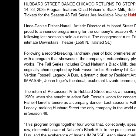
HUBBARD STREET DANCE CHICAGO RETURNS TO STEPP
14–23, 2025 Program features Ohad Naharin’s Black Milk, Bob
Tickets for the Season 48 Fall Series Are Available Now at
Hub
Linda-Denise Fisher-Harrell, Artistic Director of Hubbard Stre
proud to announce programming for the company’s Season 48 Fa
following last season’s sold-out debut. The engagement runs 
intimate Downstairs Theater (1650 N. Halsted St.).
Following a record-breaking, landmark year of bold premieres 
with a program that showcases the company’s extraordinary phy
works. The Fall Series includes Ohad Naharin’s Black Milk, desc
originally choreographed by Bob Fosse for his Broadway hit Danc
Verdon Fosse® Legacy; A Duo, a dynamic duet by Resident Artist
IMPASSE, Johan Inger’s theatrical, exuberant favorite brimmin
The return of Percussion IV to Hubbard Street marks a meaning
1980s when she sought to adapt Bob Fosse’s works for concert d
Fisher-Harrell’s tenure as a company dancer. Last season’s Fal
Legacy, making Hubbard Street the only company in the world au
in Season 48.
“This program brings together four works that, collectively, spea
raw, elemental power of Naharin’s Black Milk to the precision a
Duo, and the exuberance of Inger’s IMPASSE, each piece challen