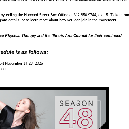
 by calling the Hubbard Street Box Office at 312-850-9744, ext. 5. Tickets ra
ogram details, or to learn more about how you can join in the movement,
co Physical Therapy and the Illinois Arts Council for their continued
edule is as follows:
ter) November 14-23, 2025
Fosse