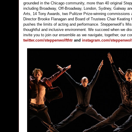
grounded in the Chicago community, more than 40 original Stepp
including Broadway, Off-Broadway, London, Sydney, Galway and 
Arts, 14 Tony Awards, two Pulitzer Prize-winning commissions 
Director Brooke Flanagan and Board of Trustees Chair Keating C
pushes the limits of acting and performance. Steppenwolf’s Missi
thoughtful and inclusive environment. We succeed when we disru
invite you to join our ensemble as we navigate, together, our c
twitter.com/steppenwolfthtr
and
instagram.com/steppenwolft