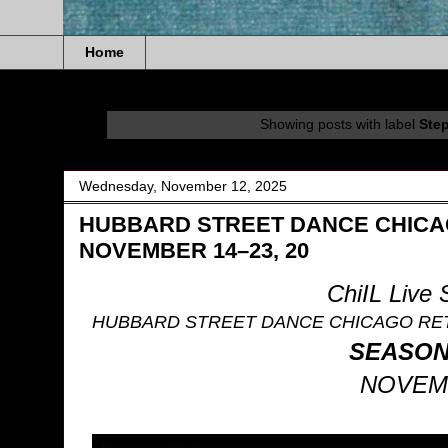
Home
Showing posts with label
Ste
Wednesday, November 12, 2025
HUBBARD STREET DANCE CHICAG
NOVEMBER 14–23, 20
ChiIL Live
HUBBARD STREET DANCE CHICAGO RE
SEASON 
NOVEMB