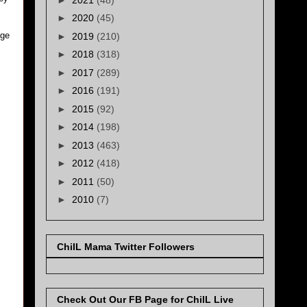
►
2020
(45)
nge
►
2019
(210)
►
2018
(318)
►
2017
(289)
►
2016
(191)
►
2015
(92)
►
2014
(198)
►
2013
(463)
►
2012
(418)
►
2011
(50)
►
2010
(7)
ChiIL Mama Twitter Followers
Check Out Our FB Page for ChiIL Live