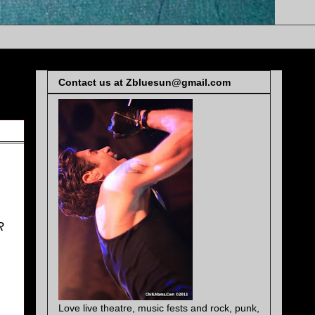
Contact us at Zbluesun@gmail.com
R
Love live theatre, music fests and rock, punk,