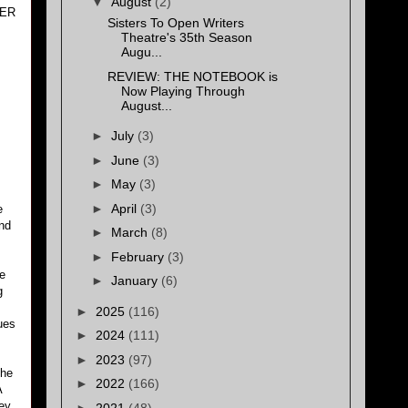
▼
August
(2)
BER
Sisters To Open Writers
Theatre's 35th Season
Augu...
REVIEW: THE NOTEBOOK is
Now Playing Through
August...
►
July
(3)
►
June
(3)
►
May
(3)
►
April
(3)
e
and
►
March
(8)
►
February
(3)
he
►
January
(6)
g
►
2025
(116)
ues
►
2024
(111)
►
2023
(97)
the
►
2022
(166)
A
ney
►
2021
(48)