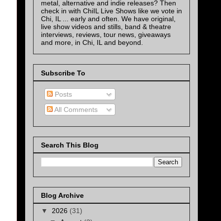
metal, alternative and indie releases? Then
check in with ChiIL Live Shows like we vote in
Chi, IL ... early and often. We have original,
live show videos and stills, band & theatre
interviews, reviews, tour news, giveaways
and more, in Chi, IL and beyond.
Subscribe To
Posts
All Comments
Search This Blog
Blog Archive
▼
2026
(31)