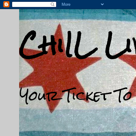
ChiIL L
Your Ticket To