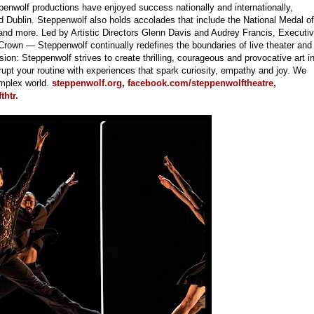
enwolf productions have enjoyed success nationally and internationally,
Dublin. Steppenwolf also holds accolades that include the National Medal of
and more. Led by Artistic Directors Glenn Davis and Audrey Francis, Executi
rown — Steppenwolf continually redefines the boundaries of live theater and
on: Steppenwolf strives to create thrilling, courageous and provocative art i
pt your routine with experiences that spark curiosity, empathy and joy. We
omplex world.
steppenwolf.org
,
facebook.com/steppenwolftheatre,
htr.