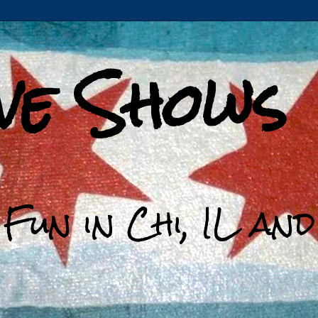
ive Shows
 Fun in Chi, IL an