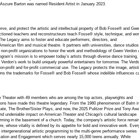
Aszure Barton was named Resident Artist in January 2023.
ve, and protect the artistic and intellectual property of Bob Fosse® and Gw
ctioned teachers and reconstructeurs teach Fosse® style, technique, and wo
. The Legacy aims to foster and educate performers, directors, and
merican film and musical theatre. It partners with universities, dance studios
d non-profit organizations to honor the work and methodology of Gwen Verdon
ram’s mission is to empower today’s artists through diverse dance training,
en Verdon’s work to build uniquely powerful entertainers for tomorrow. The Verd
-profit and for-profit commercial use. The Legacy protects the image, artisti
wns the trademarks for Fosse® and Bob Fosse® whose indelible influences c
 Theater with 49 members who are among the top actors, playwrights and
ductions have made this theatre legendary. From the 1980 phenomenon of Balm i
te, The Brother/Sister Plays, and now, the 2025 Pulitzer Prize and Tony Awa
nd undeniable impact on American Theater and Chicago's cultural landscape.
rming in the basement of a church. Today, the company's artistic force remai
atre, whose vitality is defined by its appetite for bold and innovative work. Ever
 intergenerational artistic programming to the multi-genre performance series
cation and Engagement which serves nearly 15,000 teens annually. While