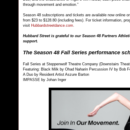
through movement and emotion.”
Season 48 subscriptions and tickets are available now online or
from $23 to $128.80 (including fees). For ticket information, pr
visit
Hubbardstreetdance.com
.
Hubbard Street is grateful to our Season 48 Partners Athleti
support.
The Season 48 Fall Series performance sch
Fall Series at Steppenwolf Theatre Company (Downstairs Thea
Featuring: Black Milk by Ohad Naharin Percussion IV by Bob 
A Duo by Resident Artist Aszure Barton
IMPASSE by Johan Inger