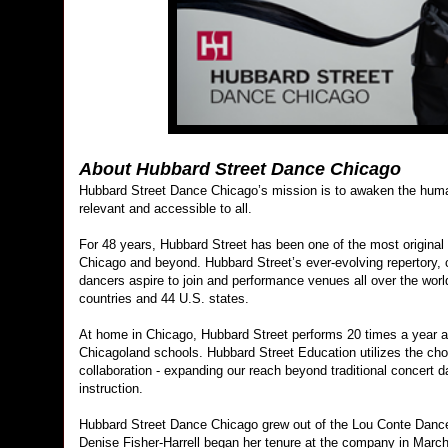
About Hubbard Street Dance Chicago
Hubbard Street Dance Chicago’s mission is to awaken the human
relevant and accessible to all.
For 48 years, Hubbard Street has been one of the most original
Chicago and beyond. Hubbard Street’s ever-evolving repertory,
dancers aspire to join and performance venues all over the worl
countries and 44 U.S. states.
At home in Chicago, Hubbard Street performs 20 times a year 
Chicagoland schools. Hubbard Street Education utilizes the chor
collaboration - expanding our reach beyond traditional concert
instruction.
Hubbard Street Dance Chicago grew out of the Lou Conte Dance S
Denise Fisher-Harrell began her tenure at the company in Marc