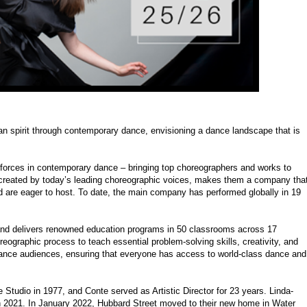
 spirit through contemporary dance, envisioning a dance landscape that is
 forces in contemporary dance – bringing top choreographers and works to
 created by today’s leading choreographic voices, makes them a company tha
d are eager to host. To date, the main company has performed globally in 19
and delivers renowned education programs in 50 classrooms across 17
eographic process to teach essential problem-solving skills, creativity, and
 dance audiences, ensuring that everyone has access to world-class dance and
tudio in 1977, and Conte served as Artistic Director for 23 years. Linda-
h 2021. In January 2022, Hubbard Street moved to their new home in Water