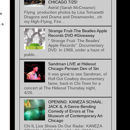
CHICAGO 7/25!
Astrid (Sarah McCreanor)
Flying production photos by Lisa Tomasetti
ve
Dragons and Drama and Dreamworks...oh
my High-Flying, Fire...
n a
Strange Fruit-The Beatles Apple
Records DVD #Giveaway
" Strange Fruit: The Beatles'
Apple Records" Documentary
DVD In 1968, under a haze of
public...
Sandman LIVE at Hideout
Chicago-Persian Den of Sin
It was great to see Sandman, of
Roll Out Cowboy documentary
fame, back in Chi-Town for a
concert at The Hideout Thursday night,
4/26. ...
OPENING: KANEZA SCHAAL:
JACK &, A Genre-Bending
Comedy of Errors at The
Museum of Contemporary Art
Chicago
Chi IL Live Shows On Our Radar: KANEZA