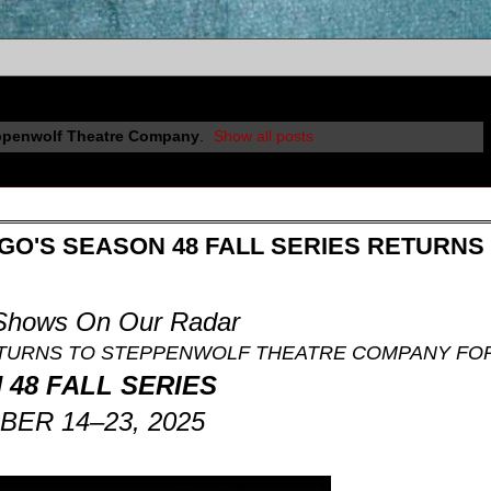
ppenwolf Theatre Company
.
Show all posts
O'S SEASON 48 FALL SERIES RETURNS
 Shows On Our Radar
TURNS TO STEPPENWOLF THEATRE COMPANY FO
48 FALL SERIES
ER 14–23, 2025