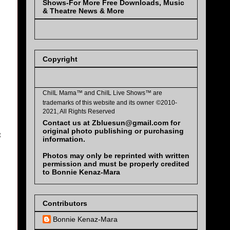
Shows-For More Free Downloads, Music
& Theatre News & More
Copyright
ChiIL Mama™ and
ChiIL Live Shows™
are
trademarks of this website and its owner
©2010-
2021, All Rights Reserved
Contact us at Zbluesun@gmail.com for
original photo publishing or purchasing
t
information.
Photos may only be reprinted with written
permission and must be properly credited
to Bonnie Kenaz-Mara
Contributors
Bonnie Kenaz-Mara