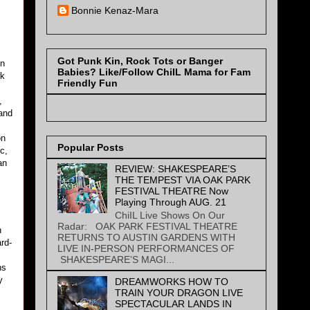
Bonnie Kenaz-Mara
Got Punk Kin, Rock Tots or Banger
en
Babies? Like/Follow ChiIL Mama for Fam
rk
Friendly Fun
,
 and
on
Popular Posts
c,
an
REVIEW: SHAKESPEARE’S
THE TEMPEST VIA OAK PARK
FESTIVAL THEATRE Now
Playing Through AUG. 21
ChiIL Live Shows On Our
Radar: OAK PARK FESTIVAL THEATRE
n
RETURNS TO AUSTIN GARDENS WITH
rd-
LIVE IN-PERSON PERFORMANCES OF
SHAKESPEARE’S MAGI...
ns
y
DREAMWORKS HOW TO
TRAIN YOUR DRAGON LIVE
SPECTACULAR LANDS IN