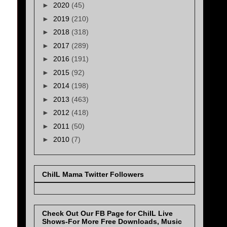
►
2020
(45)
►
2019
(210)
►
2018
(318)
►
2017
(289)
►
2016
(191)
►
2015
(92)
►
2014
(198)
►
2013
(463)
►
2012
(418)
►
2011
(50)
►
2010
(7)
ChiIL Mama Twitter Followers
Check Out Our FB Page for ChiIL Live
Shows-For More Free Downloads, Music