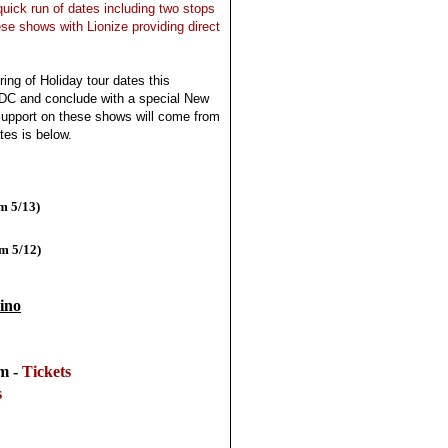
 quick run of dates including two stops
ese shows with Lionize providing direct
tring of Holiday tour dates this
DC and conclude with a special New
upport on these shows will come from
tes is below.
m 5/13)
om 5/12)
ino
om -
Tickets
s