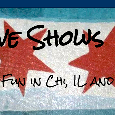
ive Shows
 Fun in Chi, IL an