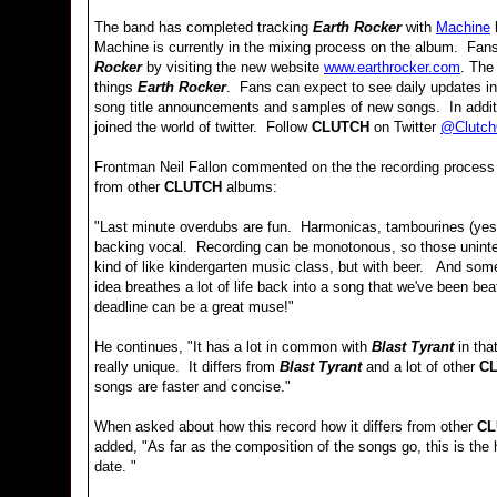
The band has completed tracking
Earth Rocker
with
Machine
h
Machine is currently in the mixing process on the album. Fan
Rocker
by visiting the new website
www.earthrocker.com
. The
things
Earth Rocker
. Fans can expect to see daily updates in
song title announcements and samples of new songs. In addit
joined the world of twitter. Follow
CLUTCH
on Twitter
@ClutchO
Frontman Neil Fallon commented on the the recording process
from other
CLUTCH
albums:
"Last minute overdubs are fun. Harmonicas, tambourines (yes,
backing vocal. Recording can be monotonous, so those uninten
kind of like kindergarten music class, but with beer. And some
idea breathes a lot of life back into a song that we've been be
deadline can be a great muse!"
He continues, "It has a lot in common with
Blast Tyrant
in tha
really unique. It differs from
Blast Tyrant
and a lot of other
C
songs are faster and concise."
When asked about how this record how it differs from other
CL
added, "As far as the composition of the songs go, this is the
date. "