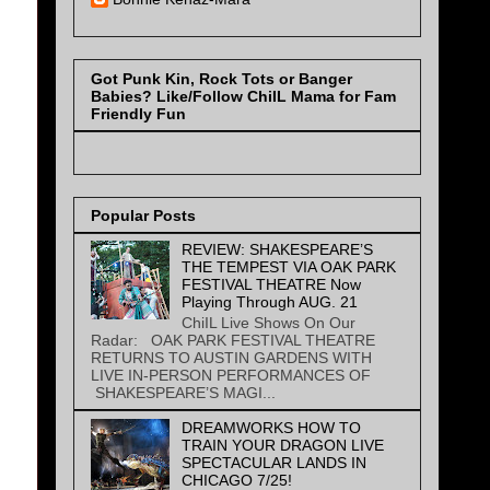
Got Punk Kin, Rock Tots or Banger
Babies? Like/Follow ChiIL Mama for Fam
Friendly Fun
Popular Posts
REVIEW: SHAKESPEARE’S
THE TEMPEST VIA OAK PARK
FESTIVAL THEATRE Now
Playing Through AUG. 21
ChiIL Live Shows On Our
Radar: OAK PARK FESTIVAL THEATRE
RETURNS TO AUSTIN GARDENS WITH
LIVE IN-PERSON PERFORMANCES OF
SHAKESPEARE’S MAGI...
DREAMWORKS HOW TO
TRAIN YOUR DRAGON LIVE
SPECTACULAR LANDS IN
CHICAGO 7/25!