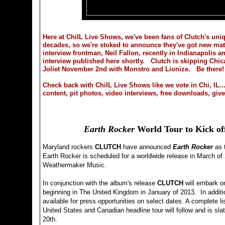
Here at ChiIL Live Shows, we've been fans of Clutch's uniq
decades, so we're stoked to announce they've got new ma
interview frontman, Neil Fallon, recently in Indianapolis a
interview published here shortly. Clutch is skipping Chicag
Joliet November 2nd with Monstro and Lionize. Be there!
Check back with ChiIL Live Shows like we vote in Chi, IL...
content, pit photos, video interviews, free downloads, gi
Earth Rocker
World Tour to Kick of
Maryland rockers
CLUTCH
have announced
Earth Rocker
as t
Earth Rocker is scheduled for a worldwide release in March o
Weathermaker Music.
In conjunction with the album's release
CLUTCH
will embark o
beginning in The United Kingdom in January of 2013. In additio
available for press opportunities on select dates. A complete li
United States and Canadian headline tour will follow and is sla
20th.