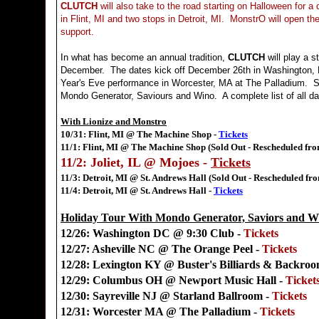
CLUTCH
will also take to the road starting on Halloween for a
in Flint, MI and two stops in Detroit, MI. MonstrO will open th
support.
In what has become an annual tradition,
CLUTCH
will play a s
December. The dates kick off December 26th in Washington, 
Year's Eve performance in Worcester, MA at The Palladium. S
Mondo Generator, Saviours and Wino. A complete list of all da
With Lionize and Monstro
10/31: Flint, MI @ The Machine Shop -
Tickets
11/1: Flint, MI @ The Machine Shop (Sold Out - Rescheduled fro
11/2: Joliet, IL @ Mojoes -
Tickets
11/3: Detroit, MI @ St. Andrews Hall (Sold Out - Rescheduled fr
11/4: Detroit, MI @ St. Andrews Hall -
Tickets
Holiday Tour With Mondo Generator, Saviors and W
12/26: Washington DC @ 9:30 Club -
Tickets
12/27: Asheville NC @ The Orange Peel -
Tickets
12/28: Lexington KY @ Buster's Billiards & Backro
12/29: Columbus OH @ Newport Music Hall -
Ticket
12/30: Sayreville NJ @ Starland Ballroom -
Tickets
12/31: Worcester MA @ The Palladium -
Tickets