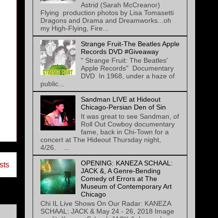
Astrid (Sarah McCreanor)
Flying production photos by Lisa Tomasetti
Dragons and Drama and Dreamworks...oh
my High-Flying, Fire...
Strange Fruit-The Beatles Apple
Records DVD #Giveaway
" Strange Fruit: The Beatles'
Apple Records" Documentary
DVD In 1968, under a haze of
public...
Sandman LIVE at Hideout
Chicago-Persian Den of Sin
It was great to see Sandman, of
Roll Out Cowboy documentary
fame, back in Chi-Town for a
concert at The Hideout Thursday night,
4/26. ...
OPENING: KANEZA SCHAAL:
sts
JACK &, A Genre-Bending
Comedy of Errors at The
Museum of Contemporary Art
Chicago
Chi IL Live Shows On Our Radar: KANEZA
SCHAAL: JACK & May 24 - 26, 2018 Image