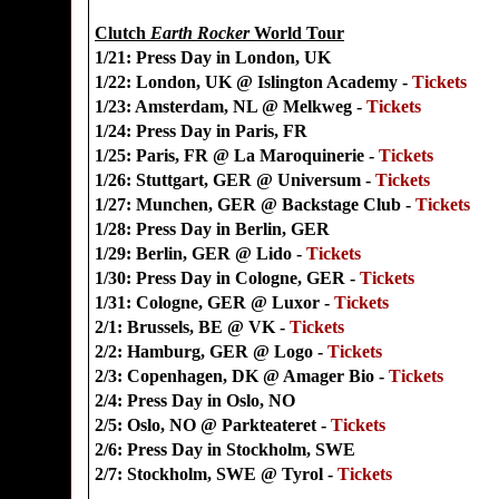
Clutch
Earth Rocker
World Tour
1/21: Press Day in London, UK
1/22: London, UK @ Islington Academy -
Tickets
1/23: Amsterdam, NL @ Melkweg -
Tickets
1/24: Press Day in Paris, FR
1/25: Paris, FR @ La Maroquinerie -
Tickets
1/26: Stuttgart, GER @ Universum -
Tickets
1/27: Munchen, GER @ Backstage Club -
Tickets
1/28: Press Day in Berlin, GER
1/29: Berlin, GER @ Lido -
Tickets
1/30: Press Day in Cologne, GER -
Tickets
1/31: Cologne, GER @ Luxor -
Tickets
2/1: Brussels, BE @ VK -
Tickets
2/2: Hamburg, GER @ Logo -
Tickets
2/3: Copenhagen, DK @ Amager Bio -
Tickets
2/4: Press Day in Oslo, NO
2/5: Oslo, NO @ Parkteateret -
Tickets
2/6: Press Day in Stockholm, SWE
2/7: Stockholm, SWE @ Tyrol -
Tickets