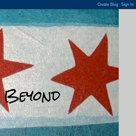
d Beyond