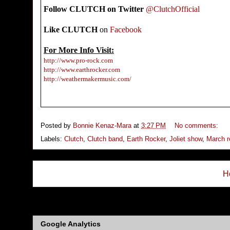
Follow CLUTCH on Twitter
@ClutchOfficial
Like
CLUTCH
on
Facebook
For More Info Visit:
http://www.pro-rock.com
http://www.earthrocker.com
http://weathermakermusic.com/
Posted by
Bonnie Kenaz-Mara
at
3:27 PM
No comments:
Labels:
Clutch
,
Clutch band
,
Earth Rocker
,
Joliet show
,
March r
H
Subs
Google Analytics