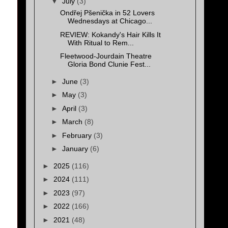
▼
July
(3)
Ondřej Pšenička in 52 Lovers
Wednesdays at Chicago...
REVIEW: Kokandy's Hair Kills It
With Ritual to Rem...
Fleetwood-Jourdain Theatre
Gloria Bond Clunie Fest...
►
June
(3)
►
May
(3)
►
April
(3)
►
March
(8)
►
February
(3)
►
January
(6)
►
2025
(116)
►
2024
(111)
►
2023
(97)
►
2022
(166)
►
2021
(48)