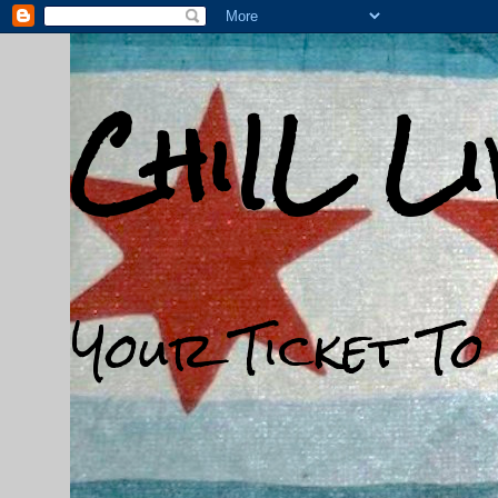
ChiIL L
Your Ticket To