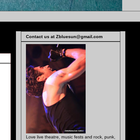
Contact us at Zbluesun@gmail.com
Love live theatre, music fests and rock, punk,