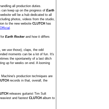
andling all production duties.
s can keep up on the progress of
Earth
 website will be a hub dedicated to all
cluding photos, videos from the studio,
ion to the new website
CLUTCH
has
fficial
.
 for
Earth Rocker
and how it differs
 we use those), claps, the odd
ded moments can be a lot of fun. It's
times the spontaneity of a last ditch
ating up for weeks on end. A looming
t Machine's production techniques are
LUTCH
records in that, overall, the
UTCH
releases guitarist Tim Sult
 heaviest and fastest
CLUTCH
album to