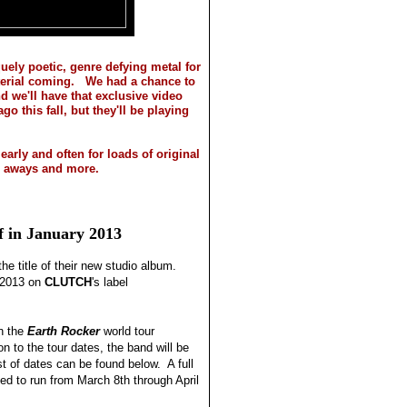
uely poetic, genre defying metal for
terial coming. We had a chance to
nd we'll have that exclusive video
o this fall, but they'll be playing
early and often for loads of original
ve aways and more.
f in January 2013
he title of their new studio album.
f 2013 on
CLUTCH
's label
n the
Earth Rocker
world tour
n to the tour dates, the band will be
st of dates can be found below. A full
ted to run from March 8th through April