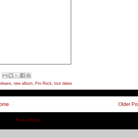
elease
,
new album
,
Pro Rock
,
tour dates
ome
Older Po
cribe to:
Posts (Atom)