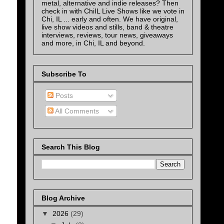
metal, alternative and indie releases? Then
check in with ChiIL Live Shows like we vote in
Chi, IL ... early and often. We have original,
live show videos and stills, band & theatre
interviews, reviews, tour news, giveaways
and more, in Chi, IL and beyond.
Subscribe To
Posts
All Comments
Search This Blog
Blog Archive
▼
2026
(29)