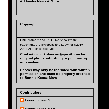
& Theatre News & More
Copyright
ChiIL Mama™ and
ChiIL Live Shows™
are
trademarks of this website and its owner
©2010-
2021, All Rights Reserved
Contact us at Zbluesun@gmail.com for
original photo publishing or purchasing
information.
Photos may only be reprinted with written
permission and must be properly credited
to Bonnie Kenaz-Mara
Contributors
Bonnie Kenaz-Mara
Bonnie Kenaz-Mara