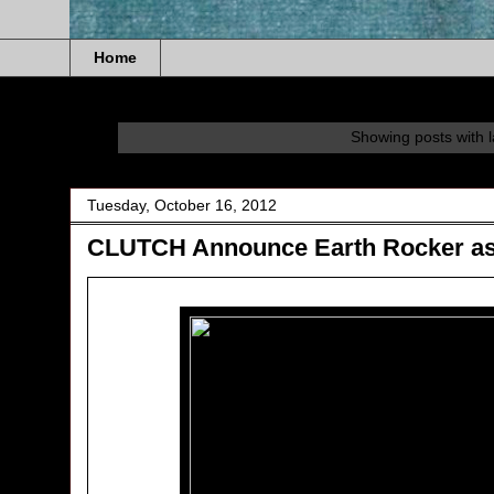
Home
Showing posts with 
Tuesday, October 16, 2012
CLUTCH Announce Earth Rocker as