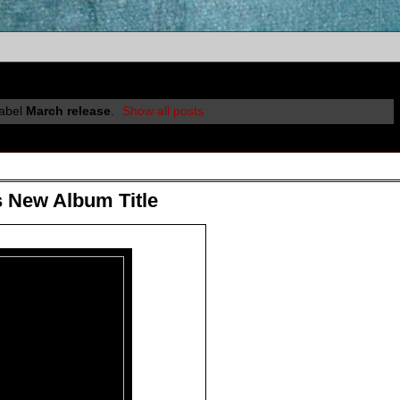
label
March release
.
Show all posts
 New Album Title