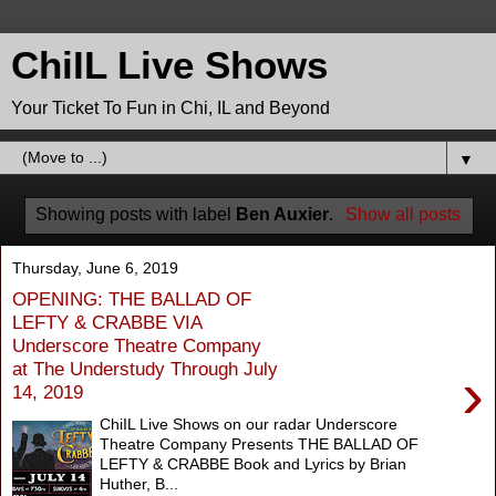
ChiIL Live Shows
Your Ticket To Fun in Chi, IL and Beyond
▼
Showing posts with label
Ben Auxier
.
Show all posts
Thursday, June 6, 2019
OPENING: THE BALLAD OF
LEFTY & CRABBE VIA
Underscore Theatre Company
at The Understudy Through July
›
14, 2019
ChiIL Live Shows on our radar Underscore
Theatre Company Presents THE BALLAD OF
LEFTY & CRABBE Book and Lyrics by Brian
Huther, B...