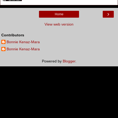
›
Home
View web version
Contributors
Bonnie Kenaz-Mara
Bonnie Kenaz-Mara
Powered by
Blogger
.