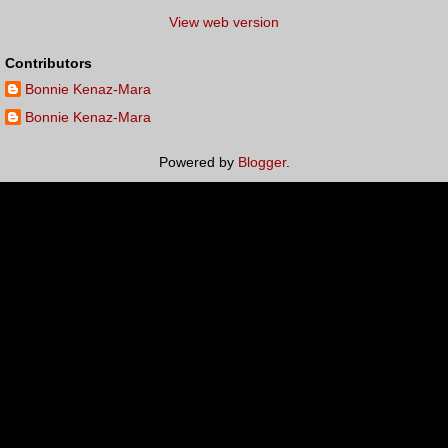
View web version
Contributors
Bonnie Kenaz-Mara
Bonnie Kenaz-Mara
Powered by
Blogger
.