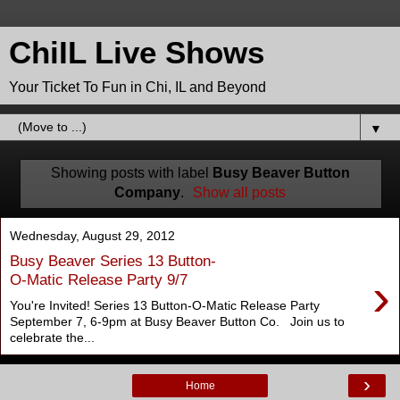
ChiIL Live Shows
Your Ticket To Fun in Chi, IL and Beyond
▼
Showing posts with label
Busy Beaver Button
Company
.
Show all posts
Wednesday, August 29, 2012
Busy Beaver Series 13 Button-
›
O-Matic Release Party 9/7
You're Invited! Series 13 Button-O-Matic Release Party
September 7, 6-9pm at Busy Beaver Button Co. Join us to
celebrate the...
›
Home