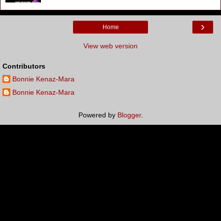
›
Home
View web version
Contributors
Bonnie Kenaz-Mara
Bonnie Kenaz-Mara
Powered by
Blogger
.