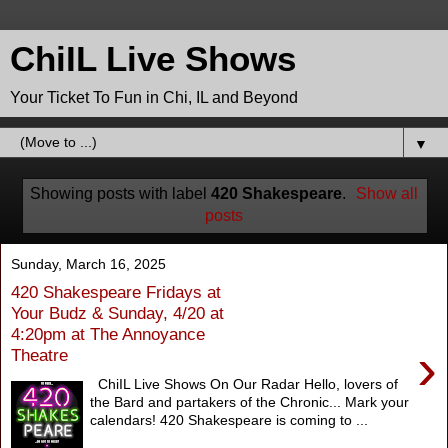
ChiIL Live Shows
Your Ticket To Fun in Chi, IL and Beyond
▼
Showing posts with label
420 Shakespeare
.
Show all
posts
Sunday, March 16, 2025
420 Shakespeare Fridays at
Your Budz & Sunday, 4/20 at
4:20pm at The Annoyance
›
Theatre
ChiIL Live Shows On Our Radar Hello, lovers of
the Bard and partakers of the Chronic... Mark your
calendars! 420 Shakespeare is coming to ...