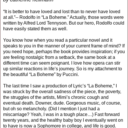
“It is better to have loved and lost than to never have loved
at all.”-- Rodolfo in “La Boheme.” Actually, those words were
written by Alfred Lord Tennyson. But our hero, Rodolfo could
have easily stated them as well.
You know how when you read a particular novel and it
speaks to you in the manner of your current frame of mind? If
you need hope, perhaps the book provides inspiration; if you
are feeling nostalgic from a setback, the same book at a
different time can seem poignant. I love how opera can stir
up similar reactions in life’s journey. So is my attachment to
the beautiful “La Boheme” by Puccini.
The last time I saw a production of Lyric’s “La Boheme,” I
was struck by the overall sadness of the piece, the poverty,
the struggles of the artists, Mimi’s chronic cough and
eventual death. Downer, dude. Gorgeous music, of course,
but oh so melancholy. (Did I mention I just had a
miscarriage? Yeah, I was in a tough place…) Fast forward
twenty years, and the healthy baby boy I eventually went on
to have is now a Sophomore in college, and life is good.