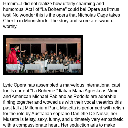
Hmmm...I did not realize how utterly charming and
humorous Act I of “La Boheme” could be! Opera as litmus
test! No wonder this is the opera that Nicholas Cage takes
Cher to in Moonstruck. The story and score are swoon-
worthy.
Lyric Opera has assembled a marvelous international cast
for its current “La Boheme.” Italian Maria Agresta as Mimi
and American Michael Fabiano as Rodolfo are adorable
flirting together and wowed us with their vocal theatrics this
past fall at Millennium Park. Musetta is performed with relish
for the role by Australian soprano Danielle De Niese; her
Musetta is feisty, sexy, funny, and ultimately very empathetic
with a compassionate heart. Her seduction aria to make