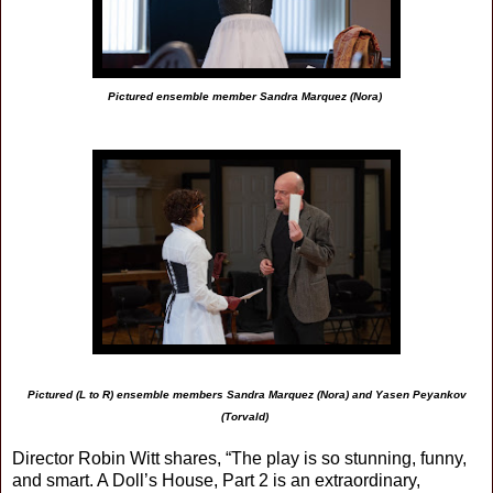
Pictured ensemble member Sandra Marquez (Nora)
Pictured (L to R) ensemble members Sandra Marquez (Nora) and Yasen Peyankov
(Torvald)
Director Robin Witt shares, “The play is so stunning, funny,
and smart. A Doll’s House, Part 2 is an extraordinary,