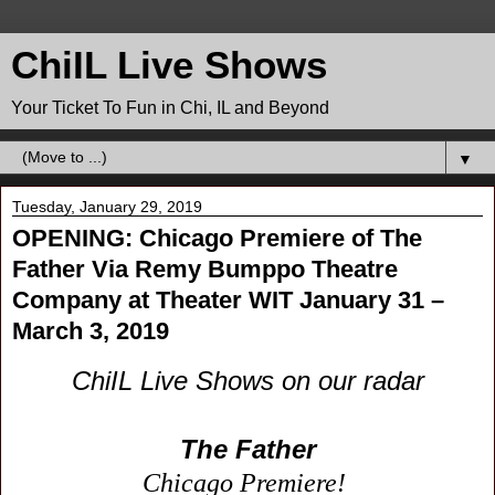
ChiIL Live Shows
Your Ticket To Fun in Chi, IL and Beyond
▼
Tuesday, January 29, 2019
OPENING: Chicago Premiere of The
Father Via Remy Bumppo Theatre
Company at Theater WIT January 31 –
March 3, 2019
ChiIL Live Shows on our radar
The Father
Chicago Premiere!