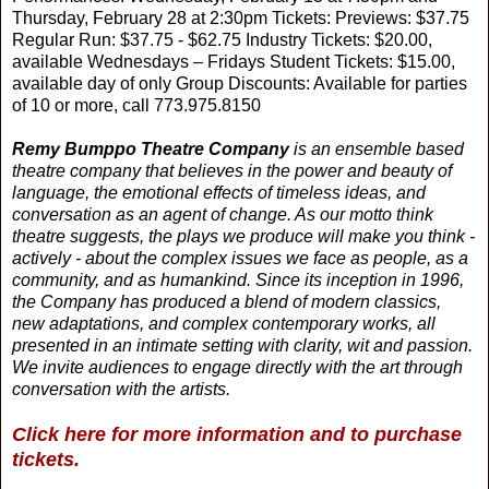
Thursday, February 28 at 2:30pm Tickets: Previews: $37.75
Regular Run: $37.75 - $62.75 Industry Tickets: $20.00,
available Wednesdays – Fridays Student Tickets: $15.00,
available day of only Group Discounts: Available for parties
of 10 or more, call 773.975.8150
Remy Bumppo Theatre Company
is an ensemble based
theatre company that believes in the power and beauty of
language, the emotional effects of timeless ideas, and
conversation as an agent of change. As our motto think
theatre suggests, the plays we produce will make you think -
actively - about the complex issues we face as people, as a
community, and as humankind. Since its inception in 1996,
the Company has produced a blend of modern classics,
new adaptations, and complex contemporary works, all
presented in an intimate setting with clarity, wit and passion.
We invite audiences to engage directly with the art through
conversation with the artists.
Click here for more information and to purchase
tickets.