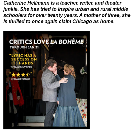
Catherine Hellmann is a teacher, writer, and theater
junkie. She has tried to inspire urban and rural middle
schoolers for over twenty years. A mother of three, she
is thrilled to once again claim Chicago as home.