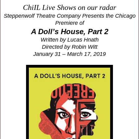
ChiIL Live Shows on our radar
Steppenwolf Theatre Company Presents the Chicago
Premiere of
A Doll’s House, Part 2
Written by Lucas Hnath
Directed by Robin Witt
January 31 – March 17, 2019