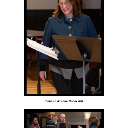
Pictured director Robin Witt