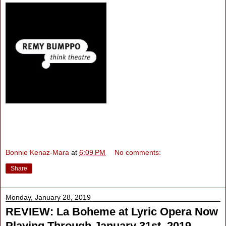
Bonnie Kenaz-Mara
at
6:09 PM
No comments:
Share
Monday, January 28, 2019
REVIEW: La Boheme at Lyric Opera Now
Playing Through January 31st, 2019