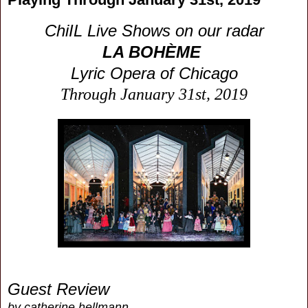
ChiIL Live Shows on our radar
LA BOHÈME
Lyric Opera of Chicago
Through January 31st, 2019
Guest Review
by catherine hellmann