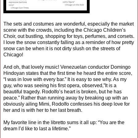
The sets and costumes are wonderful, especially the market
scene with the crowds, including the Chicago Children’s
Choir, out bustling, shopping for toys, perfumes, and corsets.
I love the snow constantly falling as a reminder of how pretty
snow can be when it is not dirty slush on the streets of
Chicago!
And oh, that lovely music! Venezuelan conductor Domingo
Hindoyan states that the first time he heard the entire score,
“I was in love with every bar.” It is easy to see why. As my
guy, who was seeing his first opera, observed,”It is a
beautiful tragedy. Rodolfo’s heart is broken, but he has
peace.” Rather than running away by breaking up with an
obviously ailing Mimi, Rodolfo confesses his deep love for
her and is with her to her last breath.
My favorite line in the libretto sums it all up: “You are the
dream I’d like to last a lifetime.”