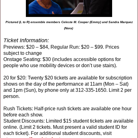
Pictured (L to R) ensemble members Celeste M. Cooper (Emmy) and Sandra Marquez
(Nora)
Ticket Information:
Previews: $20 – $84, Regular Run: $20 – $99. Prices
subject to change
Onstage Seating: $30 (includes accessible options for
people who use mobility devices or don’t use stairs).
20 for $20: Twenty $20 tickets are available for subscription
shows on the day of the performance at 11am (Mon – Sat)
and 1pm (Sun), by phone only at 312-335-1650. Limit 2 per
person.
Rush Tickets: Half-price rush tickets are available one hour
before each show.
Student Discounts: Limited $15 student tickets are available
online. (Limit 2 tickets. Must present a valid student ID for
each ticket). For additional student discounts, visit