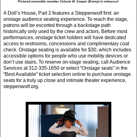
Pictured ensemble member Celeste M. Cooper (Emmy) in rehearsal
A Doll’s House, Part 2 features a Steppenwolf first: an
onstage audience seating experience. To reach the stage,
patrons will be escorted through a backstage path
historically only used by the crew and actors. Before most
performances, onstage ticket holders will have dedicated
access to restrooms, concessions and complimentary coat
check. Onstage seating is available for $30, which includes
accessible options for people who use mobility devices or
don’t use stairs. To reserve on-stage seating, call Audience
Services at 312-335-1650 or select “Onstage seats” in the
“Best Available” ticket selection online to purchase onstage
seats for a truly up close and intimate theater experience,
steppenwolf.org.