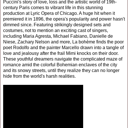
Puccini's story of love, loss and the artistic world of 19th-
century Paris comes to vibrant life in this stunning
production at Lyric Opera of Chicago. A huge hit when it
premiered it in 1896, the opera's popularity and power hasn't
dimmed since. Featuring strikingly designed sets and
costumes, not to mention an exciting cast of singers,
including Maria Agresta, Michael Fabiano, Danielle de
Niese, Zachary Nelson and more, La bohème finds the poor
poet Rodolfo and the painter Marcello drawn into a tangle of
love and jealousy after the frail Mimi knocks on their door.
These youthful dreamers navigate the complicated maze of
romance amid the colorful Bohemian enclaves of the city
and its snowy streets, until they realize they can no longer
hide from the world's harsh realities.