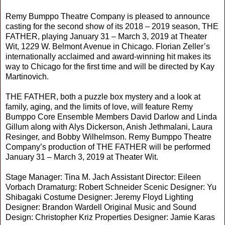
Remy Bumppo Theatre Company is pleased to announce
casting for the second show of its 2018 – 2019 season, THE
FATHER, playing January 31 – March 3, 2019 at Theater
Wit, 1229 W. Belmont Avenue in Chicago. Florian Zeller’s
internationally acclaimed and award-winning hit makes its
way to Chicago for the first time and will be directed by Kay
Martinovich.
THE FATHER, both a puzzle box mystery and a look at
family, aging, and the limits of love, will feature Remy
Bumppo Core Ensemble Members David Darlow and Linda
Gillum along with Alys Dickerson, Anish Jethmalani, Laura
Resinger, and Bobby Wilhelmson. Remy Bumppo Theatre
Company’s production of THE FATHER will be performed
January 31 – March 3, 2019 at Theater Wit.
Stage Manager: Tina M. Jach Assistant Director: Eileen
Vorbach Dramaturg: Robert Schneider Scenic Designer: Yu
Shibagaki Costume Designer: Jeremy Floyd Lighting
Designer: Brandon Wardell Original Music and Sound
Design: Christopher Kriz Properties Designer: Jamie Karas