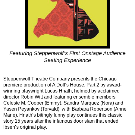
Featuring Steppenwolf’s First Onstage Audience
Seating Experience
Steppenwolf Theatre Company presents the Chicago
premiere production of A Doll’s House, Part 2 by award-
winning playwright Lucas Hnath, helmed by acclaimed
director Robin Witt and featuring ensemble members
Celeste M. Cooper (Emmy), Sandra Marquez (Nora) and
Yasen Peyankov (Torvald), with Barbara Robertson (Anne
Marie). Hnath’s bitingly funny play continues this classic
story 15 years after the infamous door slam that ended
Ibsen’s original play.