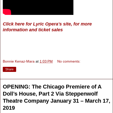
Click here for Lyric Opera's site, for more
information and ticket sales
Bonnie Kenaz-Mara
at
1:03 PM
No comments:
Share
OPENING: The Chicago Premiere of A
Doll’s House, Part 2 Via Steppenwolf
Theatre Company January 31 – March 17,
2019