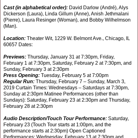
Cast (in alphabetical order):
David Darlow (André), Alys
Dickerson (Laura), Linda Gillum (Anne), Anish Jethmalani
(Pierre), Laura Resinger (Woman), and Bobby Wilhelmson
(Man).
Location:
Theater Wit, 1229 W. Belmont Ave., Chicago, IL
60657 Dates:
Previews:
Thursday, January 31 at 7:30pm, Friday,
February 1 at 7:30pm, Saturday, February 2 at 7:30pm, and
Sunday, February 3 at 2:30pm
Press Opening:
Tuesday, February 5 at 7:00pm
Regular Run:
Thursday, February 7 – Sunday, March 3,
2019 Curtain Times: Wednesdays – Saturdays at 7:30pm,
Sunday at 2:30pm Matinee Performances (other than
Sundays): Saturday, February 23 at 2:30pm and Thursday,
February 28 at 2:30pm
Audio Description/Touch Tour Performance:
Saturday,
February 23 (Touch Tour starts at 1:00pm, and the
performance starts at 2:30pm) Open Captioned
Performances: Wednesday, February 13 at 7:30pm and