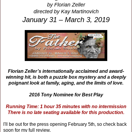
by Florian Zeller
directed by Kay Martinovich
January 31 – March 3, 2019
Florian Zeller’s internationally acclaimed and award-
winning hit, is both a puzzle box mystery and a deeply
poignant look at family, aging, and the limits of love.
2016 Tony Nominee for Best Play
Running Time: 1 hour 35 minutes with no intermission
There is no late seating available for this production.
I'll be out for the press opening
February 5th, so check back
soon for my full review.