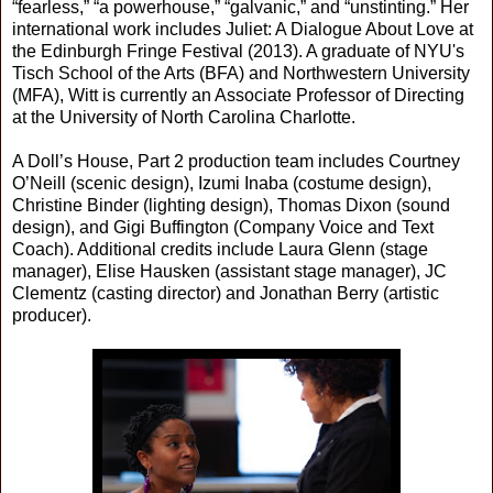
“fearless,” “a powerhouse,” “galvanic,” and “unstinting.” Her
international work includes Juliet: A Dialogue About Love at
the Edinburgh Fringe Festival (2013). A graduate of NYU's
Tisch School of the Arts (BFA) and Northwestern University
(MFA), Witt is currently an Associate Professor of Directing
at the University of North Carolina Charlotte.
A Doll’s House, Part 2 production team includes Courtney
O’Neill (scenic design), Izumi Inaba (costume design),
Christine Binder (lighting design), Thomas Dixon (sound
design), and Gigi Buffington (Company Voice and Text
Coach). Additional credits include Laura Glenn (stage
manager), Elise Hausken (assistant stage manager), JC
Clementz (casting director) and Jonathan Berry (artistic
producer).