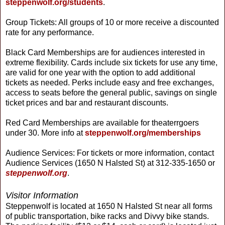
steppenwolf.org/students
.
Group Tickets: All groups of 10 or more receive a discounted
rate for any performance.
Black Card Memberships are for audiences interested in
extreme flexibility. Cards include six tickets for use any time,
are valid for one year with the option to add additional
tickets as needed. Perks include easy and free exchanges,
access to seats before the general public, savings on single
ticket prices and bar and restaurant discounts.
Red Card Memberships are available for theaterrgoers
under 30. More info at
steppenwolf.org/memberships
Audience Services: For tickets or more information, contact
Audience Services (1650 N Halsted St) at 312-335-1650 or
steppenwolf.org
.
Visitor Information
Steppenwolf is located at 1650 N Halsted St near all forms
of public transportation, bike racks and Divvy bike stands.