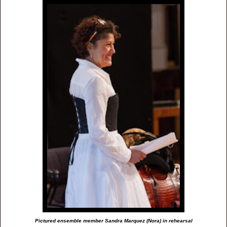
Pictured ensemble member Sandra Marquez (Nora) in rehearsal