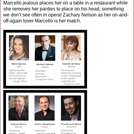
Marcello jealous places her on a table in a restaurant while
she removes her panties to place on his head, something
we don’t see often in opera! Zachary Nelson as her on-and-
off-again lover Marcello is her match.