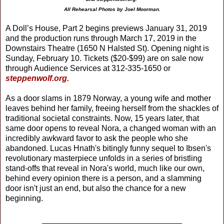
All Rehearsal Photos by Joel Moorman.
A Doll’s House, Part 2 begins previews January 31, 2019
and the production runs through March 17, 2019 in the
Downstairs Theatre (1650 N Halsted St). Opening night is
Sunday, February 10. Tickets ($20-$99) are on sale now
through Audience Services at 312-335-1650 or
steppenwolf.org.
As a door slams in 1879 Norway, a young wife and mother
leaves behind her family, freeing herself from the shackles of
traditional societal constraints. Now, 15 years later, that
same door opens to reveal Nora, a changed woman with an
incredibly awkward favor to ask the people who she
abandoned. Lucas Hnath's bitingly funny sequel to Ibsen's
revolutionary masterpiece unfolds in a series of bristling
stand-offs that reveal in Nora's world, much like our own,
behind every opinion there is a person, and a slamming
door isn't just an end, but also the chance for a new
beginning.