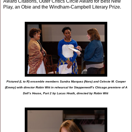
Award Citations, Outer Critics Circle Award for Best New
Play, an Obie and the Windham-Campbell Literary Prize.
Pictured (L to R) ensemble members Sandra Marquez (Nora) and Celeste M. Cooper
(Emmy) with director Robin Witt in rehearsal for Steppenwolf’s Chicago premiere of A
Doll’s House, Part 2 by Lucas Hnath, directed by Robin Witt