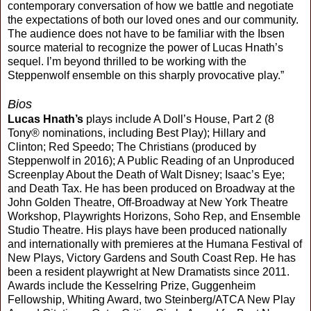
contemporary conversation of how we battle and negotiate
the expectations of both our loved ones and our community.
The audience does not have to be familiar with the Ibsen
source material to recognize the power of Lucas Hnath’s
sequel. I’m beyond thrilled to be working with the
Steppenwolf ensemble on this sharply provocative play.”
Bios
Lucas Hnath’s
plays include A Doll’s House, Part 2 (8
Tony® nominations, including Best Play); Hillary and
Clinton; Red Speedo; The Christians (produced by
Steppenwolf in 2016); A Public Reading of an Unproduced
Screenplay About the Death of Walt Disney; Isaac’s Eye;
and Death Tax. He has been produced on Broadway at the
John Golden Theatre, Off-Broadway at New York Theatre
Workshop, Playwrights Horizons, Soho Rep, and Ensemble
Studio Theatre. His plays have been produced nationally
and internationally with premieres at the Humana Festival of
New Plays, Victory Gardens and South Coast Rep. He has
been a resident playwright at New Dramatists since 2011.
Awards include the Kesselring Prize, Guggenheim
Fellowship, Whiting Award, two Steinberg/ATCA New Play