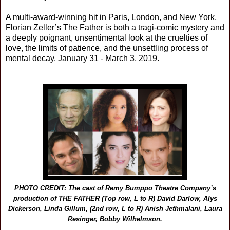
A multi-award-winning hit in Paris, London, and New York,
Florian Zeller’s The Father is both a tragi-comic mystery and
a deeply poignant, unsentimental look at the cruelties of
love, the limits of patience, and the unsettling process of
mental decay. January 31 - March 3, 2019.
PHOTO CREDIT: The cast of Remy Bumppo Theatre Company’s
production of THE FATHER (Top row, L to R) David Darlow, Alys
Dickerson, Linda Gillum, (2nd row, L to R) Anish Jethmalani, Laura
Resinger, Bobby Wilhelmson.