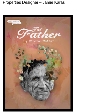
Properties Designer – Jamie Karas