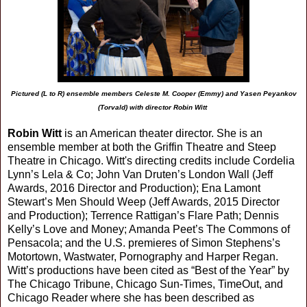
Pictured (L to R) ensemble members Celeste M. Cooper (Emmy) and Yasen Peyankov
(Torvald) with director Robin Witt
Robin Witt
is an American theater director. She is an
ensemble member at both the Griffin Theatre and Steep
Theatre in Chicago. Witt's directing credits include Cordelia
Lynn’s Lela & Co; John Van Druten’s London Wall (Jeff
Awards, 2016 Director and Production); Ena Lamont
Stewart’s Men Should Weep (Jeff Awards, 2015 Director
and Production); Terrence Rattigan’s Flare Path; Dennis
Kelly’s Love and Money; Amanda Peet’s The Commons of
Pensacola; and the U.S. premieres of Simon Stephens’s
Motortown, Wastwater, Pornography and Harper Regan.
Witt’s productions have been cited as “Best of the Year” by
The Chicago Tribune, Chicago Sun-Times, TimeOut, and
Chicago Reader where she has been described as