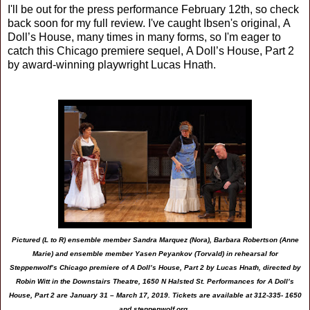
I'll be out for the press performance February 12th, so check
back soon for my full review. I've caught Ibsen's original,
A
Doll’s House, many times in many forms, so I'm eager to
catch this Chicago premiere sequel,
A Doll’s House, Part 2
by award-winning playwright Lucas Hnath.
Pictured (L to R) ensemble member Sandra Marquez (Nora), Barbara Robertson (Anne
Marie) and ensemble member Yasen Peyankov (Torvald) in rehearsal for
Steppenwolf’s Chicago premiere of A Doll’s House, Part 2 by Lucas Hnath, directed by
Robin Witt in the Downstairs Theatre, 1650 N Halsted St. Performances for A Doll’s
House, Part 2 are January 31 – March 17, 2019. Tickets are available at 312-335- 1650
and steppenwolf.org.