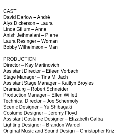
CAST
David Darlow – André
Alys Dickerson – Laura
Linda Gillum – Anne
Anish Jethmalani – Pierre
Laura Resinger – Woman
Bobby Wilhelmson – Man
PRODUCTION
Director – Kay Martinovich
Assistant Director – Eileen Vorbach
Stage Manager – Tina M. Jach
Assistant Stage Manager – Kaitlyn Broyles
Dramaturg – Robert Schneider
Production Manager – Ellen Willett
Technical Director – Joe Schermoly
Scenic Designer – Yu Shibagaki
Costume Designer – Jeremy Floyd
Assistant Costume Designer – Elizabeth Galba
Lighting Designer – Brandon Wardell
Original Music and Sound Design – Christopher Kriz