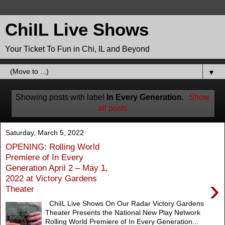
ChiIL Live Shows
Your Ticket To Fun in Chi, IL and Beyond
▼
Showing posts with label
In Every Generation
.
Show
all posts
Saturday, March 5, 2022
OPENING: Rolling World
Premiere of In Every
Generation April 2 – May 1,
2022 at Victory Gardens
›
Theater
ChiIL Live Shows On Our Radar Victory Gardens
Theater Presents the National New Play Network
Rolling World Premiere of In Every Generation...