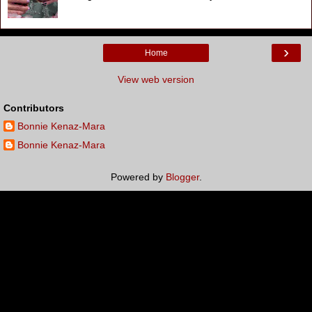
›
Home
View web version
Contributors
Bonnie Kenaz-Mara
Bonnie Kenaz-Mara
Powered by
Blogger
.