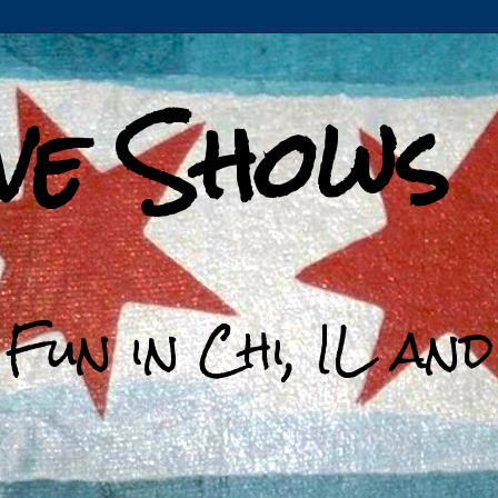
ive Shows
 Fun in Chi, IL an