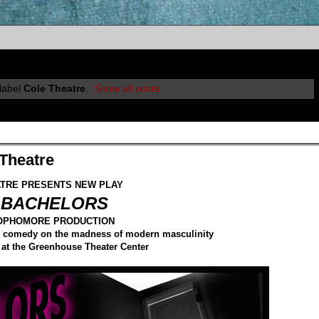
label
Cole Theatre
.
Show all posts
Theatre
TRE PRESENTS NEW PLAY
 BACHELORS
SOPHOMORE PRODUCTION
ack comedy on the madness of modern masculinity
 at the Greenhouse Theater Center