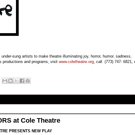
 under-sung artists to make theatre illuminating joy, horror, humor, sadness,
e’s productions and programs, visit
www.coletheatre.org
, call
(773) 747- 6821
, 
S at Cole Theatre
TRE PRESENTS NEW PLAY