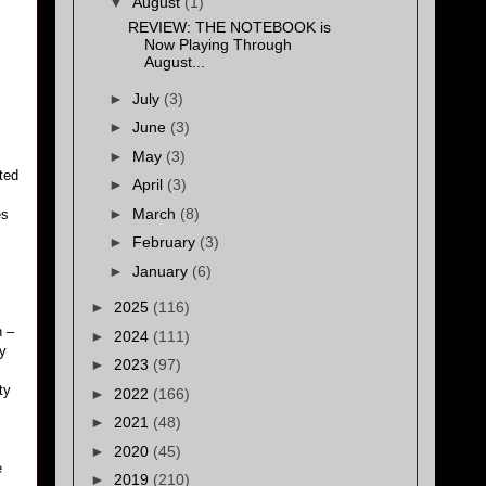
▼
August
(1)
REVIEW: THE NOTEBOOK is
Now Playing Through
August...
►
July
(3)
►
June
(3)
►
May
(3)
rted
►
April
(3)
►
March
(8)
es
►
February
(3)
►
January
(6)
►
2025
(116)
n –
►
2024
(111)
ly
►
2023
(97)
ty
►
2022
(166)
►
2021
(48)
►
2020
(45)
e
►
2019
(210)