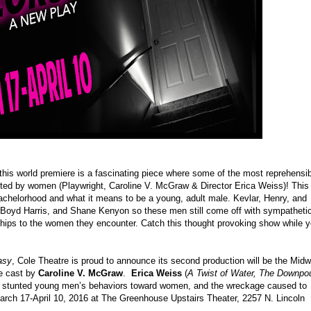
his world premiere is a fascinating piece where some of the most reprehensib
cted by women (Playwright, Caroline V. McGraw & Director Erica Weiss)! This 
 bachelorhood and what it means to be a young, adult male. Kevlar, Henry, and
, Boyd Harris, and Shane Kenyon so these men still come off with sympatheti
onships to the women they encounter. Catch this thought provoking show while 
asy
, Cole Theatre is proud to announce its second production will be the Mid
le cast by
Caroline V. McGraw
.
Erica Weiss
(
A Twist of Water, The Downpo
ree stunted young men’s behaviors toward women, and the wreckage caused to
rch 17-April 10, 2016 at The Greenhouse Upstairs Theater
, 2257 N. Lincoln