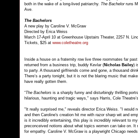
both in the wake of a long-lived patriarchy.
The Bachelor
runs Ma
Ave.
The Bachelors
A new play by Caroline V. McGraw
Directed by Erica Weiss
March 17-April 10 at Greenhouse Upstairs Theater, 2257 N. Lin
Tickets, $25 at
www.coletheatre.org
Inside a house on a fraternity row live three roommates far past 
returned from a business trip, buddy Kevlar (
Nicholas Bailey
) 
to party. A thousand girlfriends come and gone, a thousand dri
There’s a party tonight, but it is not the blaring music that ma
have really gotten them.
“
The Bachelors
is a sharply funny and disturbingly thrilling port
hilarious, haunting and tragic ways," says Harris, Cole Theatre’s 
"It really surprised me," reveals director Erica Weiss. "I would
and then Caroline's creation hit me with razor sharp wit and empa
is it incredibly entertaining, this play is incredibly relevant to
preconceived notions about what topics women can take on. It
for empathy. Caroline V. McGraw is a playwright Chicago needs t