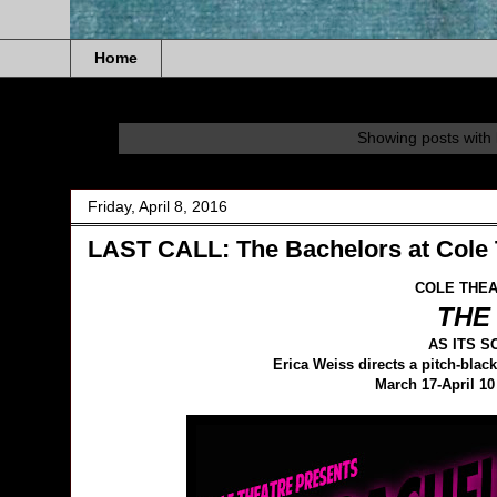
Home
Showing posts with 
Friday, April 8, 2016
LAST CALL: The Bachelors at Cole 
COLE THEA
THE
AS ITS 
Erica Weiss directs a pitch-bl
March 17-April 10