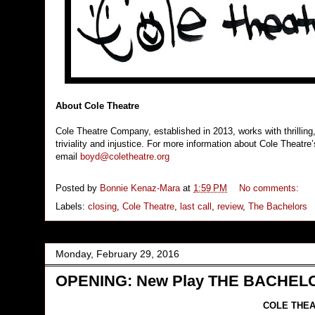
About Cole Theatre
Cole Theatre Company, established in 2013, works with thrilling,
triviality and injustice. For more information about Cole Theatr
email
boyd@coletheatre.org
Posted by
Bonnie Kenaz-Mara
at
1:59 PM
No comments:
Labels:
closing
,
Cole Theatre
,
last call
,
review
,
The Bachelors
Monday, February 29, 2016
OPENING: New Play THE BACHELOR
COLE THEA