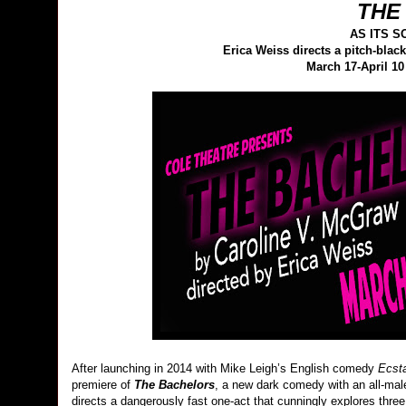
THE
AS ITS 
Erica Weiss directs a pitch-bl
March 17-April 10
After launching in 2014 with Mike Leigh’s English comedy
Ecst
premiere of
The Bachelors
, a new dark comedy with an all-ma
directs a dangerously fast one-act that cunningly explores th