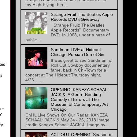
my High-Flying, Fire...
Strange Fruit-The Beatles Apple
Records DVD #Giveaway
" Strange Fruit: The Beatles'
Apple Records" Documentary
DVD In 1968, under a haze of
public...
Sandman LIVE at Hideout
Chicago-Persian Den of Sin
It was great to see Sandman, of
rted
Roll Out Cowboy documentary
fame, back in Chi-Town for a
concert at The Hideout Thursday night,
es
4/26. ...
OPENING: KANEZA SCHAAL:
JACK &, A Genre-Bending
Comedy of Errors at The
Museum of Contemporary Art
n –
Chicago
ly
Chi IL Live Shows On Our Radar: KANEZA
SCHAAL: JACK & May 24 - 26, 2018 Image
credit: Kaneza Schaal: JACK &. Image by...
ty
ACT OUT OPENING: Season of