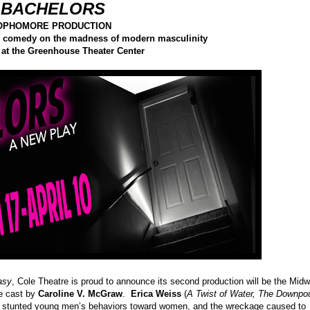
 BACHELORS
SOPHOMORE PRODUCTION
ack comedy on the madness of modern masculinity
 at the Greenhouse Theater Center
asy
, Cole Theatre is proud to announce its second production will be the Mid
le cast by
Caroline V. McGraw
.
Erica Weiss
(
A Twist of Water, The Downpo
ree stunted young men’s behaviors toward women, and the wreckage caused to