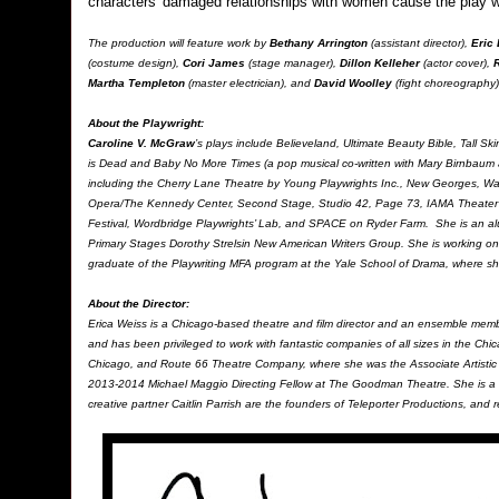
characters' damaged relationships with women cause the play w
The production will feature work by
Bethany Arrington
(assistant director),
Eric
(costume design),
Cori James
(stage manager),
Dillon Kelleher
(actor cover),
Martha Templeton
(master electrician), and
David Woolley
(fight choreography)
About the Playwright
:
Caroline V. McGraw
’s plays include Believeland, Ultimate Beauty Bible, Tall
is Dead and Baby No More Times (a pop musical co-written with Mary Birnbaum 
including the Cherry Lane Theatre by Young Playwrights Inc., New Georges, 
Opera/The Kennedy Center, Second Stage, Studio 42, Page 73, IAMA Theater 
Festival, Wordbridge Playwrights’ Lab, and SPACE on Ryder Farm. She is an al
Primary Stages Dorothy Strelsin New American Writers Group. She is working on
graduate of the Playwriting MFA program at the Yale School of Drama, where s
About the Director:
Erica Weiss is a Chicago-based theatre and film director and an ensemble me
and has been privileged to work with fantastic companies of all sizes in the C
Chicago, and Route 66 Theatre Company, where she was the Associate Artistic
2013-2014 Michael Maggio Directing Fellow at The Goodman Theatre. She is a 
creative partner Caitlin Parrish are the founders of Teleporter Productions, and re