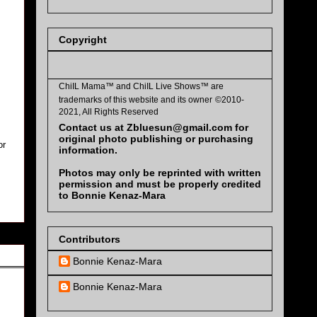
Copyright
ChiIL Mama™ and
ChiIL Live Shows™
are
trademarks of this website and its owner
©2010-
2021, All Rights Reserved
Contact us at Zbluesun@gmail.com for
original photo publishing or purchasing
or
information.
Photos may only be reprinted with written
permission and must be properly credited
to Bonnie Kenaz-Mara
Contributors
Bonnie Kenaz-Mara
Bonnie Kenaz-Mara