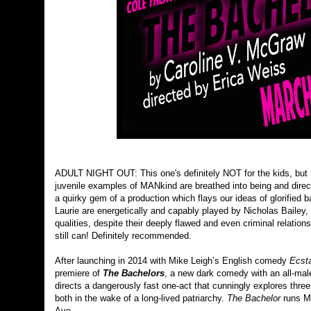
ADULT NIGHT OUT: This one's definitely NOT for the kids, but t
juvenile examples of MANkind are breathed into being and dire
a quirky gem of a production which flays our ideas of glorified
Laurie are energetically and capably played by Nicholas Bailey
qualities, despite their deeply flawed and even criminal relati
still can! Definitely recommended.
After launching in 2014 with Mike Leigh’s English comedy
Ecst
premiere of
The Bachelors
, a new dark comedy with an all-ma
directs a dangerously fast one-act that cunningly explores th
both in the wake of a long-lived patriarchy.
The Bachelor
runs Ma
Ave.