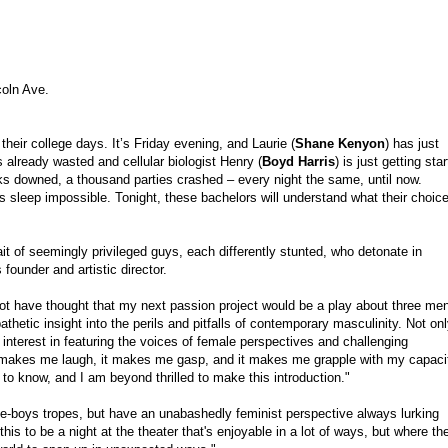
coln Ave.
their college days. It’s Friday evening, and Laurie (
Shane Kenyon
) has just
is already wasted and cellular biologist Henry (
Boyd Harris
) is just getting sta
nks downed, a thousand parties crashed – every night the same, until now.
kes sleep impossible. Tonight, these bachelors will understand what their choic
rait of seemingly privileged guys, each differently stunted, who detonate in
founder and artistic director.
 not have thought that my next passion project would be a play about three me
thetic insight into the perils and pitfalls of contemporary masculinity. Not on
 my interest in featuring the voices of female perspectives and challenging
 makes me laugh, it makes me gasp, and it makes me grapple with my capaci
o know, and I am beyond thrilled to make this introduction."
l-be-boys tropes, but have an unabashedly feminist perspective always lurking
is to be a night at the theater that's enjoyable in a lot of ways, but where th