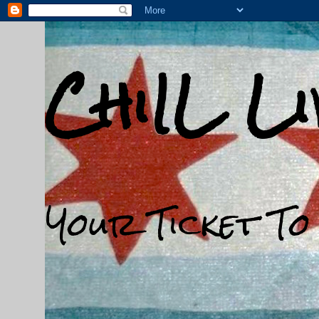
ChiIL L
Your Ticket To