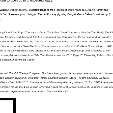
orld to open up in unexpected ways."
 Backus
(sound design),
Matthew Bonaccorso
(assistant stage manager),
Alarie Hammock
Richard Latshaw
(prop design),
Rachel K. Levy
(lighting design),
Grant Sabin
(scenic design),
.
 Skinny Cruel Cruel Boys, The Vaults, Debut Track One Chord One Verse One (or, The Shed), The K
and Melissa Lusk). Her work has been produced and developed at theaters around the country,
Washington Ensemble Theatre, The Yale Cabaret, AracaWorks, Naked Angels, Washington Nationa
Company, and Ars Nova ANT Fest. She has been in residence at Portland Center Stage’s JAW
um of the New George’s Jam, Interstate 73 and the Civilians R&D Group, and a member of the
 a new play commission from Yale Rep. Caroline was the 2013 Page 73 Playwriting Fellow. She i
he studied under Paula Vogel.
mber with The Gift Theatre Company. She has a background in new play development and dramatu
hicago Theatre community, including Victory Gardens Theatre, Steep Theatre Company, Bailiwick
 Director from 2011-2015. She made her off-Broadway directing debut in 2012 at 59E59, and was
nominee for the 2014-15 Joseph Jefferson Award for Best Director and Best Production. She an
cently completed their first feature film, The View From Tall.