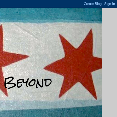
d Beyond