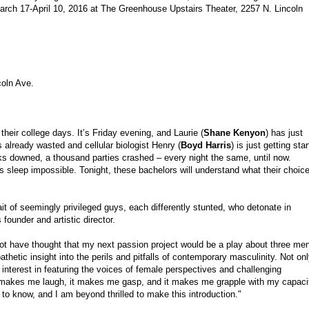
rch 17-April 10, 2016 at The Greenhouse Upstairs Theater
, 2257 N. Lincoln
coln Ave.
their college days. It’s Friday evening, and Laurie (
Shane Kenyon
) has just
is already wasted and cellular biologist Henry (
Boyd Harris
) is just getting sta
nks downed, a thousand parties crashed – every night the same, until now.
kes sleep impossible. Tonight, these bachelors will understand what their choic
rait of seemingly privileged guys, each differently stunted, who detonate in
founder and artistic director.
 not have thought that my next passion project would be a play about three me
thetic insight into the perils and pitfalls of contemporary masculinity. Not on
 my interest in featuring the voices of female perspectives and challenging
 makes me laugh, it makes me gasp, and it makes me grapple with my capaci
o know, and I am beyond thrilled to make this introduction."