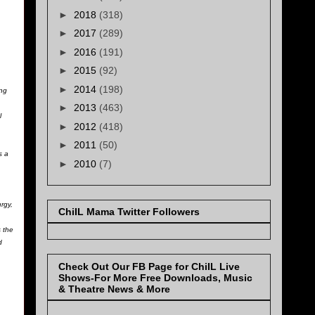
►
2018
(318)
►
2017
(289)
►
2016
(191)
►
2015
(92)
►
2014
(198)
ing
►
2013
(463)
l
►
2012
(418)
►
2011
(50)
s a
►
2010
(7)
rgy,
ChiIL Mama Twitter Followers
 the
d
Check Out Our FB Page for ChiIL Live
Shows-For More Free Downloads, Music
& Theatre News & More