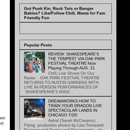
Got Punk Kin, Rock Tots or Banger
Babies? Like/Follow ChiIL Mama for Fam
Friendly Fun
Popular Posts
REVIEW: SHAKESPEARE’S
THE TEMPEST VIA OAK PARK
FESTIVAL THEATRE Now
Playing Through AUG. 21
ChiIL Live Shows On Our
Radar: OAK PARK FESTIVAL THEATRE
RETURNS TO AUSTIN GARDENS WITH
LIVE IN-PERSON PERFORMANCES OF
SHAKESPEARE’S MAGI...
DREAMWORKS HOW TO
TRAIN YOUR DRAGON LIVE
SPECTACULAR LANDS IN
CHICAGO 7/25!
west
Astrid (Sarah McCreanor)
ur
)
Flying production photos by Lisa Tomasetti
Dragons and Drama and Dreamworks...oh