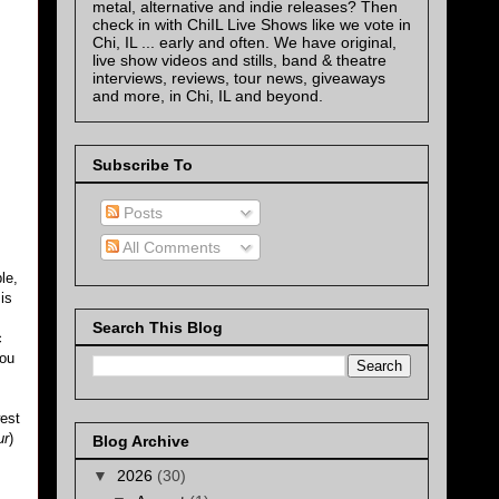
metal, alternative and indie releases? Then
check in with ChiIL Live Shows like we vote in
Chi, IL ... early and often. We have original,
live show videos and stills, band & theatre
interviews, reviews, tour news, giveaways
and more, in Chi, IL and beyond.
Subscribe To
Posts
All Comments
le,
is
Search This Blog
c
you
west
ur
)
Blog Archive
▼
2026
(30)