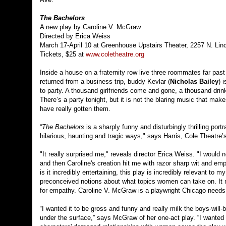
The Bachelors
A new play by Caroline V. McGraw
Directed by Erica Weiss
March 17-April 10 at Greenhouse Upstairs Theater, 2257 N. Lin
Tickets, $25 at
www.coletheatre.org
Inside a house on a fraternity row live three roommates far past 
returned from a business trip, buddy Kevlar (
Nicholas Bailey
) 
to party. A thousand girlfriends come and gone, a thousand dri
There’s a party tonight, but it is not the blaring music that ma
have really gotten them.
“
The Bachelors
is a sharply funny and disturbingly thrilling port
hilarious, haunting and tragic ways," says Harris, Cole Theatre’s 
"It really surprised me," reveals director Erica Weiss. "I would
and then Caroline's creation hit me with razor sharp wit and empa
is it incredibly entertaining, this play is incredibly relevant to
preconceived notions about what topics women can take on. It
for empathy. Caroline V. McGraw is a playwright Chicago needs t
“I wanted it to be gross and funny and really milk the boys-wil
under the surface,” says McGraw of her one-act play. “I wanted th