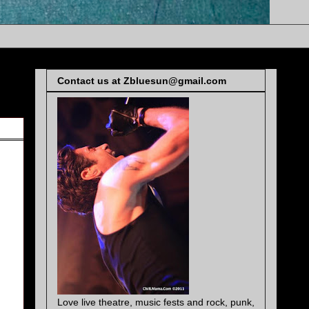
Contact us at Zbluesun@gmail.com
Love live theatre, music fests and rock, punk,