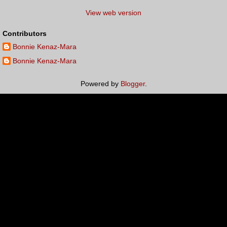
View web version
Contributors
Bonnie Kenaz-Mara
Bonnie Kenaz-Mara
Powered by
Blogger
.