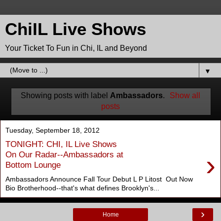
ChiIL Live Shows
Your Ticket To Fun in Chi, IL and Beyond
▼
Showing posts with label
Ambassadors
.
Show all
posts
Tuesday, September 18, 2012
TONIGHT: CHI, IL Live Shows
›
On Our Radar--Ambassadors at
Bottom Lounge
Ambassadors Announce Fall Tour Debut L P Litost Out Now
Bio Brotherhood--that's what defines Brooklyn's...
›
Home