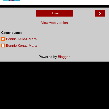
›
Home
View web version
Contributors
Bonnie Kenaz-Mara
Bonnie Kenaz-Mara
Powered by
Blogger
.