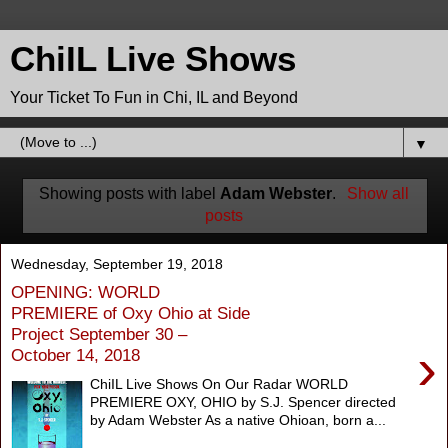
ChiIL Live Shows
Your Ticket To Fun in Chi, IL and Beyond
▼
Showing posts with label
Adam Webster
.
Show all
posts
Wednesday, September 19, 2018
OPENING: WORLD
PREMIERE of Oxy Ohio at Side
Project September 30 –
›
October 14, 2018
ChiIL Live Shows On Our Radar WORLD
PREMIERE OXY, OHIO by S.J. Spencer directed
by Adam Webster As a native Ohioan, born a...