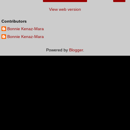
View web version
Contributors
Bonnie Kenaz-Mara
Bonnie Kenaz-Mara
Powered by
Blogger
.