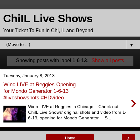
ChiIL Live Shows
Your Ticket To Fun in Chi, IL and Beyond
▼
Showing posts with label
1-6-13
.
Show all posts
Tuesday, January 8, 2013
Wino LIVE at Reggies Opening
for Mondo Generator 1-6-13
›
#liveshowshots #HDvideo
Wino LIVE at Reggies in Chicago. Check out
ChiIL Live Shows' original shots and video from 1-
6-13, opening for Mondo Generator. S...
›
Home