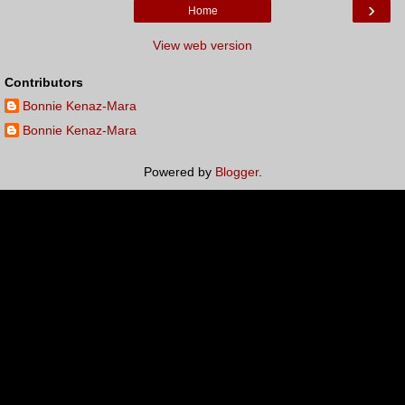
›
Home
View web version
Contributors
Bonnie Kenaz-Mara
Bonnie Kenaz-Mara
Powered by
Blogger
.