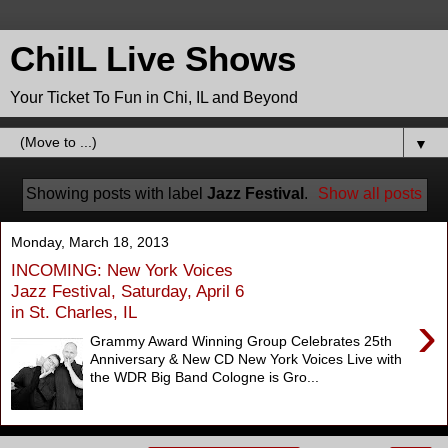
ChiIL Live Shows
Your Ticket To Fun in Chi, IL and Beyond
▼
Showing posts with label
Jazz Festival
.
Show all posts
Monday, March 18, 2013
INCOMING: New York Voices
Jazz Festival, Saturday, April 6
in St. Charles, IL
›
Grammy Award Winning Group Celebrates 25th
Anniversary & New CD New York Voices Live with
the WDR Big Band Cologne is Gro...