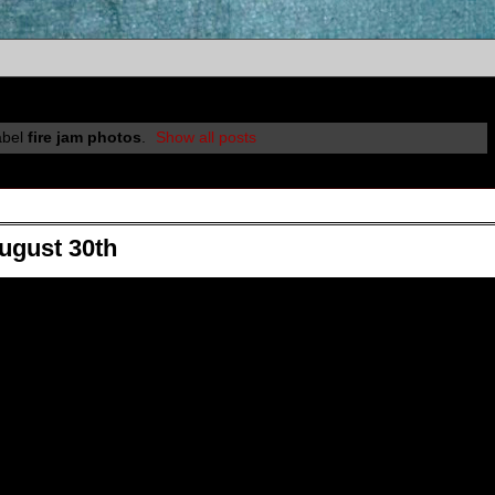
abel
fire jam photos
.
Show all posts
ugust 30th