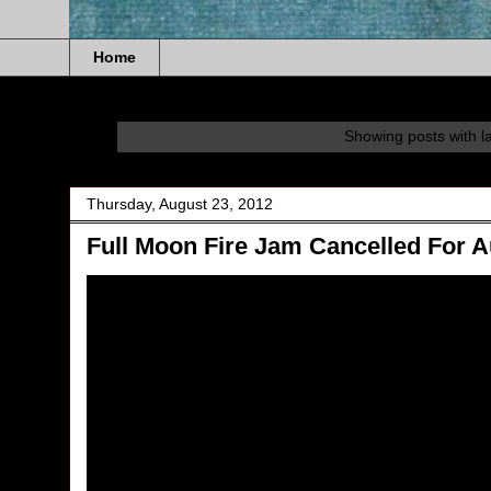
Home
Showing posts with l
Thursday, August 23, 2012
Full Moon Fire Jam Cancelled For A