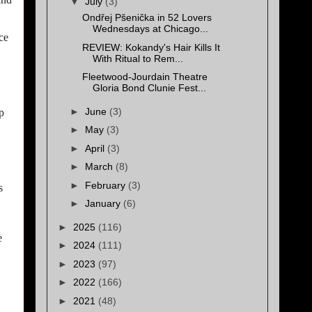
▼
July
(3)
Ondřej Pšenička in 52 Lovers
Wednesdays at Chicago...
ce
REVIEW: Kokandy's Hair Kills It
With Ritual to Rem...
Fleetwood-Jourdain Theatre
Gloria Bond Clunie Fest...
►
June
(3)
p
►
May
(3)
►
April
(3)
►
March
(8)
►
February
(3)
s
►
January
(6)
►
2025
(116)
e
►
2024
(111)
►
2023
(97)
►
2022
(166)
►
2021
(48)