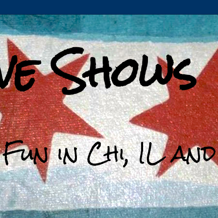
ive Shows
 Fun in Chi, IL an