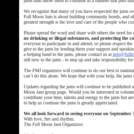
jams than allow them to continue in a manner that puts thi
We recognize that many of you have respected the jams over 
Full Moon Jam is about building community bonds, and ulti
greatest strength is the love and care of the people who 
Please spread the word and share with others the need for
no drinking or illegal substances, and protecting the 
everyone to participate in and attend, so please respect t
give to the jams by lending them your support and speaking 
a helping hand to the jams, please contact us at
info@full
still new to the jams - to step up and take responsibility f
The FMJ organizers will continue to do our best to maintai
can’t do this alone. We hope that with your help, the jams 
Updates regarding the jams will continue to be published a
Moon Jam group page. Would you be interested in voluntee
contribute your time, talents and energy to the jams but ar
to help us continue the jams is greatly appreciated.
We all look forward to seeing everyone on September 
With love, fire and rhythm,
The Full Moon Jam Organizers