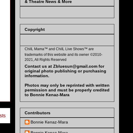
& Theatre News & More
Copyright
ChiIL Mama™ and
ChiIL Live Shows™
are
trademarks of this website and its owner
©2010-
2021, All Rights Reserved
Contact us at Zbluesun@gmail.com for
original photo publishing or purchasing
information.
Photos may only be reprinted with written
permission and must be properly credited
to Bonnie Kenaz-Mara
Contributors
sts
Bonnie Kenaz-Mara
Bonnie Kenaz-Mara