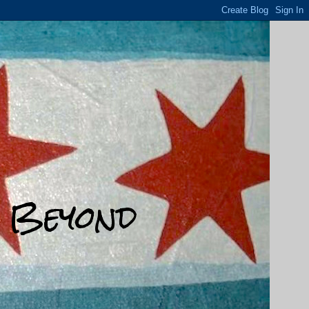
d Beyond