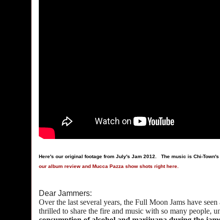
Here's our original footage from July's Jam 2012. The music is Chi-Town'
our album review and Mucca Pazza show shots right here.
Dear Jammers:
Over the last several years, the Full Moon Jams have seen
thrilled to share the fire and music with so many people, u
consumption of alcohol and marijuana during the jams, 