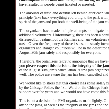
have resulted in people being ticketed or arrested.
The amounts of trash and detritus left behind after each j
principle (take back everything you bring to the park with y
spirit of the jams and put both the well-being of the jam c
The organizers have made multiple attempts to mitigate th
additional volunteers. Unfortunately, there has been a conti
disrespectful treatment of the Rangers and jam volunteers 
trash. Given the frequency of these issues, the steady incr
organizers and Ranger volunteers will be in the desert for
August 30th jam safely and responsibly for everyone.
Therefore, the organizers regret to announce that we have
you
please respect this decision, the integrity of the ja
of the August 30th jam’s cancellation. A few jam organizers
well. The police are aware the jam has been cancelled and w
We would like to stress that
this choice has come solely
by the Chicago Police, the 48th Ward or the Chicago Park Di
support over the years and we would not have come this fa
This is not a decision the FMJ organizers made lightly. Our
attend the jams, as well as the integrity of the jams and t