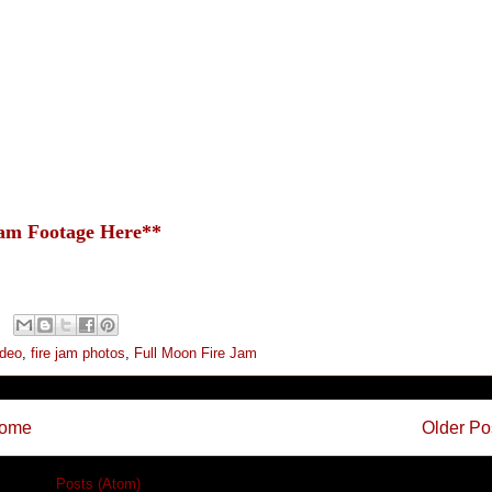
Jam Footage Here**
ideo
,
fire jam photos
,
Full Moon Fire Jam
ome
Older Po
cribe to:
Posts (Atom)