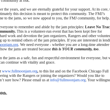
s community at risk.
the years, and we are eternally grateful for your support. At its core, 
mately this decision is meant to protect this community. The FMJ’s
come to the jams, so we now appeal to you, the FMJ community, for help.
 everyone to remember and abide by the jam principles:
Leave No Trac
community.
This is a volunteer-run event that has been kept free for
he hard work and devotion the jam organizers, Rangers and other volunte
up to remind others of the jam principles. If you are interested in lend
moonjam.org
. We need everyone - whether you are a long-time attendee
or how the jams are treated because
this is YOUR community, too
.
n the jams as a safe, fun and respectful environment for everyone, but 
can continue with vitality and grace.
t
www.fullmoonjam.org
,
to this list and on the Facebook Chicago Full
ring with the Rangers or joining the organizers? Would you like to
en’t sure how? Please email us at
info@fullmoonjam.org
. Your willingn
30th.