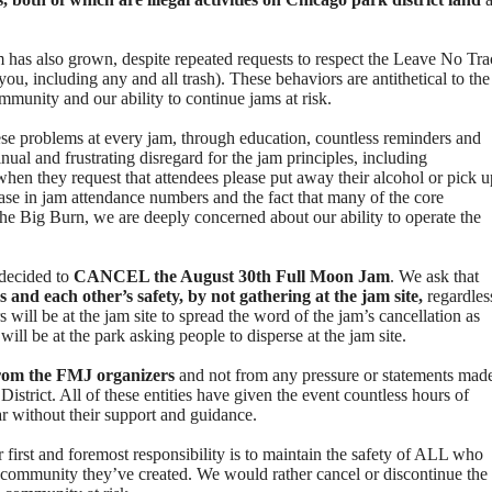
am has also grown, despite repeated requests to respect the Leave No Tra
ou, including any and all trash). These behaviors are antithetical to the
ommunity and our ability to continue jams at risk.
ese problems at every jam, through education, countless reminders and
nual and frustrating disregard for the jam principles, including
when they request that attendees please put away their alcohol or pick u
ease in jam attendance numbers and the fact that many of the core
 the Big Burn, we are deeply concerned about our ability to operate the
 decided to
CANCEL the August 30th Full Moon Jam
. We ask that
ms and each other’s safety, by not gathering at the jam site,
regardles
 will be at the jam site to spread the word of the jam’s cancellation as
ill be at the park asking people to disperse at the jam site.
 from the FMJ organizers
and not from any pressure or statements mad
strict. All of these entities have given the event countless hours of
r without their support and guidance.
 first and foremost responsibility is to maintain the safety of ALL who
he community they’ve created. We would rather cancel or discontinue the