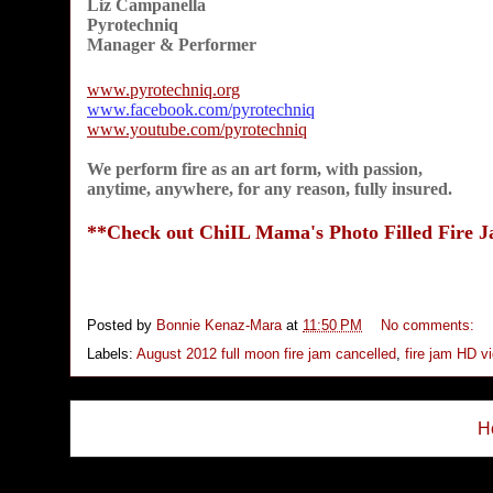
Liz Campanella
Pyrotechniq
Manager & Performer
www.pyrotechniq.org
www.facebook.com/pyrotechniq
www.youtube.com/pyrotechniq
We perform fire as an art form, with passion,
anytime, anywhere, for any reason, fully insured.
**Check out ChiIL Mama's Photo Filled Fire 
Posted by
Bonnie Kenaz-Mara
at
11:50 PM
No comments:
Labels:
August 2012 full moon fire jam cancelled
,
fire jam HD v
H
Subs