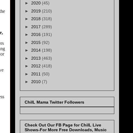
►
2020
(45)
►
2019
(210)
the
►
2018
(318)
►
2017
(289)
e,
►
2016
(191)
►
2015
(92)
ers
ing
►
2014
(198)
 or
►
2013
(463)
►
2012
(418)
we
►
2011
(50)
►
2010
(7)
ess
ChiIL Mama Twitter Followers
Check Out Our FB Page for ChiIL Live
Shows-For More Free Downloads, Music