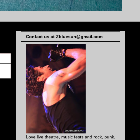
Contact us at Zbluesun@gmail.com
Love live theatre, music fests and rock, punk,