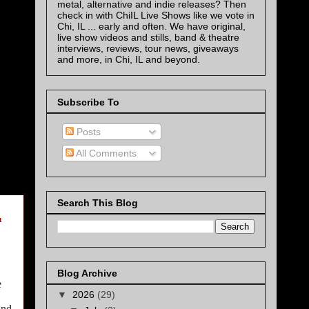
metal, alternative and indie releases? Then
check in with ChiIL Live Shows like we vote in
Chi, IL ... early and often. We have original,
live show videos and stills, band & theatre
interviews, reviews, tour news, giveaways
and more, in Chi, IL and beyond.
Subscribe To
Posts
All Comments
Search This Blog
t
Blog Archive
e
▼
2026
(29)
nd