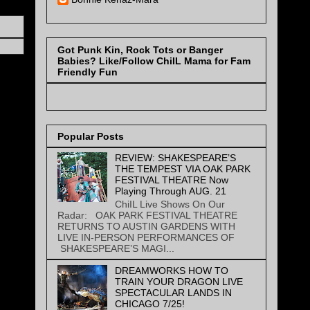
Got Punk Kin, Rock Tots or Banger
Babies? Like/Follow ChiIL Mama for Fam
Friendly Fun
Popular Posts
REVIEW: SHAKESPEARE’S
THE TEMPEST VIA OAK PARK
FESTIVAL THEATRE Now
Playing Through AUG. 21
ChiIL Live Shows On Our
Radar: OAK PARK FESTIVAL THEATRE
RETURNS TO AUSTIN GARDENS WITH
LIVE IN-PERSON PERFORMANCES OF
SHAKESPEARE’S MAGI...
DREAMWORKS HOW TO
TRAIN YOUR DRAGON LIVE
SPECTACULAR LANDS IN
CHICAGO 7/25!