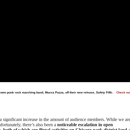
s own punk rock marching band, Mucca Pazza, off their new release, Safety Fifth.
Check ou
 a significant increase in the amount of audience members. While we ar
nfortunately, there’s also been a
noticeable escalation in open
both of which are illegal activities on Chicago park district land
a