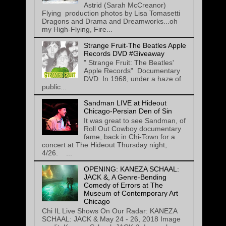
Astrid (Sarah McCreanor)
Flying production photos by Lisa Tomasetti
Dragons and Drama and Dreamworks...oh
my High-Flying, Fire...
Strange Fruit-The Beatles Apple
Records DVD #Giveaway
" Strange Fruit: The Beatles'
Apple Records" Documentary
DVD In 1968, under a haze of
public...
Sandman LIVE at Hideout
Chicago-Persian Den of Sin
It was great to see Sandman, of
Roll Out Cowboy documentary
fame, back in Chi-Town for a
concert at The Hideout Thursday night,
4/26. ...
OPENING: KANEZA SCHAAL:
JACK &, A Genre-Bending
Comedy of Errors at The
Museum of Contemporary Art
Chicago
Chi IL Live Shows On Our Radar: KANEZA
SCHAAL: JACK & May 24 - 26, 2018 Image