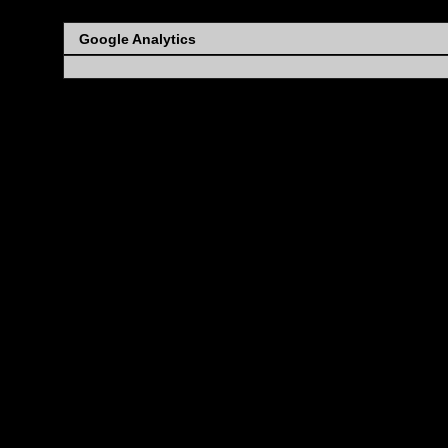
Google Analytics