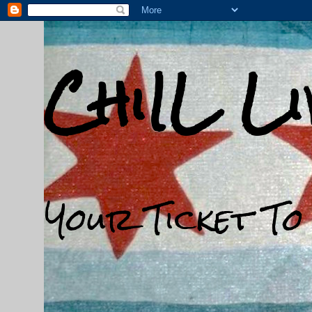
ChiIL L
Your Ticket To