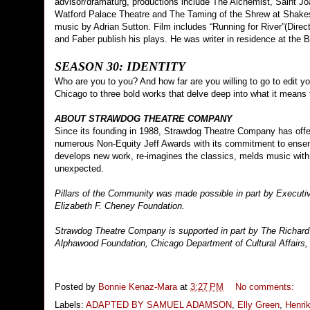
advisor/dramaturg, productions include The Alchemist, Saint Jo
Watford Palace Theatre and The Taming of the Shrew at Shakesp
music by Adrian Sutton. Film includes “Running for River”(Direct
and Faber publish his plays. He was writer in residence at the 
SEASON 30: IDENTITY
Who are you to you? And how far are you willing to go to edit y
Chicago to three bold works that delve deep into what it means 
ABOUT STRAWDOG THEATRE COMPANY
Since its founding in 1988, Strawdog Theatre Company has offe
numerous Non-Equity Jeff Awards with its commitment to ense
develops new work, re-imagines the classics, melds music with 
unexpected.
Pillars of the Community was made possible in part by Execut
Elizabeth F. Cheney Foundation.
Strawdog Theatre Company is supported in part by The Richard
Alphawood Foundation, Chicago Department of Cultural Affairs, 
Posted by
Bonnie Kenaz-Mara
at
3:27 PM
No comments:
Labels:
ADAPTED BY SAMUEL ADAMSON
,
Elly Green
,
Henri