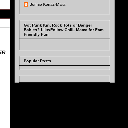
Bonnie Kenaz-Mara
Got Punk Kin, Rock Tots or Banger
Babies? Like/Follow ChiIL Mama for Fam
h
Friendly Fun
ER
Popular Posts