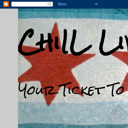
ChiIL L
Your Ticket To