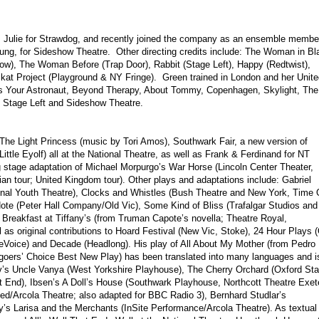
s Julie for Strawdog, and recently joined the company as an ensemble membe
Chung, for Sideshow Theatre. Other directing credits include: The Woman in Bl
ow), The Woman Before (Trap Door), Rabbit (Stage Left), Happy (Redtwist),
kat Project (Playground & NY Fringe). Green trained in London and her Unite
ts Your Astronaut, Beyond Therapy, About Tommy, Copenhagen, Skylight, The
h Stage Left and Sideshow Theatre.
The Light Princess (music by Tori Amos), Southwark Fair, a new version of
ittle Eyolf) all at the National Theatre, as well as Frank & Ferdinand for NT
g stage adaptation of Michael Morpurgo’s War Horse (Lincoln Center Theater,
an tour; United Kingdom tour). Other plays and adaptations include: Gabriel
nal Youth Theatre), Clocks and Whistles (Bush Theatre and New York, Time 
ote (Peter Hall Company/Old Vic), Some Kind of Bliss (Trafalgar Studios and
reakfast at Tiffany’s (from Truman Capote’s novella; Theatre Royal,
 as original contributions to Hoard Festival (New Vic, Stoke), 24 Hour Plays 
reVoice) and Decade (Headlong). His play of All About My Mother (from Pedro
goers’ Choice Best New Play) has been translated into many languages and i
ov’s Uncle Vanya (West Yorkshire Playhouse), The Cherry Orchard (Oxford St
 End), Ibsen’s A Doll’s House (Southwark Playhouse, Northcott Theatre Exet
d/Arcola Theatre; also adapted for BBC Radio 3), Bernhard Studlar’s
’s Larisa and the Merchants (InSite Performance/Arcola Theatre). As textual