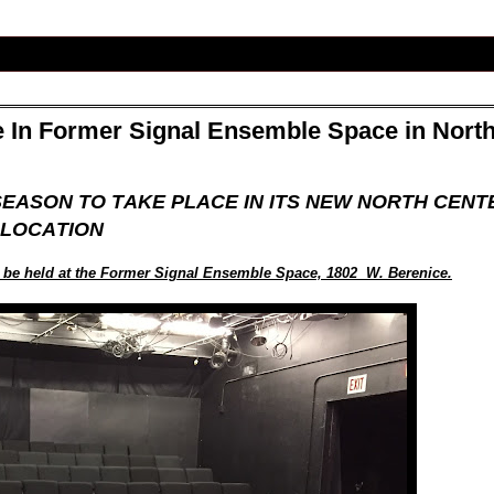
In Former Signal Ensemble Space in Nort
EASON TO TAKE PLACE IN ITS NEW NORTH CENT
LOCATION
o be held at the Former Signal Ensemble Space, 1802 W. Berenice.