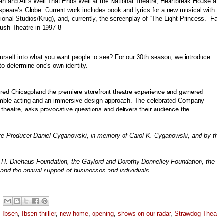
an and All’s Well That Ends Well at the National Theatre, Heartbreak House a
eare’s Globe. Current work includes book and lyrics for a new musical with
ional Studios/Krug), and, currently, the screenplay of “The Light Princess.” F
Bush Theatre in 1997-8.
ourself into what you want people to see? For our 30th season, we introduce
to determine one's own identity.
red Chicagoland the premiere storefront theatre experience and garnered
mble acting and an immersive design approach. The celebrated Company
theatre, asks provocative questions and delivers their audience the
ive Producer Daniel Cyganowski, in memory of Carol K. Cyganowski, and by t
 H. Driehaus Foundation, the Gaylord and Dorothy Donnelley Foundation, the
and the annual support of businesses and individuals.
k Ibsen
,
Ibsen thriller
,
new home
,
opening
,
shows on our radar
,
Strawdog Thea