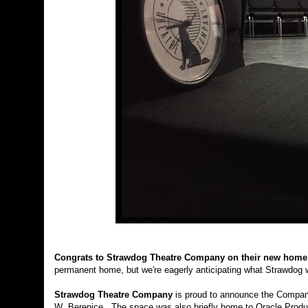
Congrats to
Strawdog Theatre Company on their new hom
permanent home, but we're eagerly anticipating what Strawdog wi
Strawdog Theatre Company
is proud to announce the Company
W. Berenice. The space was also briefly home to Oracle Product