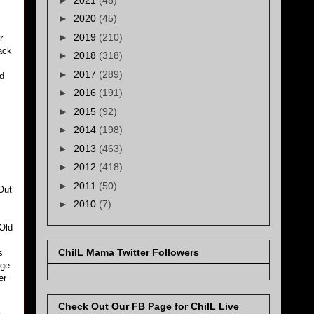
►
2020
(45)
►
2019
(210)
r.
ack
►
2018
(318)
►
2017
(289)
d
►
2016
(191)
►
2015
(92)
►
2014
(198)
►
2013
(463)
►
2012
(418)
►
2011
(50)
Out
►
2010
(7)
(Old
ChiIL Mama Twitter Followers
s
age
er
Check Out Our FB Page for ChiIL Live