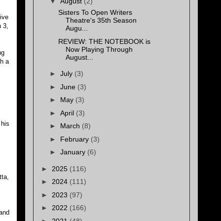
▼
August
(2)
Sisters To Open Writers
ive
Theatre's 35th Season
 3,
Augu...
REVIEW: THE NOTEBOOK is
Now Playing Through
ng
August...
th a
►
July
(3)
►
June
(3)
►
May
(3)
►
April
(3)
 his
►
March
(8)
►
February
(3)
►
January
(6)
►
2025
(116)
tta,
►
2024
(111)
►
2023
(97)
►
2022
(166)
 and
►
2021
(48)