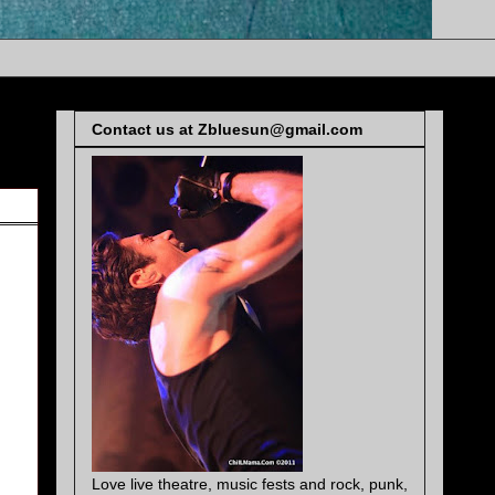
Contact us at Zbluesun@gmail.com
Love live theatre, music fests and rock, punk,