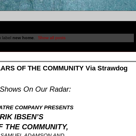
h label
new home
.
Show all posts
ILLARS OF THE COMMUNITY Via Strawdog
E Shows On Our Radar:
ATRE COMPANY
PRESENTS
RIK IBSEN’S
F THE COMMUNITY,
Y
SAMUEL ADAMSON AND