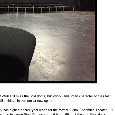
e!
We'll still miss the bold doors, brickwork, and urban character of their last
ll achieve in this stellar new space.
 has signed a three-year lease for the former Signal Ensemble Theater, 180
ions following Signal’s closure, and has a 99-seat theatre. Strawdog’s