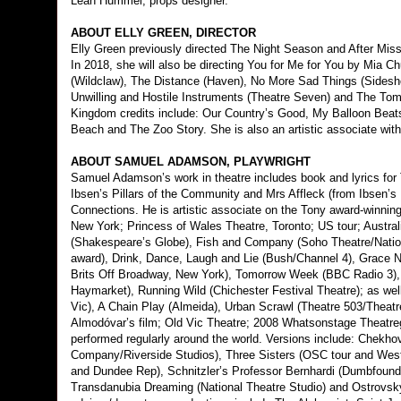
Leah Hummel, props designer.
ABOUT ELLY GREEN, DIRECTOR
Elly Green previously directed The Night Season and After Mis
In 2018, she will also be directing You for Me for You by Mia 
(Wildclaw), The Distance (Haven), No More Sad Things (Sidesh
Unwilling and Hostile Instruments (Theatre Seven) and The Tom
Kingdom credits include: Our Country’s Good, My Balloon Bea
Beach and The Zoo Story. She is also an artistic associate wit
ABOUT SAMUEL ADAMSON, PLAYWRIGHT
Samuel Adamson’s work in theatre includes book and lyrics for 
Ibsen’s Pillars of the Community and Mrs Affleck (from Ibsen’s L
Connections. He is artistic associate on the Tony award-winnin
New York; Princess of Wales Theatre, Toronto; US tour; Australi
(Shakespeare’s Globe), Fish and Company (Soho Theatre/Natio
award), Drink, Dance, Laugh and Lie (Bush/Channel 4), Grace N
Brits Off Broadway, New York), Tomorrow Week (BBC Radio 3), B
Haymarket), Running Wild (Chichester Festival Theatre); as well
Vic), A Chain Play (Almeida), Urban Scrawl (Theatre 503/Theat
Almodóvar’s film; Old Vic Theatre; 2008 Whatsonstage Theatre
performed regularly around the world. Versions include: Chekh
Company/Riverside Studios), Three Sisters (OSC tour and West
and Dundee Rep), Schnitzler’s Professor Bernhardi (Dumbfounde
Transdanubia Dreaming (National Theatre Studio) and Ostrovsky