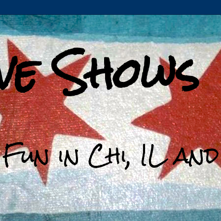
ive Shows
 Fun in Chi, IL an