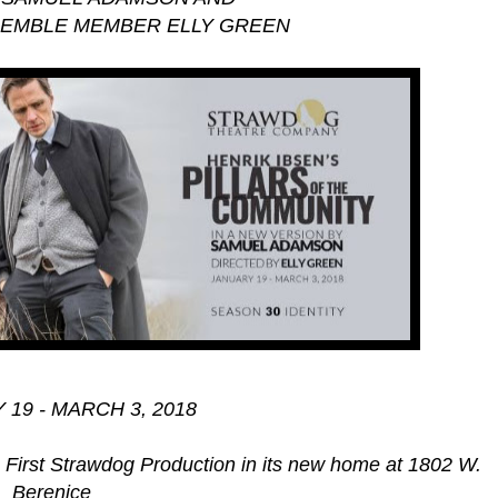
SEMBLE MEMBER ELLY GREEN
19 - MARCH 3, 2018
e First Strawdog Production in its new home at 1802 W.
Berenice