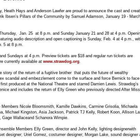
y, Heath Hays and Anderson Lawfer are proud to announce the cast and creat
rik Ibsen’s Pillars of the Community by Samuel Adamson, January 19 - March
, Thursday, Jan. 25 at 8 p.m. and Sunday January 21 and 28 at 4 p.m. Openi
turing audio description and open captioning is Sunday, Feb. 4 at 4 p.m., wi
b. 5 at 8 p.m.
nd Sundays at 4 p.m. Preview tickets are $18 and regular run tickets are
e currently available at
www.strawdog.org
.
story of the return of a fugitive brother that puts the future of wealthy
 sex scandal and embezzlement come to the surface and force Bernick to face
irst produced at the National Theatre and starred Damien Lewis. Strawdog’s
enice and includes the return of Elly Green who previously directed After Miss
e Members Nicole Bloomsmith, Kamille Dawkins, Carmine Grisolia, Michaela
a, Michael Kingston, Asia Jackson, Patrick TJ Kelly, Robert Koon, Allison La
, Gage Wallaceand Schanora Wimpie.
semble Members Elly Green, director and John Kelly, lighting designerwith
, set designer; Uriel Gomez, costumer designer; Morgan Lake, sound designer