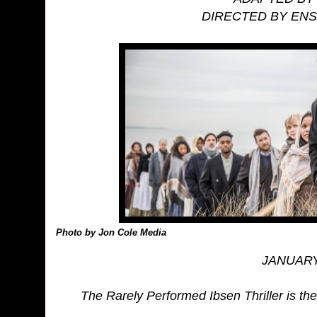
DIRECTED BY EN
Photo by Jon Cole Media
JANUARY 
The Rarely Performed Ibsen Thriller is th