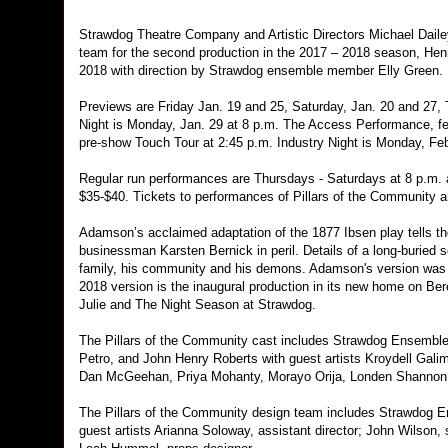
Strawdog Theatre Company and Artistic Directors Michael Daile
team for the second production in the 2017 – 2018 season, Hen
2018 with direction by Strawdog ensemble member Elly Green.
Previews are Friday Jan. 19 and 25, Saturday, Jan. 20 and 27
Night is Monday, Jan. 29 at 8 p.m. The Access Performance, fea
pre-show Touch Tour at 2:45 p.m. Industry Night is Monday, Fe
Regular run performances are Thursdays - Saturdays at 8 p.m. a
$35-$40. Tickets to performances of Pillars of the Community ar
Adamson’s acclaimed adaptation of the 1877 Ibsen play tells the 
businessman Karsten Bernick in peril. Details of a long-buried
family, his community and his demons. Adamson's version was f
2018 version is the inaugural production in its new home on Ber
Julie and The Night Season at Strawdog.
The Pillars of the Community cast includes Strawdog Ensembl
Petro, and John Henry Roberts with guest artists Kroydell Galim
Dan McGeehan, Priya Mohanty, Morayo Orija, Londen Shannon
The Pillars of the Community design team includes Strawdog En
guest artists Arianna Soloway, assistant director; John Wilson