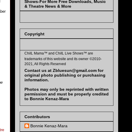
t
Shows-For More Free Downloads, Music
& Theatre News & More
aber
Copyright
ChiIL Mama™ and
ChiIL Live Shows™
are
trademarks of this website and its owner
©2010-
2021, All Rights Reserved
Contact us at Zbluesun@gmail.com for
original photo publishing or purchasing
information.
he
Photos may only be reprinted with written
permission and must be properly credited
to Bonnie Kenaz-Mara
Contributors
Bonnie Kenaz-Mara
tre