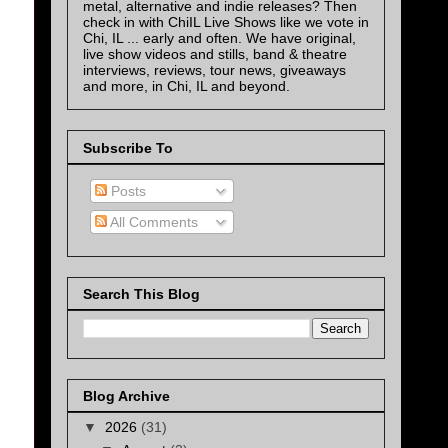
metal, alternative and indie releases? Then
check in with ChiIL Live Shows like we vote in
Chi, IL ... early and often. We have original,
live show videos and stills, band & theatre
interviews, reviews, tour news, giveaways
and more, in Chi, IL and beyond.
Subscribe To
Posts
All Comments
Search This Blog
Blog Archive
▼
2026
(31)