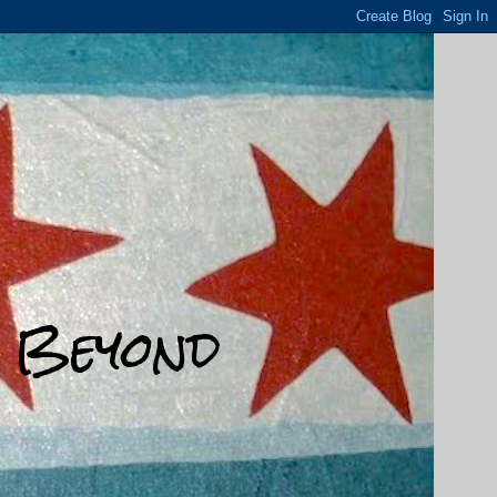
d Beyond