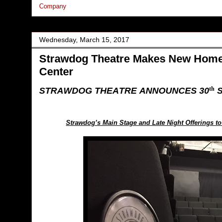
Company
Wednesday, March 15, 2017
Strawdog Theatre Makes New Home 
Center
STRAWDOG THEATRE ANNOUNCES 30
S
th
Strawdog’s Main Stage and Late Night Offerings t