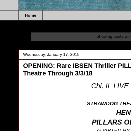
Home
Showing posts wit
Wednesday, January 17, 2018
OPENING: Rare IBSEN Thriller P
Theatre Through 3/3/18
Chi, IL LIV
STRAWDOG THE
HEN
PILLARS O
ADAPTED B