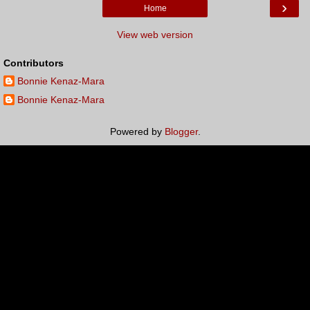
›
Home
View web version
Contributors
Bonnie Kenaz-Mara
Bonnie Kenaz-Mara
Powered by
Blogger
.