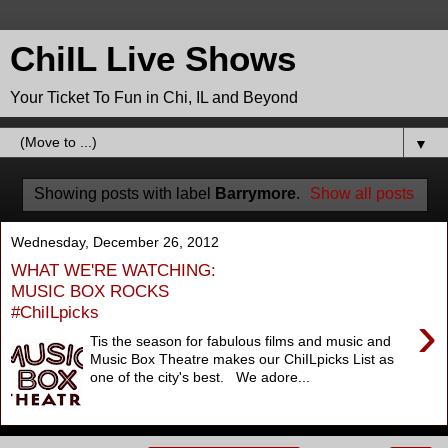
ChiIL Live Shows
Your Ticket To Fun in Chi, IL and Beyond
▼
Showing posts with label
Barrymore
.
Show all posts
Wednesday, December 26, 2012
WHAT WE'RE WATCHING:
MUSIC BOX ROCKS
#ChiILpicks
›
Tis the season for fabulous films and music and
Music Box Theatre makes our ChiILpicks List as
one of the city's best. We adore...