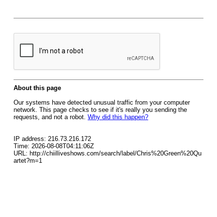
About this page
Our systems have detected unusual traffic from your computer
network. This page checks to see if it's really you sending the
requests, and not a robot.
Why did this happen?
IP address: 216.73.216.172
Time: 2026-08-08T04:11:06Z
URL: http://chiilliveshows.com/search/label/Chris%20Green%20Qu
artet?m=1