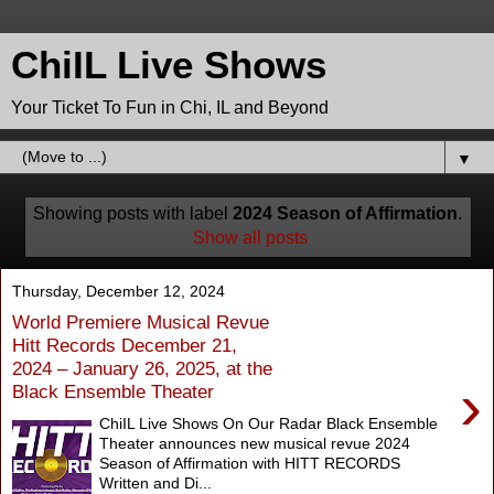
ChiIL Live Shows
Your Ticket To Fun in Chi, IL and Beyond
▼
Showing posts with label
2024 Season of Affirmation
.
Show all posts
Thursday, December 12, 2024
World Premiere Musical Revue
Hitt Records December 21,
2024 – January 26, 2025, at the
›
Black Ensemble Theater
ChiIL Live Shows On Our Radar Black Ensemble
Theater announces new musical revue 2024
Season of Affirmation with HITT RECORDS
Written and Di...