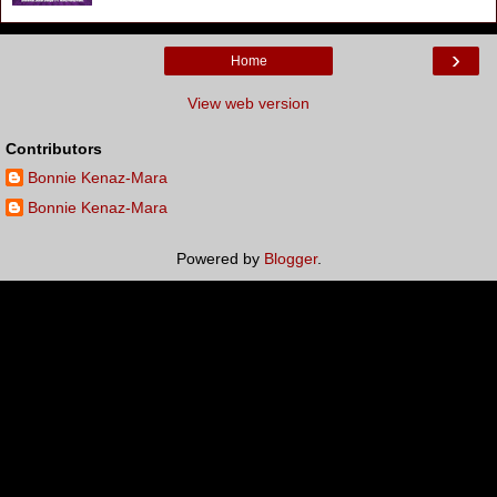
›
Home
View web version
Contributors
Bonnie Kenaz-Mara
Bonnie Kenaz-Mara
Powered by
Blogger
.