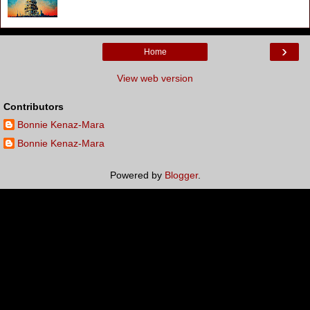
›
Home
View web version
Contributors
Bonnie Kenaz-Mara
Bonnie Kenaz-Mara
Powered by
Blogger
.