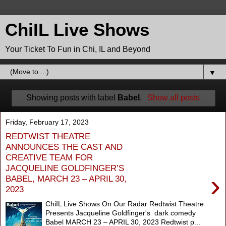
ChiIL Live Shows
Your Ticket To Fun in Chi, IL and Beyond
▼
Showing posts with label
Babel
.
Show all posts
Friday, February 17, 2023
REDTWIST THEATRE
ANNOUNCES THE CAST AND
CREATIVE TEAM FOR
JACQUELINE GOLDFINGER’S
›
BABEL, MARCH 23 – APRIL 30,
2023
ChiIL Live Shows On Our Radar Redtwist Theatre
Presents Jacqueline Goldfinger's dark comedy
Babel MARCH 23 – APRIL 30, 2023 Redtwist p...