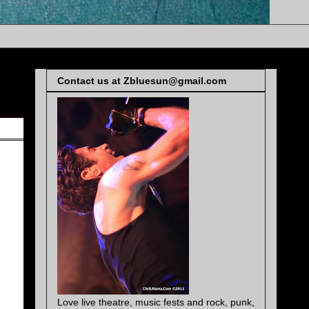
Contact us at Zbluesun@gmail.com
Love live theatre, music fests and rock, punk,