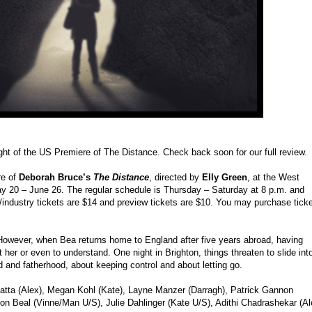
ight of the US Premiere of The Distance. Check back soon for our full review.
re of
Deborah Bruce’s
The Distance
, directed by
Elly Green
, at the West
y 20 – June 26. The regular schedule is Thursday – Saturday at 8 p.m. and
/industry tickets are $14 and preview tickets are $10. You may purchase tick
 However, when Bea returns home to England after five years abroad, having
t her or even to understand. One night in Brighton, things threaten to slide int
d and fatherhood, about keeping control and about letting go.
 Latta (Alex), Megan Kohl (Kate), Layne Manzer (Darragh), Patrick Gannon
on Beal (Vinne/Man U/S), Julie Dahlinger (Kate U/S), Adithi Chadrashekar (A