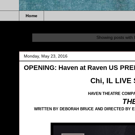
Home
Showing posts with 
Monday, May 23, 2016
OPENING: Haven at Raven US PR
Chi, IL LIVE
HAVEN THEATRE COMPA
TH
WRITTEN BY DEBORAH BRUCE AND DIRECTED BY EL