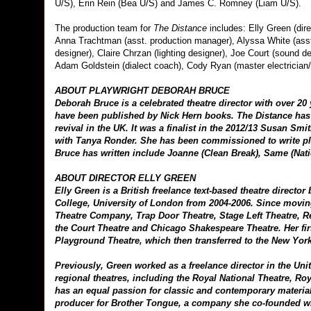
U/S), Erin Rein (Bea U/S) and James C. Romney (Liam U/S).
The production team for
The Distance
includes: Elly Green (dir
Anna Trachtman (asst. production manager), Alyssa White (asst
designer), Claire Chrzan (lighting designer), Joe Court (sound 
Adam Goldstein (dialect coach), Cody Ryan (master electrician/A
ABOUT PLAYWRIGHT DEBORAH BRUCE
Deborah Bruce is a celebrated theatre director with over 20
have been published by Nick Hern books. The Distance has 
revival in the UK. It was a finalist in the 2012/13 Susan Sm
with Tanya Ronder. She has been commissioned to write pla
Bruce has written include Joanne (Clean Break), Same (Nat
ABOUT DIRECTOR ELLY GREEN
Elly Green is a British freelance text-based theatre direct
College, University of London from 2004-2006. Since movi
Theatre Company, Trap Door Theatre, Stage Left Theatre, R
the Court Theatre and Chicago Shakespeare Theatre. Her fir
Playground Theatre, which then transferred to the New Yor
Previously, Green worked as a freelance director in the Un
regional theatres, including the Royal National Theatre, R
has an equal passion for classic and contemporary material
producer for Brother Tongue, a company she co-founded w