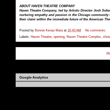
ABOUT HAVEN THEATRE COMPANY
Haven Theatre Company, led by Artistic Director Josh Sobe
nurturing empathy and passion in the Chicago community th
their claim within the immediate future of the American The
Posted by
Bonnie Kenaz-Mara
at
10:43 AM
No comments:
Labels:
Haven Theatre
,
opening
,
Raven Theatre Complex
,
show
H
Subs
Google Analytics