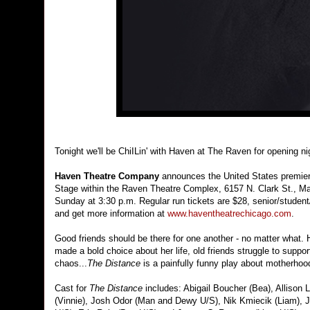
Tonight we'll be ChiILin' with Haven at The Raven for opening n
Haven Theatre Company
announces the United States premie
Stage within the Raven Theatre Complex, 6157 N. Clark St., Ma
Sunday at 3:30 p.m. Regular run tickets are $28, senior/student
and get more information at
www.haventheatrechicago.com
.
Good friends should be there for one another - no matter what.
made a bold choice about her life, old friends struggle to suppor
chaos...
The Distance
is a painfully funny play about motherhoo
Cast for
The Distance
includes: Abigail Boucher (Bea), Allison
(Vinnie), Josh Odor (Man and Dewy U/S), Nik Kmiecik (Liam), J