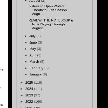
▼
August
(2)
Sisters To Open Writers
Theatre's 35th Season
Augu...
REVIEW: THE NOTEBOOK is
Now Playing Through
August...
►
July
(3)
►
June
(3)
►
May
(3)
►
April
(3)
►
March
(8)
►
February
(3)
ets
►
January
(6)
►
2025
(116)
o
►
2024
(111)
►
2023
(97)
►
2022
(166)
lex
►
2021
(48)