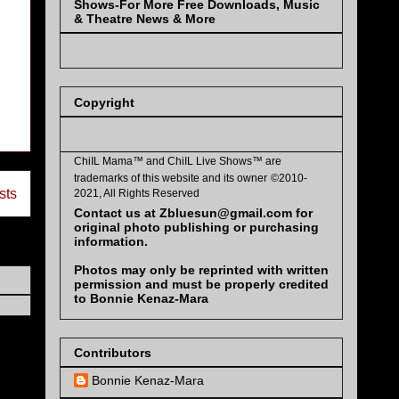
Shows-For More Free Downloads, Music
& Theatre News & More
Copyright
ChiIL Mama™ and
ChiIL Live Shows™
are
trademarks of this website and its owner
©2010-
sts
2021, All Rights Reserved
Contact us at Zbluesun@gmail.com for
original photo publishing or purchasing
information.
Photos may only be reprinted with written
permission and must be properly credited
to Bonnie Kenaz-Mara
Contributors
Bonnie Kenaz-Mara