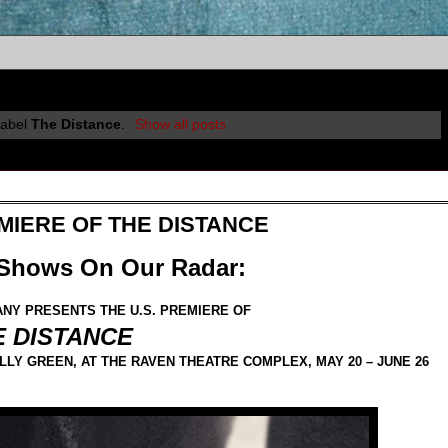
label
The Distance
.
Show all posts
EMIERE OF THE DISTANCE
 Shows On Our Radar:
NY PRESENTS THE U.S. PREMIERE OF
E DISTANCE
LY GREEN, AT THE RAVEN THEATRE COMPLEX, MAY 20 – JUNE 26