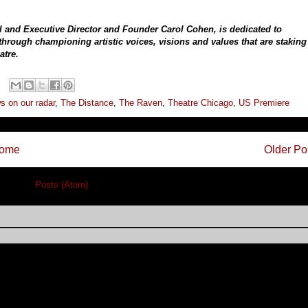
l and Executive Director and Founder Carol Cohen, is dedicated to
rough championing artistic voices, visions and values that are staking
atre.
s on our radar
,
The Distance
,
The Raven
,
Theatre Chicago
,
US Premiere
ome
Older Po
cribe to:
Posts (Atom)