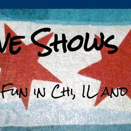
ive Shows
 Fun in Chi, IL an