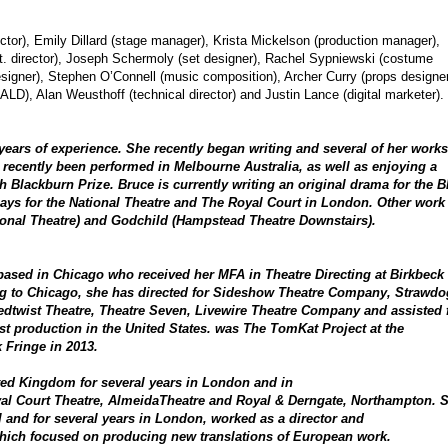
ector), Emily Dillard (stage manager), Krista Mickelson (production manager),
. director), Joseph Schermoly (set designer), Rachel Sypniewski (costume
designer), Stephen O’Connell (music composition), Archer Curry (props designer
LD), Alan Weusthoff (technical director) and Justin Lance (digital marketer).
 years of experience. She recently began writing and several of her works
recently been performed in Melbourne Australia, as well as enjoying a
ith Blackburn Prize. Bruce is currently writing an original drama for the 
ys for the National Theatre and The Royal Court in London. Other work
ional Theatre) and Godchild (Hampstead Theatre Downstairs).
or based in Chicago who received her MFA in Theatre Directing at Birkbeck
ng to Chicago, she has directed for Sideshow Theatre Company, Strawdo
edtwist Theatre, Theatre Seven, Livewire Theatre Company and assisted 
st production in the United States. was The TomKat Project at the
k Fringe in 2013.
ited Kingdom for several years in London and in
oyal Court Theatre, AlmeidaTheatre and Royal & Derngate, Northampton. 
 and for several years in London, worked as a director and
hich focused on producing new translations of European work.