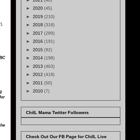
►
2020
(45)
►
2019
(210)
),
►
2018
(318)
►
2017
(289)
►
2016
(191)
►
2015
(92)
BBC
►
2014
(198)
►
2013
(463)
►
2012
(418)
►
2011
(50)
►
2010
(7)
g
for
ChiIL Mama Twitter Followers
She
Check Out Our FB Page for ChiIL Live