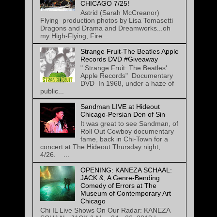
CHICAGO 7/25!
Astrid (Sarah McCreanor)
Flying production photos by Lisa Tomasetti
Dragons and Drama and Dreamworks...oh
my High-Flying, Fire...
Strange Fruit-The Beatles Apple
Records DVD #Giveaway
" Strange Fruit: The Beatles'
Apple Records" Documentary
DVD In 1968, under a haze of
public...
Sandman LIVE at Hideout
Chicago-Persian Den of Sin
It was great to see Sandman, of
Roll Out Cowboy documentary
fame, back in Chi-Town for a
concert at The Hideout Thursday night,
4/26. ...
OPENING: KANEZA SCHAAL:
JACK &, A Genre-Bending
Comedy of Errors at The
Museum of Contemporary Art
Chicago
Chi IL Live Shows On Our Radar: KANEZA