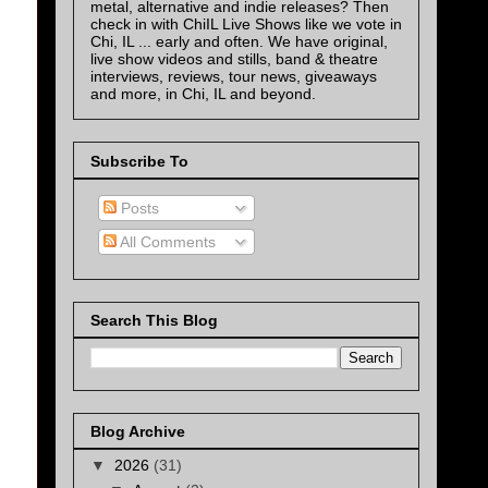
metal, alternative and indie releases? Then
check in with ChiIL Live Shows like we vote in
Chi, IL ... early and often. We have original,
live show videos and stills, band & theatre
interviews, reviews, tour news, giveaways
and more, in Chi, IL and beyond.
Subscribe To
Posts
All Comments
Search This Blog
Blog Archive
▼
2026
(31)