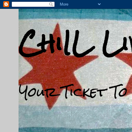
ChiIL L
Your Ticket To