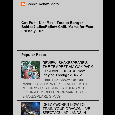
Bonnie Kenaz-Mara
Got Punk Kin, Rock Tots or Banger
Babies? Like/Follow ChiIL Mama for Fam
Friendly Fun
Popular Posts
REVIEW: SHAKESPEARE’S
THE TEMPEST VIA OAK PARK
FESTIVAL THEATRE Now
Playing Through AUG. 21
ChiIL Live Shows On Our
Radar: OAK PARK FESTIVAL THEATRE
RETURNS TO AUSTIN GARDENS WITH
LIVE IN-PERSON PERFORMANCES OF
SHAKESPEARE’S MAGI...
DREAMWORKS HOW TO
TRAIN YOUR DRAGON LIVE
SPECTACULAR LANDS IN