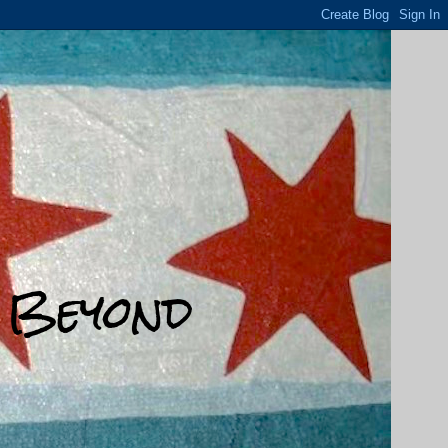
d Beyond