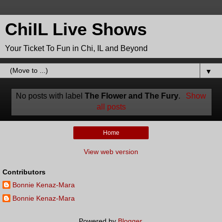
ChiIL Live Shows
Your Ticket To Fun in Chi, IL and Beyond
▼
No posts with label
The Flower and The Fury
.
Show
all posts
Home
View web version
Contributors
Bonnie Kenaz-Mara
Bonnie Kenaz-Mara
Powered by
Blogger
.