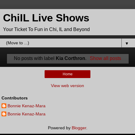
ChiIL Live Shows
Your Ticket To Fun in Chi, IL and Beyond
▼
No posts with label
Kia Corthron
.
Show all posts
Home
View web version
Contributors
Bonnie Kenaz-Mara
Bonnie Kenaz-Mara
Powered by
Blogger
.